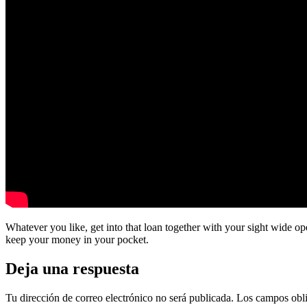
Whatever you like, get into that loan together with your sight wide o
keep your money in your pocket.
Deja una respuesta
Tu dirección de correo electrónico no será publicada.
Los campos obli