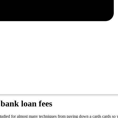
 bank loan fees
tudied for almost many techniques from paying down a cards cards so you