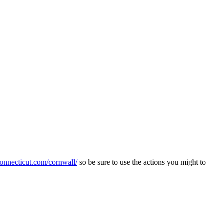
connecticut.com/cornwall/
so be sure to use the actions you might to