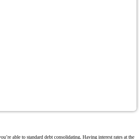
’re able to standard debt consolidating. Having interest rates at the