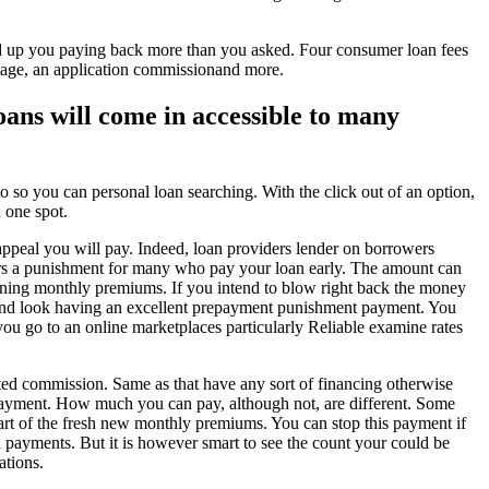
 end up you paying back more than you asked. Four consumer loan fees
tage, an application commissionand more.
oans will come in accessible to many
 so you can personal loan searching. With the click out of an option,
 one spot.
ppeal you will pay. Indeed, loan providers lender on borrowers
umers a punishment for many who pay your loan early. The amount can
emaining monthly premiums. If you intend to blow right back the money
y and look having an excellent prepayment punishment payment. You
ou go to an online marketplaces particularly Reliable examine rates
ated commission.
Same as that have any sort of financing otherwise
 payment. How much you can pay, although not, are different. Some
part of the fresh new monthly premiums. You can stop this payment if
 payments. But it is however smart to see the count your could be
ations.