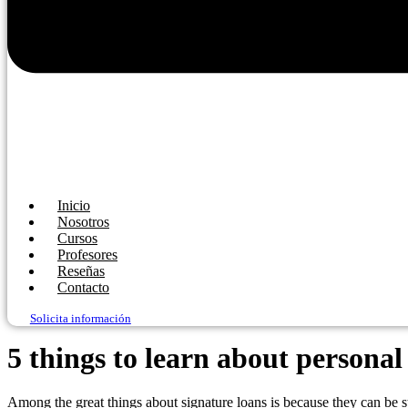
Inicio
Nosotros
Cursos
Profesores
Reseñas
Contacto
Solicita información
5 things to learn about personal
Among the great things about signature loans is because they can be s