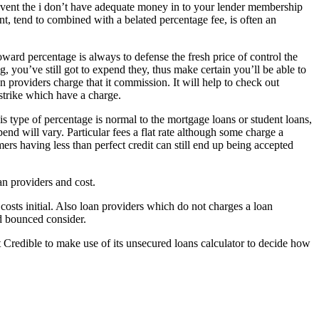
e event the i don’t have adequate money in to your lender membership
t, tend to combined with a belated percentage fee, is often an
ard percentage is always to defense the fresh price of control the
, you’ve still got to expend they, thus make certain you’ll be able to
an providers charge that it commission. It will help to check out
strike which have a charge.
s type of percentage is normal to the mortgage loans or student loans,
end will vary. Particular fees a flat rate although some charge a
s having less than perfect credit can still end up being accepted
n providers and cost.
costs initial. Also loan providers which do not charges a loan
d bounced consider.
Credible to make use of its unsecured loans calculator to decide how