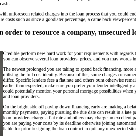
 cash.
e with unforeseen related charges into the loan process that you could
e costs such as since a goodlater percentage, a came back viewpercen
 in order to resource a company, unsecured l
Credible perform new hard work for your requirements with regards to
you can observe several loan providers, prices, and you may words in
The newest prolonged you are taking to spend back financing, more a
utilising the full cost identity. Because of this, some charges cons
differ. Specific lenders fees a flat rate and others ount otherwise r
earlier than expected, make sure you prefer your lender intelligentl
could potentially mention your personal mortgage possibilities when y
and loan providers.
On the bright side off paying down financing early are making a bel
monthly payments, paying pursuing the due date can result in a late
loan providers charge a flat rate and others may charge an excellent 
you are paying your costs by its deadline otherwise joining automated
liable for prior to signing the loan contract to quit any unexpected situ