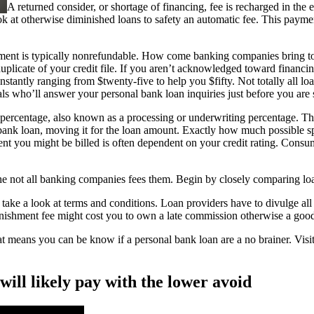
A returned consider, or shortage of financing, fee is recharged in th
k at otherwise diminished loans to safety an automatic fee. This paymen
yment is typically nonrefundable. How come banking companies bring tow
plicate of your credit file. If you aren’t acknowledged toward financing
nstantly ranging from $twenty-five to help you $fifty. Not totally all lo
s who’ll answer your personal bank loan inquiries just before you are 
percentage, also known as a processing or underwriting percentage. Thi
l bank loan, moving it for the loan amount. Exactly how much possible sp
 you might be billed is often dependent on your credit rating. Consumer
the not all banking companies fees them. Begin by closely comparing loa
 take a look at terms and conditions. Loan providers have to divulge all 
nishment fee might cost you to own a late commission otherwise a goo
means you can be know if a personal bank loan are a no brainer. Visit 
ill likely pay with the lower avoid