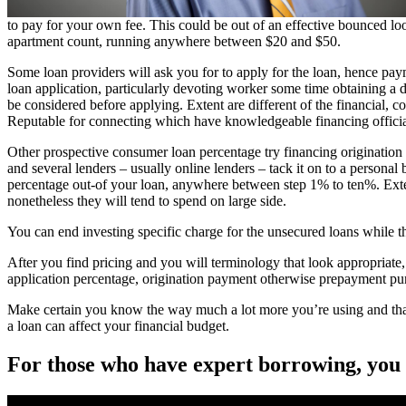
to pay for your own fee. This could be out of an effective bounced loo
apartment count, running anywhere between $20 and $50.
Some loan providers will ask you for to apply for the loan, hence pa
loan application, particularly devoting worker some time obtaining a du
be considered before applying. Extent are different of the financial, co
Reputable for connecting which have knowledgeable financing official
Other prospective consumer loan percentage try financing origination 
and several lenders – usually online lenders – tack it on to a persona
percentage out-of your loan, anywhere between step 1% to ten%. Extent
nonetheless they will tend to spend on large side.
You can end investing specific charge for the unsecured loans while 
After you find pricing and you will terminology that look appropriate,
application percentage, origination payment otherwise prepayment pu
Make certain you know the way much a lot more you’re using and that 
a loan can affect your financial budget.
For those who have expert borrowing, you w