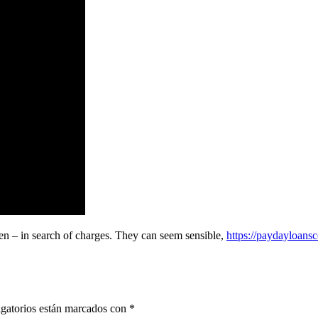
pen – in search of charges. They can seem sensible,
https://paydayloans
gatorios están marcados con
*