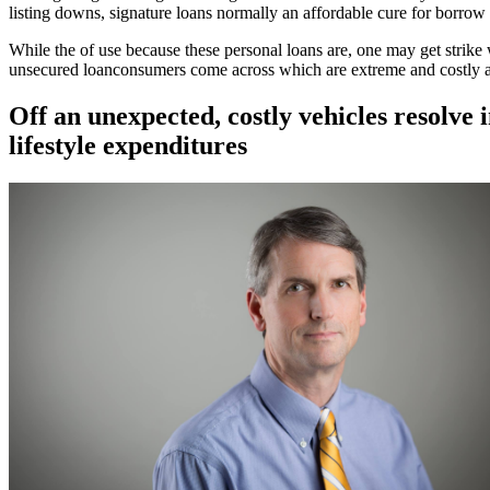
listing downs, signature loans normally an affordable cure for borrow
While the of use because these personal loans are, one may get strik
unsecured loanconsumers come across which are extreme and costly ar
Off an unexpected, costly vehicles resolve
lifestyle expenditures