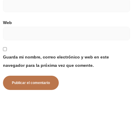
Web
Guarda mi nombre, correo electrónico y web en este
navegador para la próxima vez que comente.