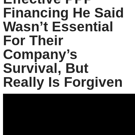
Financing He Said
Wasn’t Essential
For Their
Company’s
Survival, But
Really Is Forgiven