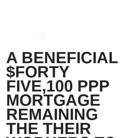
A BENEFICIAL
$FORTY
FIVE,100 PPP
MORTGAGE
REMAINING
THE THEIR