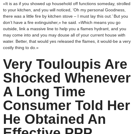
«It is as if you showed up household off functions someday, strolled
to your kitchen, and you will noticed, ‘Oh my personal Goodness,
there was a little fire by kitchen stove – I must lay this out.’ But you
don’t have a fire extinguisher,» he said. «Which means you go
outside, link a massive line to help you a flames hydrant, and you
may come into and you may douse all of your current house with
water. Better, that would yes released the flames, it would-be a very
costly thing to do.»
Very Touloupis Are
Shocked Whenever
A Long Time
Consumer Told Her
He Obtained An
Effective PPP