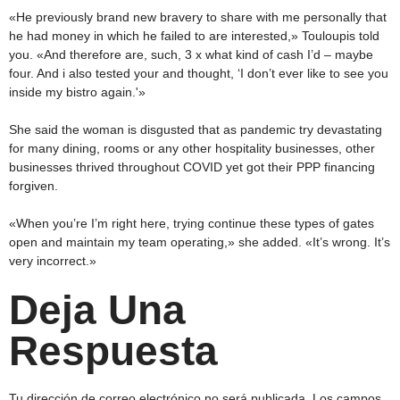
«He previously brand new bravery to share with me personally that
he had money in which he failed to are interested,» Touloupis told
you. «And therefore are, such, 3 x what kind of cash I’d – maybe
four. And i also tested your and thought, ‘I don’t ever like to see you
inside my bistro again.'»
She said the woman is disgusted that as pandemic try devastating
for many dining, rooms or any other hospitality businesses, other
businesses thrived throughout COVID yet got their PPP financing
forgiven.
«When you’re I’m right here, trying continue these types of gates
open and maintain my team operating,» she added. «It’s wrong. It’s
very incorrect.»
Deja Una
Respuesta
Tu dirección de correo electrónico no será publicada.
Los campos