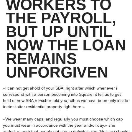
WORKERS TO
THE PAYROLL,
BUT UP UNTIL
NOW THE LOAN
REMAINS
UNFORGIVEN
«I can not get ahold of your SBA, right after which whenever i
correspond with a person becoming into Square, it tell us to get
hold of new SBA,» Escher told you, «thus we have been only inside
teeter-totter residential property right here.»
«We wear many caps, and regularly you must choose which cap
you must wear in accordance with the year and/or day,» she
added. «I wish that people got you to definitely say, ‘Hey, we should