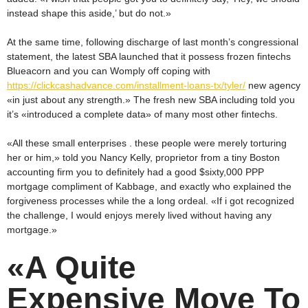
instead shape this aside,’ but do not.»
At the same time, following discharge of last month’s congressional
statement, the latest SBA launched that it possess frozen fintechs
Blueacorn and you can Womply off coping with
https://clickcashadvance.com/installment-loans-tx/tyler/
new agency
«in just about any strength.» The fresh new SBA including told you
it’s «introduced a complete data» of many most other fintechs.
«All these small enterprises . these people were merely torturing
her or him,» told you Nancy Kelly, proprietor from a tiny Boston
accounting firm you to definitely had a good $sixty,000 PPP
mortgage compliment of Kabbage, and exactly who explained the
forgiveness processes while the a long ordeal. «If i got recognized
the challenge, I would enjoys merely lived without having any
mortgage.»
«A Quite
Expensive Move To