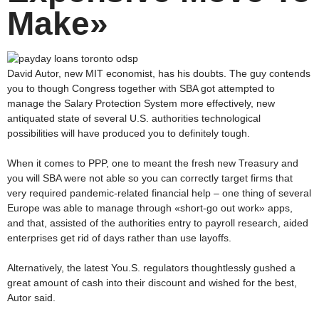
Make»
David Autor, new MIT economist, has his doubts. The guy contends
you to though Congress together with SBA got attempted to
manage the Salary Protection System more effectively, new
antiquated state of several U.S. authorities technological
possibilities will have produced you to definitely tough.
When it comes to PPP, one to meant the fresh new Treasury and
you will SBA were not able so you can correctly target firms that
very required pandemic-related financial help – one thing of several
Europe was able to manage through «short-go out work» apps,
and that, assisted of the authorities entry to payroll research, aided
enterprises get rid of days rather than use layoffs.
Alternatively, the latest You.S. regulators thoughtlessly gushed a
great amount of cash into their discount and wished for the best,
Autor said.