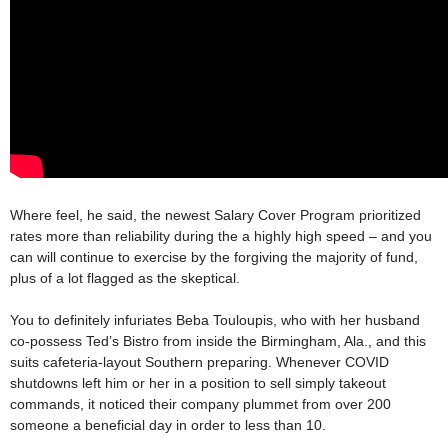
Where feel, he said, the newest Salary Cover Program prioritized
rates more than reliability during the a highly high speed – and you
can will continue to exercise by the forgiving the majority of fund,
plus of a lot flagged as the skeptical.
You to definitely infuriates Beba Touloupis, who with her husband
co-possess Ted’s Bistro from inside the Birmingham, Ala., and this
suits cafeteria-layout Southern preparing. Whenever COVID
shutdowns left him or her in a position to sell simply takeout
commands, it noticed their company plummet from over 200
someone a beneficial day in order to less than 10.