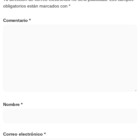
obligatorios están marcados con
*
Comentario
*
Nombre
*
Correo electrónico
*