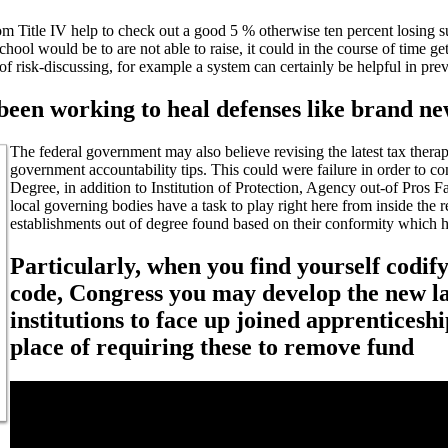
from Title IV help to check out a good 5 % otherwise ten percent losing
school would be to are not able to raise, it could in the course of time ge
 of risk-discussing, for example a system can certainly be helpful in 
en working to heal defenses like brand ne
The federal government may also believe revising the latest tax ther
government accountability tips.
This could were failure in order to co
Degree, in addition to Institution of Protection, Agency out-of Pros Fa
local governing bodies have a task to play right here from inside the
establishments out of degree found based on their conformity which h
Particularly, when you find yourself codify
code, Congress you may develop the new la
institutions to face up joined apprenticesh
place of requiring these to remove fund