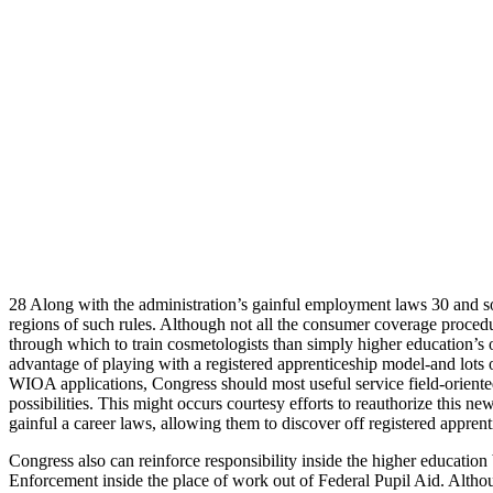
28 Along with the administration’s gainful employment laws 30 and som
regions of such rules. Although not all the consumer coverage procedu
through which to train cosmetologists than simply higher education’s
advantage of playing with a registered apprenticeship model-and lots o
WIOA applications, Congress should most useful service field-orient
possibilities. This might occurs courtesy efforts to reauthorize this
gainful a career laws, allowing them to discover off registered appr
Congress also can reinforce responsibility inside the higher education
Enforcement inside the place of work out of Federal Pupil Aid. Althou