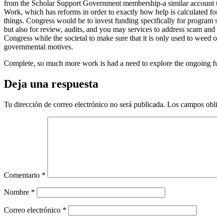
from the Scholar Support Government membership-a similar account th
Work, which has reforms in order to exactly how help is calculated for
things. Congress would be to invest funding specifically for program 
but also for review, audits, and you may services to address scam and
Congress while the societal to make sure that it is only used to weed 
governmental motives.
Complete, so much more work is had a need to explore the ongoing fut
Deja una respuesta
Tu dirección de correo electrónico no será publicada.
Los campos obli
Comentario
*
Nombre
*
Correo electrónico
*