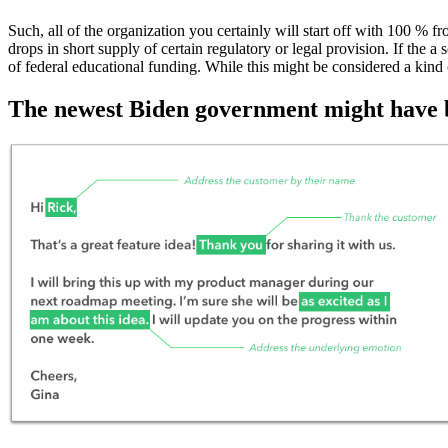
Such, all of the organization you certainly will start off with 100 % 
drops in short supply of certain regulatory or legal provision. If the a 
of federal educational funding. While this might be considered a kind
The newest Biden government might have be