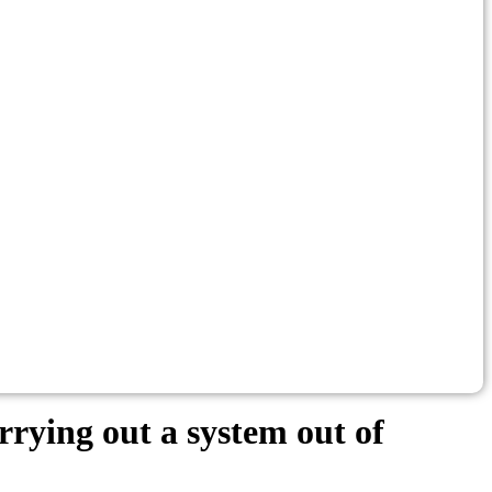
rying out a system out of