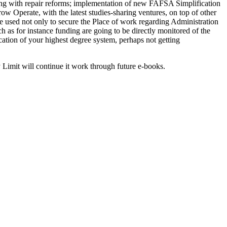
ong with repair reforms; implementation of new FAFSA Simplification
ow Operate, with the latest studies-sharing ventures, on top of other
e used not only to secure the Place of work regarding Administration
 as for instance funding are going to be directly monitored of the
ication of your highest degree system, perhaps not getting
Limit will continue it work through future e-books.