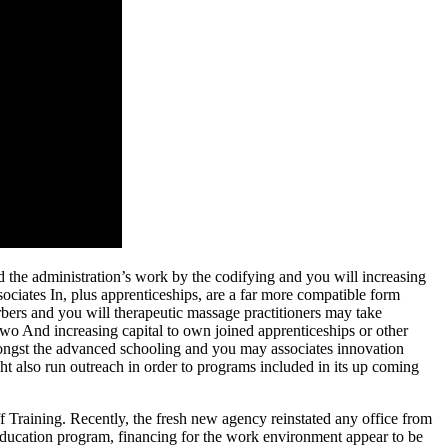
d the administration’s work by the codifying and you will increasing
ciates In, plus apprenticeships, are a far more compatible form
bers and you will therapeutic massage practitioners may take
 two And increasing capital to own joined apprenticeships or other
ongst the advanced schooling and you may associates innovation
ht also run outreach in order to programs included in its up coming
ff Training. Recently, the fresh new agency reinstated any office from
 education program, financing for the work environment appear to be