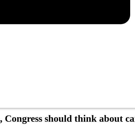
 Congress should think about car