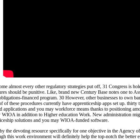
e almost every other regulatory strategies put off, 31 Congress is hol
res should be punitive. Like, brand new Century Base notes one to Asso
 obligations-financed program. 30 However, other businesses to own bar
f of these procedures currently have apprenticeship apps set up. thirty
ed applications and you may workforce means thanks to positioning am
 new WIOA in addition to Higher education Work. New administration mig
enticeship solutions and you may WIOA-funded software.
 by the devoting resource specifically for one objective in the Agency o
gh this work environment will definitely help the top-notch the better