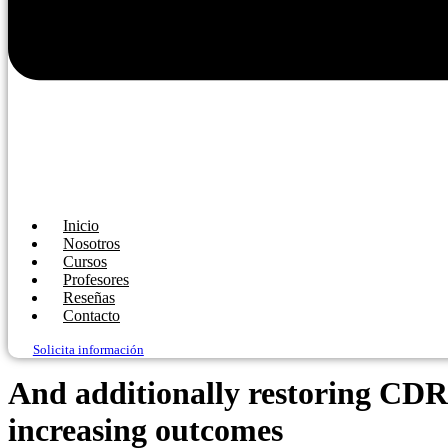
Inicio
Nosotros
Cursos
Profesores
Reseñas
Contacto
Solicita información
And additionally restoring CDR,
increasing outcomes