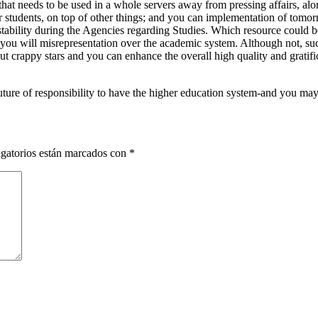
at needs to be used in a whole servers away from pressing affairs, al
 students, on top of other things; and you can implementation of tomorr
stability during the Agencies regarding Studies. Which resource could b
 you will misrepresentation over the academic system. Although not, such
out crappy stars and you can enhance the overall high quality and gratif
ure of responsibility to have the higher education system-and you may 
gatorios están marcados con
*