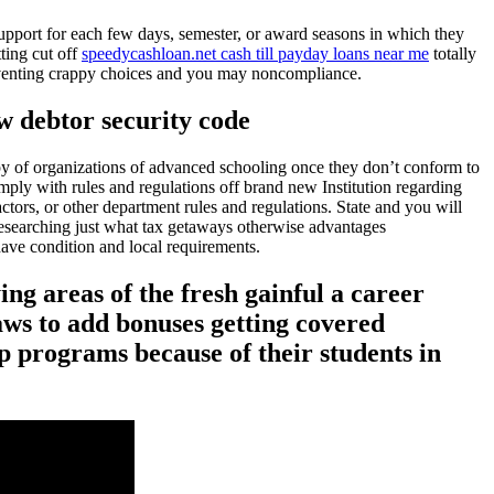
 support for each few days, semester, or award seasons in which they
tting cut off
speedycashloan.net cash till payday loans near me
totally
preventing crappy choices and you may noncompliance.
w debtor security code
apy of organizations of advanced schooling once they don’t conform to
mply with rules and regulations off brand new Institution regarding
ctors, or other department rules and regulations. State and you will
 researching just what tax getaways otherwise advantages
ave condition and local requirements.
ing areas of the fresh gainful a career
ws to add bonuses getting covered
ip programs because of their students in