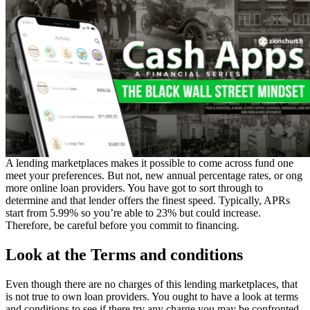
A lending marketplaces makes it possible to come across fund one
meet your preferences. But not, new annual percentage rates, or ong
more online loan providers. You have got to sort through to
determine and that lender offers the finest speed.
Typically, APRs
start from 5.99% so you’re able to 23% but could increase.
Therefore, be careful before you commit to financing.
Look at the Terms and conditions
Even though there are no charges of this lending marketplaces, that
is not true to own loan providers. You ought to have a look at terms
and conditions to see if there try any charge you may be confronted