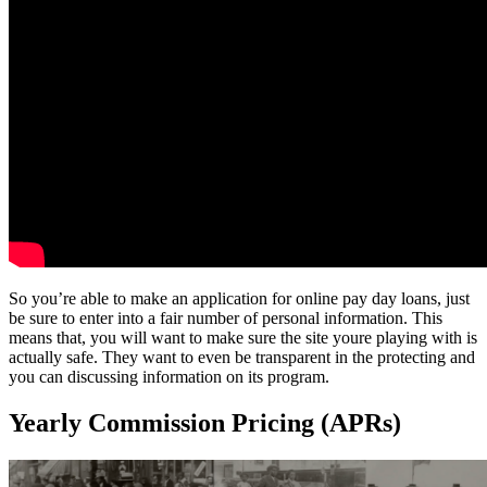
So you’re able to make an application for online pay day loans, just
be sure to enter into a fair number of personal information. This
means that, you will want to make sure the site youre playing with is
actually safe. They want to even be transparent in the protecting and
you can discussing information on its program.
Yearly Commission Pricing (APRs)