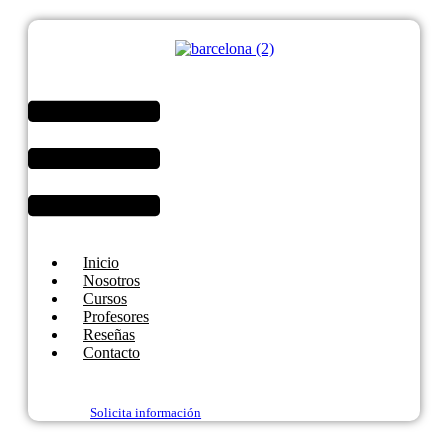
Menú
Inicio
Nosotros
Cursos
Profesores
Reseñas
Contacto
Solicita información