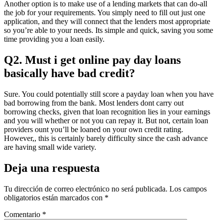
Another option is to make use of a lending markets that can do-all
the job for your requirements. You simply need to fill out just one
application, and they will connect that the lenders most appropriate
so you’re able to your needs. Its simple and quick, saving you some
time providing you a loan easily.
Q2. Must i get online pay day loans
basically have bad credit?
Sure. You could potentially still score a payday loan when you have
bad borrowing from the bank. Most lenders dont carry out
borrowing checks, given that loan recognition lies in your earnings
and you will whether or not you can repay it. But not, certain loan
providers ount you’ll be loaned on your own credit rating.
However,, this is certainly barely difficulty since the cash advance
are having small wide variety.
Deja una respuesta
Tu dirección de correo electrónico no será publicada.
Los campos
obligatorios están marcados con
*
Comentario
*