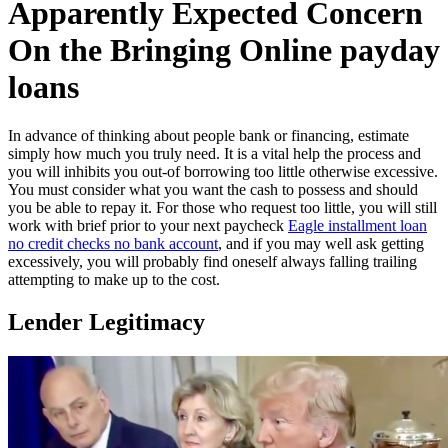
Apparently Expected Concern
On the Bringing Online payday
loans
In advance of thinking about people bank or financing, estimate
simply how much you truly need. It is a vital help the process and
you will inhibits you out-of borrowing too little otherwise excessive.
You must consider what you want the cash to possess and should
you be able to repay it. For those who request too little, you will still
work with brief prior to your next paycheck
Eagle installment loan
no credit checks no bank account
, and if you may well ask getting
excessively, you will probably find oneself always falling trailing
attempting to make up to the cost.
Lender Legitimacy