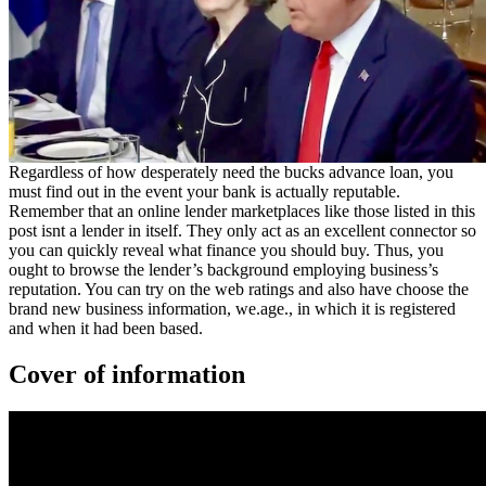
Regardless of how desperately need the bucks advance loan, you
must find out in the event your bank is actually reputable.
Remember that an online lender marketplaces like those listed in this
post isnt a lender in itself. They only act as an excellent connector so
you can quickly reveal what finance you should buy. Thus, you
ought to browse the lender’s background employing business’s
reputation. You can try on the web ratings and also have choose the
brand new business information, we.age., in which it is registered
and when it had been based.
Cover of information