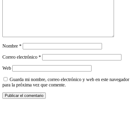
Nombre
*
Correo electrónico
*
Web
Guarda mi nombre, correo electrónico y web en este navegador
para la próxima vez que comente.