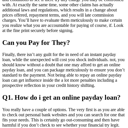
with. At exactly the same time, some other claims has actually
additional laws and regulations, which results in a change about
prices offered, repayment terms, and you will late commission
charges. You’ll have to evaluate them meticulously to make certain
you realize what you are accountable for paying of course, if. Look
at the fine print securely before signing.
Can you Pay for They?
Finally, there isn’t any guilt for the in need of an instant payday
loan, while the unexpected will cost you shock individuals. not, you
should know without a doubt that one may afford to get an online
payday loan, and you can package meticulously to ensure you don’t
standard to the payment. Not being able to repay an online payday
loan can get influence inside the a lot more penalties including a
prospective reflection in your credit history shifting.
Q1. How do i get an online payday loan?
You really have a couple of options. The very first is as you are able
to check out personal bank websites and you can search for one that
fits your needs. This is certainly go out-consuming and then have
harmful if you don’t check to see whether your financial try legit.