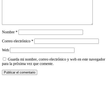
Nombre
*
Correo electrónico
*
Web
Guarda mi nombre, correo electrónico y web en este navegador
para la próxima vez que comente.