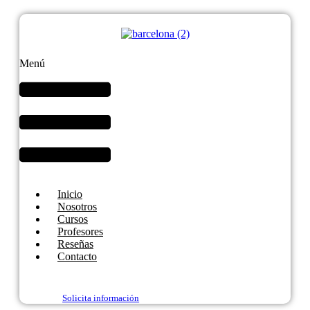
Menú
Inicio
Nosotros
Cursos
Profesores
Reseñas
Contacto
Solicita información