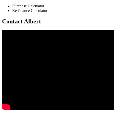
Purchase Calculator
Re-finance Calculator
Contact Albert