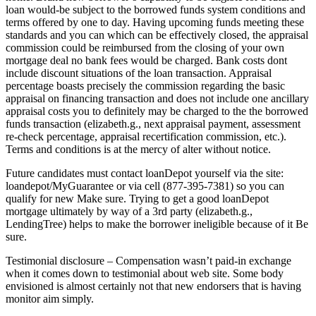
loan would-be subject to the borrowed funds system conditions and
terms offered by one to day. Having upcoming funds meeting these
standards and you can which can be effectively closed, the appraisal
commission could be reimbursed from the closing of your own
mortgage deal no bank fees would be charged. Bank costs dont
include discount situations of the loan transaction. Appraisal
percentage boasts precisely the commission regarding the basic
appraisal on financing transaction and does not include one ancillary
appraisal costs you to definitely may be charged to the the borrowed
funds transaction (elizabeth.g., next appraisal payment, assessment
re-check percentage, appraisal recertification commission, etc.).
Terms and conditions is at the mercy of alter without notice.
Future candidates must contact loanDepot yourself via the site:
loandepot/MyGuarantee or via cell (877-395-7381) so you can
qualify for new Make sure. Trying to get a good loanDepot
mortgage ultimately by way of a 3rd party (elizabeth.g.,
LendingTree) helps to make the borrower ineligible because of it Be
sure.
Testimonial disclosure – Compensation wasn’t paid-in exchange
when it comes down to testimonial about web site. Some body
envisioned is almost certainly not that new endorsers that is having
monitor aim simply.