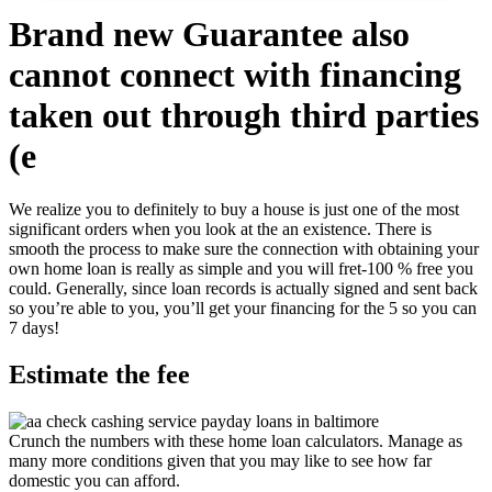
Brand new Guarantee also
cannot connect with financing
taken out through third parties
(e
We realize you to definitely to buy a house is just one of the most
significant orders when you look at the an existence. There is
smooth the process to make sure the connection with obtaining your
own home loan is really as simple and you will fret-100 % free you
could. Generally, since loan records is actually signed and sent back
so you’re able to you, you’ll get your financing for the 5 so you can
7 days!
Estimate the fee
Crunch the numbers with these home loan calculators. Manage as
many more conditions given that you may like to see how far
domestic you can afford.