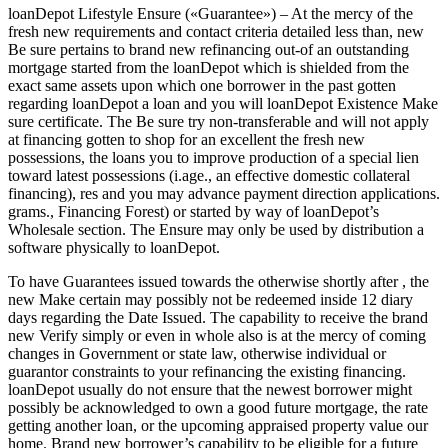
loanDepot Lifestyle Ensure («Guarantee») – At the mercy of the
fresh new requirements and contact criteria detailed less than, new
Be sure pertains to brand new refinancing out-of an outstanding
mortgage started from the loanDepot which is shielded from the
exact same assets upon which one borrower in the past gotten
regarding loanDepot a loan and you will loanDepot Existence Make
sure certificate. The Be sure try non-transferable and will not apply
at financing gotten to shop for an excellent the fresh new
possessions, the loans you to improve production of a special lien
toward latest possessions (i.age., an effective domestic collateral
financing), res and you may advance payment direction applications.
grams., Financing Forest) or started by way of loanDepot’s
Wholesale section. The Ensure may only be used by distribution a
software physically to loanDepot.
To have Guarantees issued towards the otherwise shortly after , the
new Make certain may possibly not be redeemed inside 12 diary
days regarding the Date Issued. The capability to receive the brand
new Verify simply or even in whole also is at the mercy of coming
changes in Government or state law, otherwise individual or
guarantor constraints to your refinancing the existing financing.
loanDepot usually do not ensure that the newest borrower might
possibly be acknowledged to own a good future mortgage, the rate
getting another loan, or the upcoming appraised property value our
home. Brand new borrower’s capability to be eligible for a future