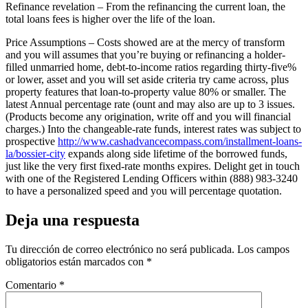
Refinance revelation – From the refinancing the current loan, the
total loans fees is higher over the life of the loan.
Price Assumptions – Costs showed are at the mercy of transform
and you will assumes that you’re buying or refinancing a holder-
filled unmarried home, debt-to-income ratios regarding thirty-five%
or lower, asset and you will set aside criteria try came across, plus
property features that loan-to-property value 80% or smaller. The
latest Annual percentage rate (ount and may also are up to 3 issues.
(Products become any origination, write off and you will financial
charges.) Into the changeable-rate funds, interest rates was subject to
prospective
http://www.cashadvancecompass.com/installment-loans-
la/bossier-city
expands along side lifetime of the borrowed funds,
just like the very first fixed-rate months expires. Delight get in touch
with one of the Registered Lending Officers within (888) 983-3240
to have a personalized speed and you will percentage quotation.
Deja una respuesta
Tu dirección de correo electrónico no será publicada.
Los campos
obligatorios están marcados con
*
Comentario
*