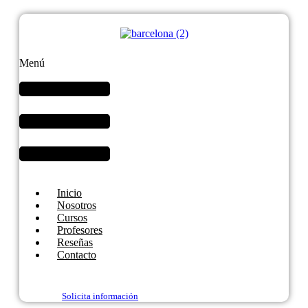
Menú
Inicio
Nosotros
Cursos
Profesores
Reseñas
Contacto
Solicita información