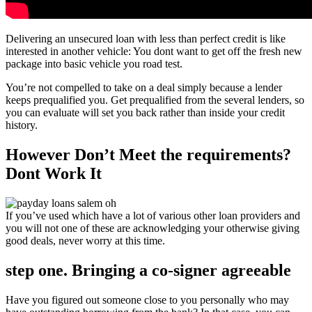
Delivering an unsecured loan with less than perfect credit is like
interested in another vehicle: You dont want to get off the fresh new
package into basic vehicle you road test.
You’re not compelled to take on a deal simply because a lender
keeps prequalified you. Get prequalified from the several lenders, so
you can evaluate will set you back rather than inside your credit
history.
However Don’t Meet the requirements?
Dont Work It
If you’ve used which have a lot of various other loan providers and
you will not one of these are acknowledging your otherwise giving
good deals, never worry at this time.
step one. Bringing a co-signer agreeable
Have you figured out someone close to you personally who may