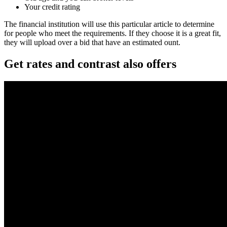
Your credit rating
The financial institution will use this particular article to determine
for people who meet the requirements. If they choose it is a great fit,
they will upload over a bid that have an estimated ount.
Get rates and contrast also offers