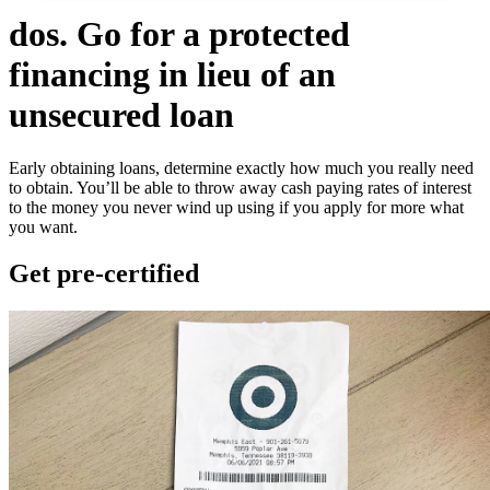
dos. Go for a protected
financing in lieu of an
unsecured loan
Early obtaining loans, determine exactly how much you really need
to obtain. You’ll be able to throw away cash paying rates of interest
to the money you never wind up using if you apply for more what
you want.
Get pre-certified