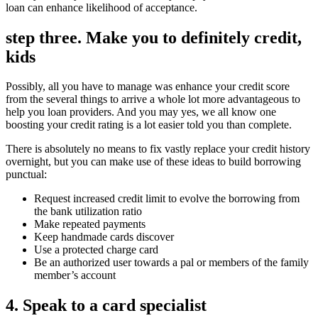
loan can enhance likelihood of acceptance.
step three. Make you to definitely credit,
kids
Possibly, all you have to manage was enhance your credit score
from the several things to arrive a whole lot more advantageous to
help you loan providers. And you may yes, we all know one
boosting your credit rating is a lot easier told you than complete.
There is absolutely no means to fix vastly replace your credit history
overnight, but you can make use of these ideas to build borrowing
punctual:
Request increased credit limit to evolve the borrowing from
the bank utilization ratio
Make repeated payments
Keep handmade cards discover
Use a protected charge card
Be an authorized user towards a pal or members of the family
member’s account
4. Speak to a card specialist