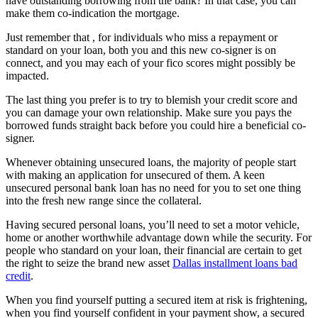
have outstanding borrowing from the bank? In that case, you can
make them co-indication the mortgage.
Just remember that , for individuals who miss a repayment or
standard on your loan, both you and this new co-signer is on
connect, and you may each of your fico scores might possibly be
impacted.
The last thing you prefer is to try to blemish your credit score and
you can damage your own relationship. Make sure you pays the
borrowed funds straight back before you could hire a beneficial co-
signer.
Whenever obtaining unsecured loans, the majority of people start
with making an application for unsecured of them. A keen
unsecured personal bank loan has no need for you to set one thing
into the fresh new range since the collateral.
Having secured personal loans, you’ll need to set a motor vehicle,
home or another worthwhile advantage down while the security. For
people who standard on your loan, their financial are certain to get
the right to seize the brand new asset
Dallas installment loans bad
credit
.
When you find yourself putting a secured item at risk is frightening,
when you find yourself confident in your payment show, a secured