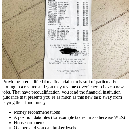
Providing prequalified for a financial loan is sort of particularly
turning in a resume and you may resume cover letter to have a new
jobs. That have prequalification, you send the financial institution
guidance that presents you’re as much as this new task away from
paying their fund timely.
Money recommendations
A position data files (for example tax returns otherwise W-2s)
House comments
Old age and you can broker levels