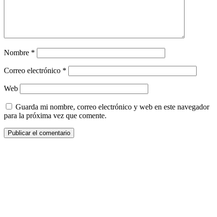
Nombre
*
Correo electrónico
*
Web
Guarda mi nombre, correo electrónico y web en este navegador
para la próxima vez que comente.