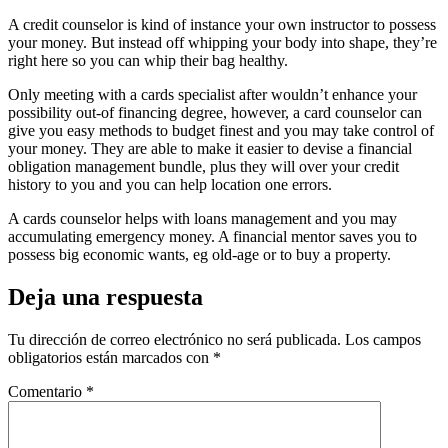
A credit counselor is kind of instance your own instructor to possess
your money. But instead off whipping your body into shape, they’re
right here so you can whip their bag healthy.
Only meeting with a cards specialist after wouldn’t enhance your
possibility out-of financing degree, however, a card counselor can
give you easy methods to budget finest and you may take control of
your money. They are able to make it easier to devise a financial
obligation management bundle, plus they will over your credit
history to you and you can help location one errors.
A cards counselor helps with loans management and you may
accumulating emergency money. A financial mentor saves you to
possess big economic wants, eg old-age or to buy a property.
Deja una respuesta
Tu dirección de correo electrónico no será publicada.
Los campos
obligatorios están marcados con
*
Comentario
*