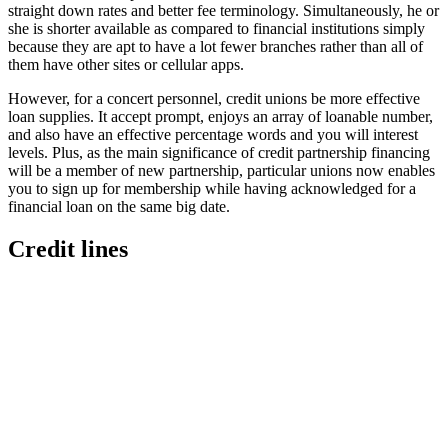
straight down rates and better fee terminology. Simultaneously, he or
she is shorter available as compared to financial institutions simply
because they are apt to have a lot fewer branches rather than all of
them have other sites or cellular apps.
However, for a concert personnel, credit unions be more effective
loan supplies. It accept prompt, enjoys an array of loanable number,
and also have an effective percentage words and you will interest
levels. Plus, as the main significance of credit partnership financing
will be a member of new partnership, particular unions now enables
you to sign up for membership while having acknowledged for a
financial loan on the same big date.
Credit lines