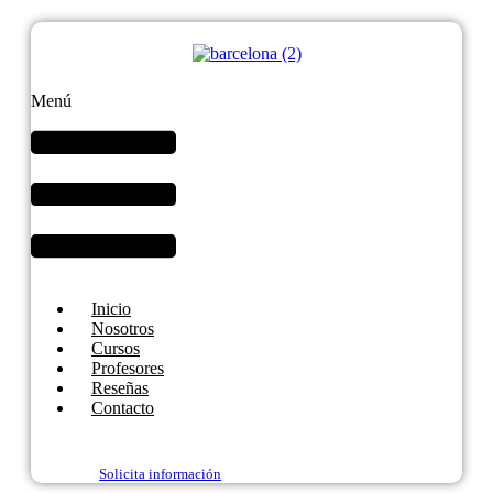
Menú
Inicio
Nosotros
Cursos
Profesores
Reseñas
Contacto
Solicita información