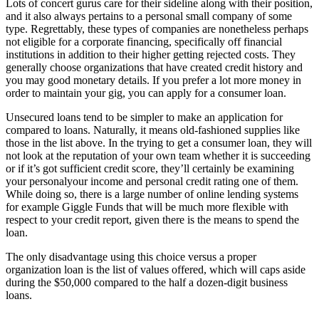
Lots of concert gurus care for their sideline along with their position,
and it also always pertains to a personal small company of some
type. Regrettably, these types of companies are nonetheless perhaps
not eligible for a corporate financing, specifically off financial
institutions in addition to their higher getting rejected costs. They
generally choose organizations that have created credit history and
you may good monetary details.
If you prefer a lot more money in
order to maintain your gig, you can apply for a consumer loan.
Unsecured loans tend to be simpler to make an application for
compared to loans. Naturally, it means old-fashioned supplies like
those in the list above. In the trying to get a consumer loan, they will
not look at the reputation of your own team whether it is succeeding
or if it’s got sufficient credit score, they’ll certainly be examining
your personalyour income and personal credit rating one of them.
While doing so, there is a large number of online lending systems
for example Giggle Funds that will be much more flexible with
respect to your credit report, given there is the means to spend the
loan.
The only disadvantage using this choice versus a proper
organization loan is the list of values offered, which will caps aside
during the $50,000 compared to the half a dozen-digit business
loans.