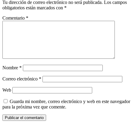
Tu dirección de correo electrónico no será publicada.
Los campos
obligatorios están marcados con
*
Comentario
*
Nombre
*
Correo electrónico
*
Web
Guarda mi nombre, correo electrónico y web en este navegador
para la próxima vez que comente.