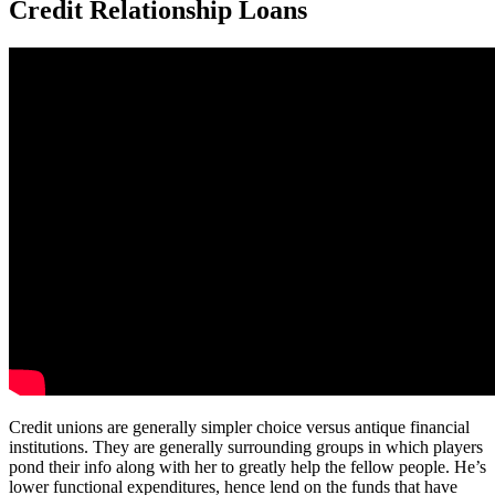
Credit Relationship Loans
Credit unions are generally simpler choice versus antique financial
institutions. They are generally surrounding groups in which players
pond their info along with her to greatly help the fellow people. He’s
lower functional expenditures, hence lend on the funds that have