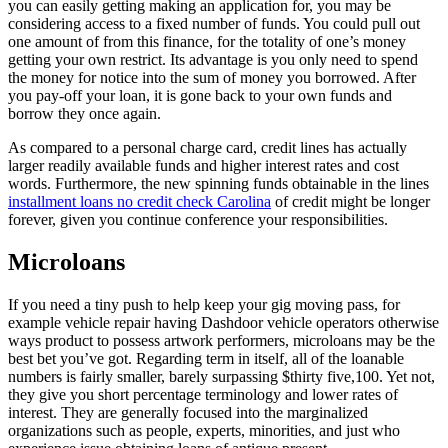
you can easily getting making an application for, you may be
considering access to a fixed number of funds. You could pull out
one amount of from this finance, for the totality of one’s money
getting your own restrict. Its advantage is you only need to spend
the money for notice into the sum of money you borrowed. After
you pay-off your loan, it is gone back to your own funds and
borrow they once again.
As compared to a personal charge card, credit lines has actually
larger readily available funds and higher interest rates and cost
words. Furthermore, the new spinning funds obtainable in the lines
installment loans no credit check Carolina
of credit might be longer
forever, given you continue conference your responsibilities.
Microloans
If you need a tiny push to help keep your gig moving pass, for
example vehicle repair having Dashdoor vehicle operators otherwise
ways product to possess artwork performers, microloans may be the
best bet you’ve got. Regarding term in itself, all of the loanable
numbers is fairly smaller, barely surpassing $thirty five,100. Yet not,
they give you short percentage terminology and lower rates of
interest. They are generally focused into the marginalized
organizations such as people, experts, minorities, and just who