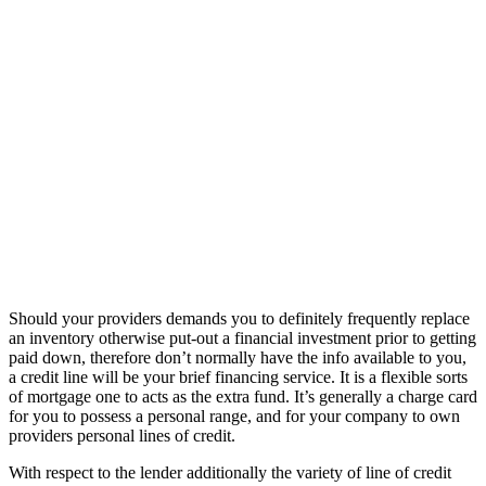
Should your providers demands you to definitely frequently replace
an inventory otherwise put-out a financial investment prior to getting
paid down, therefore don’t normally have the info available to you,
a credit line will be your brief financing service. It is a flexible sorts
of mortgage one to acts as the extra fund. It’s generally a charge card
for you to possess a personal range, and for your company to own
providers personal lines of credit.
With respect to the lender additionally the variety of line of credit