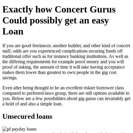
Exactly how Concert Gurus
Could possibly get an easy
Loan
If you are good freelancer, another builder, and other kind of concert
staff, odds are you experienced complications securing funds off
traditional offer such as for instance banking institutions. As well as
the differing requirements for example proof money and you will
proof of asking, the amount of time it will take having acceptance
makes them lower than greatest to own people in the gig cost
savings.
Even after being thought to be an excellent riskier borrower class
compared to preferred-laws group, there are still options available to
you. Below are a few possibilities about gig gurus can invariably get
a hold of and also a simple loan.
Unsecured loans