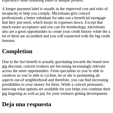
experience issue obtaining loans of antique present.
A longer payment label is usually in the improved cost and risks of
incapacity to help you comply. Microloans give concert
professionals a better substitute for take-out a beneficial mortgage
that they just need, which keeps its expenses down. Except that
much easier acceptance and you can fee terminology, microloans
also are a great opportunities to create your credit history while the a
lot of them are accredited and you will connected with the big credit
bureaus.
Completion
Due to the fact benefit is actually gravitating towards the brand new
gig discount, concert workers are becoming increasingly relevant
across the more opportunities. From specialists so you’re able to
creatives so you’re able to cyclists, he or she is permeating all
aspects out-of neighborhood and therefore, you can find increasing
possibilities to your money for them. While a concert personnel,
knowing what options are available for you helps you continue their
gig lingering as well as pay for your ventures getting development.
Deja una respuesta