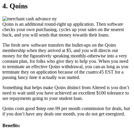
4. Qoins
Qoins is an additional round-right up application. Then software
checks your own purchasing, cycles up your sales on the nearest
buck, and you will sends that money towards their loans.
The fresh new software transfers the bullet-ups on the Qoins
membership when they arrived at $5, and you will directs out
money for the figuratively speaking monthly-otherwise into a very
constant plan, for folks who give they to help you. When you need
to terminate an effective Qoins withdrawal, you can-as long as you
terminate they on application because of the cuatro:45 EST for a
passing fancy time it actually was started.
Something that helps make Qoins distinct from Altered is you don’t
need to wait until you have achieved an excellent $100 tolerance to
see repayments going to your student loan.
Qoins costs good $step one.99 per month commission for deals, but
if you don’t have any deals one month, you do not get energized.
Benefits: