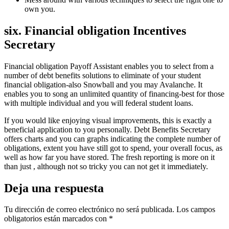
own you.
six. Financial obligation Incentives
Secretary
Financial obligation Payoff Assistant enables you to select from a
number of debt benefits solutions to eliminate of your student
financial obligation-also Snowball and you may Avalanche. It
enables you to song an unlimited quantity of financing-best for those
with multiple individual and you will federal student loans.
If you would like enjoying visual improvements, this is exactly a
beneficial application to you personally. Debt Benefits Secretary
offers charts and you can graphs indicating the complete number of
obligations, extent you have still got to spend, your overall focus, as
well as how far you have stored. The fresh reporting is more on it
than just , although not so tricky you can not get it immediately.
Deja una respuesta
Tu dirección de correo electrónico no será publicada.
Los campos
obligatorios están marcados con
*