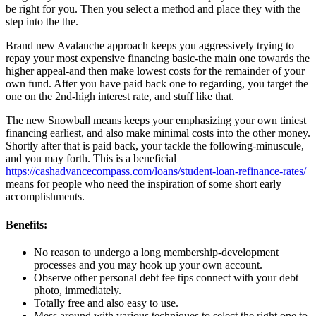
be right for you. Then you select a method and place they with the
step into the the.
Brand new Avalanche approach keeps you aggressively trying to
repay your most expensive financing basic-the main one towards the
higher appeal-and then make lowest costs for the remainder of your
own fund. After you have paid back one to regarding, you target the
one on the 2nd-high interest rate, and stuff like that.
The new Snowball means keeps your emphasizing your own tiniest
financing earliest, and also make minimal costs into the other money.
Shortly after that is paid back, your tackle the following-minuscule,
and you may forth. This is a beneficial
https://cashadvancecompass.com/loans/student-loan-refinance-rates/
means for people who need the inspiration of some short early
accomplishments.
Benefits:
No reason to undergo a long membership-development
processes and you may hook up your own account.
Observe other personal debt fee tips connect with your debt
photo, immediately.
Totally free and also easy to use.
Mess around with various techniques to select the right one to