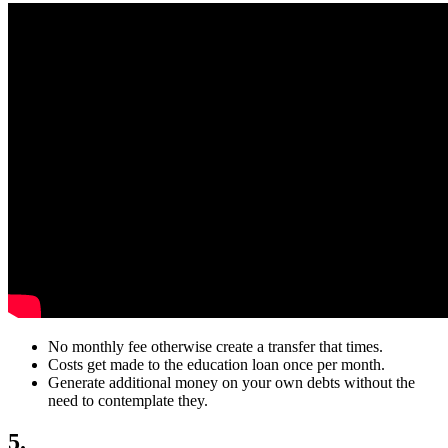
No monthly fee otherwise create a transfer that times.
Costs get made to the education loan once per month.
Generate additional money on your own debts without the
need to contemplate they.
5.