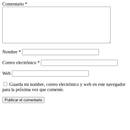
Comentario
*
Nombre
*
Correo electrónico
*
Web
Guarda mi nombre, correo electrónico y web en este navegador
para la próxima vez que comente.