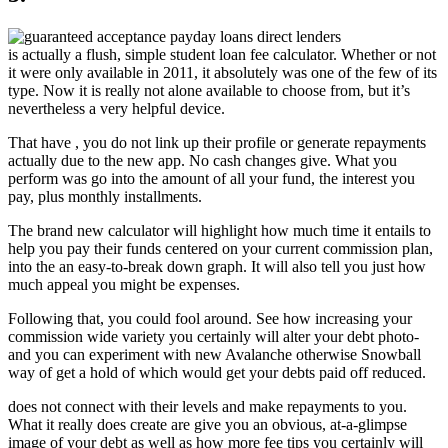
is actually a flush, simple student loan fee calculator. Whether or not
it were only available in 2011, it absolutely was one of the few of its
type. Now it is really not alone available to choose from, but it’s
nevertheless a very helpful device.
That have , you do not link up their profile or generate repayments
actually due to the new app. No cash changes give. What you
perform was go into the amount of all your fund, the interest you
pay, plus monthly installments.
The brand new calculator will highlight how much time it entails to
help you pay their funds centered on your current commission plan,
into the an easy-to-break down graph. It will also tell you just how
much appeal you might be expenses.
Following that, you could fool around. See how increasing your
commission wide variety you certainly will alter your debt photo-
and you can experiment with new Avalanche otherwise Snowball
way of get a hold of which would get your debts paid off reduced.
does not connect with their levels and make repayments to you.
What it really does create are give you an obvious, at-a-glimpse
image of your debt as well as how more fee tips you certainly will