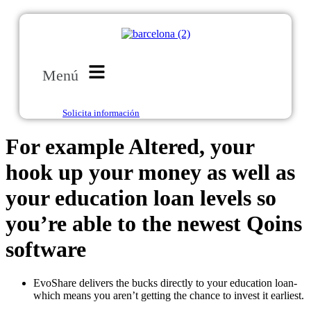
Menú
Solicita información
For example Altered, your
hook up your money as well as
your education loan levels so
you’re able to the newest Qoins
software
EvoShare delivers the bucks directly to your education loan-
which means you aren’t getting the chance to invest it earliest.