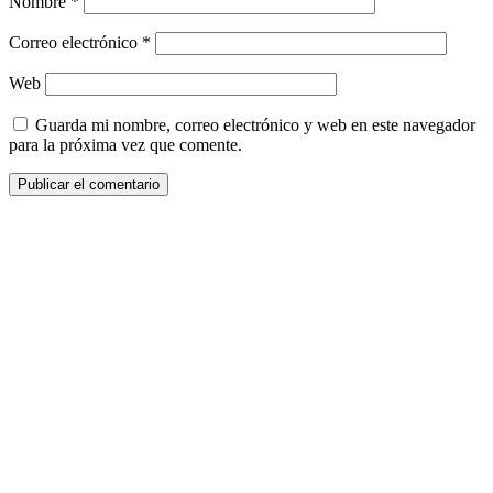
Nombre
*
Correo electrónico
*
Web
Guarda mi nombre, correo electrónico y web en este navegador
para la próxima vez que comente.