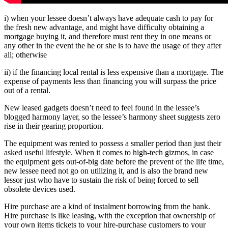
i) when your lessee doesn’t always have adequate cash to pay for
the fresh new advantage, and might have difficulty obtaining a
mortgage buying it, and therefore must rent they in one means or
any other in the event the he or she is to have the usage of they after
all; otherwise
ii) if the financing local rental is less expensive than a mortgage. The
expense of payments less than financing you will surpass the price
out of a rental.
New leased gadgets doesn’t need to feel found in the lessee’s
blogged harmony layer, so the lessee’s harmony sheet suggests zero
rise in their gearing proportion.
The equipment was rented to possess a smaller period than just their
asked useful lifestyle. When it comes to high-tech gizmos, in case
the equipment gets out-of-big date before the prevent of the life time,
new lessee need not go on utilizing it, and is also the brand new
lessor just who have to sustain the risk of being forced to sell
obsolete devices used.
Hire purchase are a kind of instalment borrowing from the bank.
Hire purchase is like leasing, with the exception that ownership of
your own items tickets to your hire-purchase customers to your