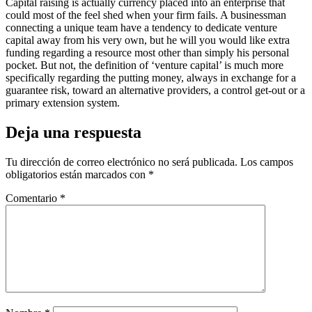
Capital raising is actually currency placed into an enterprise that
could most of the feel shed when your firm fails. A businessman
connecting a unique team have a tendency to dedicate venture
capital away from his very own, but he will you would like extra
funding regarding a resource most other than simply his personal
pocket. But not, the definition of ‘venture capital’ is much more
specifically regarding the putting money, always in exchange for a
guarantee risk, toward an alternative providers, a control get-out or a
primary extension system.
Deja una respuesta
Tu dirección de correo electrónico no será publicada.
Los campos
obligatorios están marcados con
*
Comentario
*