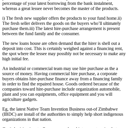
percentage of your latest borrowing from the bank instalment,
whereas a great lessee never becomes the master of the products.
i) The fresh new supplier offers the products to your fund home.ii)
The fresh seller delivers the goods on the buyers who’ll ultimately
purchase them.iii) The latest hire-purchase arrangement is present
between the fund family and the consumer.
The new loans house are often demand that the hirer is shell out a
deposit into cost. This is certainly weighed against a financing rent,
the spot where the lessee may possibly not be necessary to make any
high initial fee.
An industrial or commercial team may use hire purchase as the a
source of money. Having commercial hire purchase, a corporate
buyers obtains hire-purchase finance away from a financing family
in order to find the repaired house. Goods ordered because of the
companies toward hire-purchase include organization automobile,
plant and you can equipments, office equipment and you will
agriculture gadgets.
Eg, the latest Native Team Invention Business out-of Zimbabwe
(IBDC) are install of the authorities to simply help short indigenous
organizations in that nation.