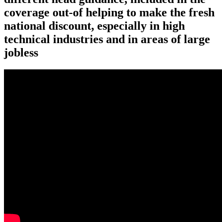
coverage out-of helping to make the fresh
national discount, especially in high
technical industries and in areas of large
jobless