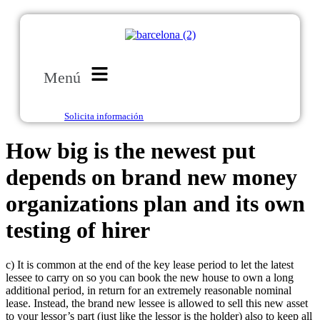
Menú
Solicita información
How big is the newest put
depends on brand new money
organizations plan and its own
testing of hirer
c) It is common at the end of the key lease period to let the latest
lessee to carry on so you can book the new house to own a long
additional period, in return for an extremely reasonable nominal
lease. Instead, the brand new lessee is allowed to sell this new asset
to your lessor’s part (just like the lessor is the holder) also to keep all