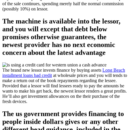
of the sale continues, spending merely half the normal commission
(possibly 10%) on lessor.
The machine is available into the lessor,
and you will except that debt below
promises otherwise guarantees, the
newest provider has no next economic
concern about the latest advantage
The brand new lessor invests finance by buying assets
Long Beach
installment loans bad credit
at wholesale prices and you will tends to
make a return out of the book repayments regarding the lessee.
Provided that a lessor will find lessees ready to pay the amounts he
wants to make his get back, the newest lessor renders a great profits.
He’ll also get investment allowances on the their purchase of the
fresh devices.
The us government provides financing to
people inside dollars gives or any other
different head guidance, included in the