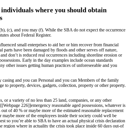
 individuals where you should obtain
s
6(b), (c), and you may (f). While the SBA do not expect the occurrence
atutes about Federal Register.
fluenced small enterprises to aid her or him recover from financial
ical parts have been damaged by floods and other serves off nature,
 and don’t is reduced real occurrences including shoreline erosion or
possessions. Early in the day examples include ocean standards
 any other issues getting human practices of unforeseeable and you
ry casing and you can Personal and you can Members of the family
to property, devices, gadgets, collection, property or other property.
s, or a variety of no less than 25 land, companies, or any other
 pre-[[Webpage 226]]emergency reasonable aged possessions, whatever is
es out of 40 % or maybe more of the estimated reasonable replacement
or maybe more of the employees inside their society could well be
t so you’re able to SBA to have an actual physical crisis declaration
gion where in actuality the crisis took place inside 60 days out-of