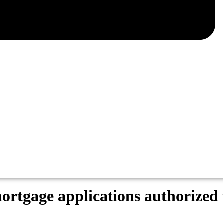
r mortgage applications authoriz