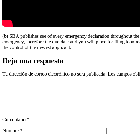
(b) SBA publishes see of every emergency declaration throughout the
emergency, therefore the due date and you will place for filing loan 
the control of the newest applicant.
Deja una respuesta
Tu dirección de correo electrónico no será publicada.
Los campos obli
Comentario
*
Nombre
*