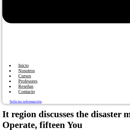
Inicio
Nosotros
Cursos
Profesores
Reseñas
Contacto
Solicita información
It region discusses the disaste
Operate, fifteen You