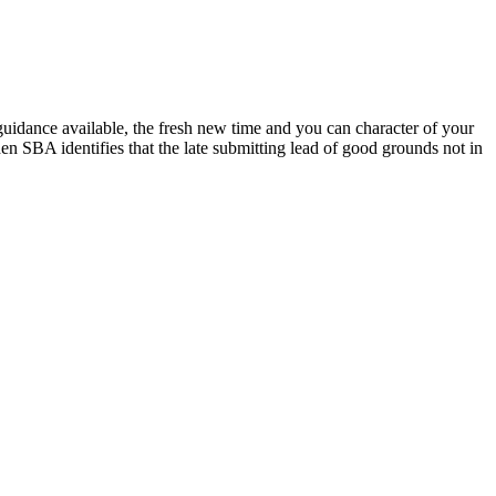
uidance available, the fresh new time and you can character of your
n SBA identifies that the late submitting lead of good grounds not in