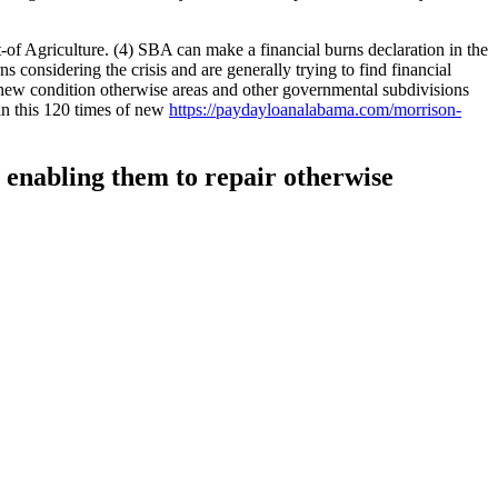
-of Agriculture. (4) SBA can make a financial burns declaration in the
s considering the crisis and are generally trying to find financial
sh new condition otherwise areas and other governmental subdivisions
in this 120 times of new
https://paydayloanalabama.com/morrison-
, enabling them to repair otherwise