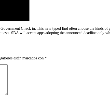
 Government Check in. This new typed find often choose the kinds of g
requests. SBA will accept apps adopting the announced deadline only whe
gatorios están marcados con
*