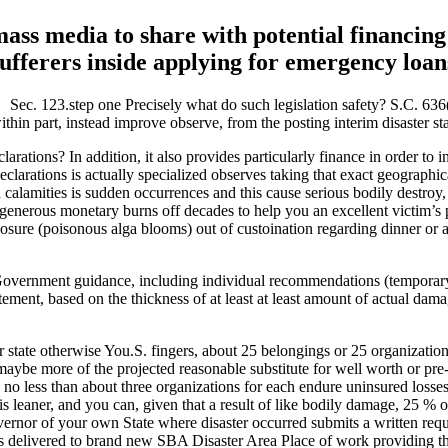
ass media to share with potential financing
sufferers inside applying for emergency loan
Sec. 123.step one Precisely what do such legislation safety? S.C. 63
 within part, instead improve observe, from the posting interim disaster st
tions? In addition, it also provides particularly finance in order to in
declarations is actually specialized observes taking that exact geograph
calamities is sudden occurrences and this cause serious bodily destroy,
generous monetary burns off decades to help you an excellent victim’s 
closure (poisonous alga blooms) out of custoination regarding dinner or
s Government guidance, including individual recommendations (tempora
t, based on the thickness of at least at least amount of actual damage 
ur state otherwise You.S. fingers, about 25 belongings or 25 organization
 or maybe more of the projected reasonable substitute for well worth or
 no less than about three organizations for each endure uninsured loss
s leaner, and you can, given that a result of like bodily damage, 25 % 
nor of your own State where disaster occurred submits a written reques
livered to brand new SBA Disaster Area Place of work providing the re