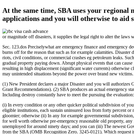
At the same time, SBA uses your regional m
applications and you will otherwise to aid 
or magnitude off disasters, it supplies the legal right to alter the laws
Sec. 123.dos Preciselywhat are emergency finance and emergency declara
burns off for the reason that such as for example calamities. Disaster 
riots, civil conditions, or commercial crashes eg petroleum leaks.
Such 
gradual property paying down. Abrupt physical events that can cause 
resulting in high displacement (significant water currents) otherwise 
may unintended situations beyond the power over brand new victims.
(1) New President declares a major Disaster and you will authorize
Grant Recommendations). (2) SBA produces an actual emergency statemen
Including destroy constantly have to meet the pursuing the evaluation:
(i) In every condition or any other quicker political subdivision of yo
eligible institutions, each sustain uninsured loss from forty percent
gloomier; otherwise (ii) In any for example governmental subdivision,
for well worth otherwise pre-emergency reasonable old property, any i
unemployed for around ninety days; and you can (iii) The newest Gover
from the SBA (OMB Recognition Zero. 3245-0121). Which request is de