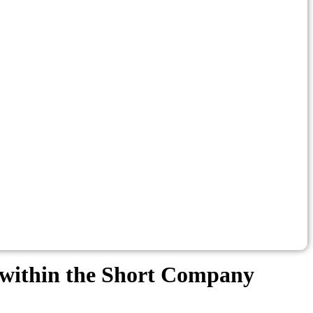
ed within the Short Company