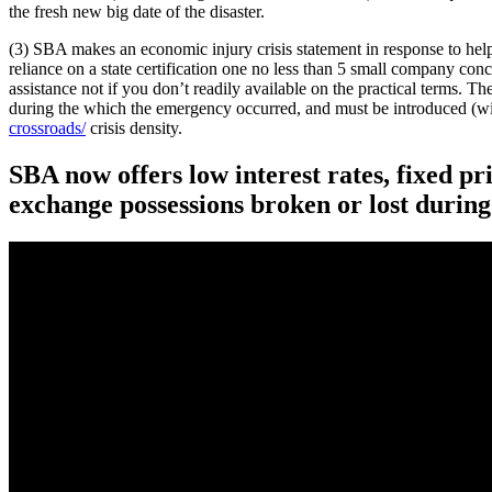
the fresh new big date of the disaster.
(3) SBA makes an economic injury crisis statement in response to help
reliance on a state certification one no less than 5 small company conce
assistance not if you don’t readily available on the practical terms. 
during the which the emergency occurred, and must be introduced (wi
crossroads/
crisis density.
SBA now offers low interest rates, fixed p
exchange possessions broken or lost during