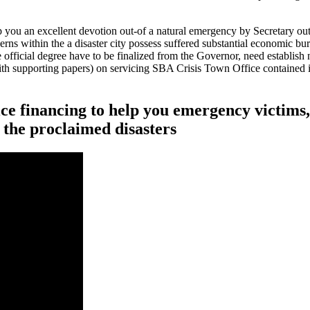
 you an excellent devotion out-of a natural emergency by Secretary out
rns within the a disaster city possess suffered substantial economic burn
The official degree have to be finalized from the Governor, need establi
th supporting papers) on servicing SBA Crisis Town Office contained 
rice financing to help you emergency victims
 the proclaimed disasters