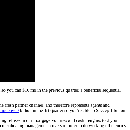
 so you can $16 mil in the previous quarter, a beneficial sequential
 the fresh partner channel, and therefore represents agents and
-in/denver/
billion in the 1st quarter so you’re able to $5.step 1 billion.
ering refuses in our mortgage volumes and cash margins, told you
e consolidating management covers in order to do working efficiencies.