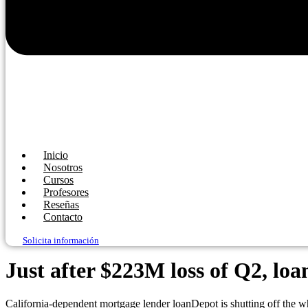
Inicio
Nosotros
Cursos
Profesores
Reseñas
Contacto
Solicita información
Just after $223M loss of Q2, loa
California-dependent mortgage lender loanDepot is shutting off the wh