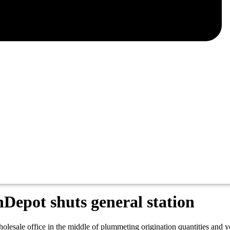
nDepot shuts general station
olesale office in the middle of plummeting origination quantities and 