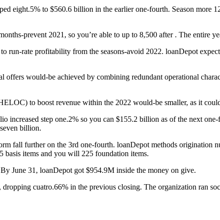
ped eight.5% to $560.6 billion in the earlier one-fourth. Season more 
ths-prevent 2021, so you’re able to up to 8,500 after . The entire ye
et to run-rate profitability from the seasons-avoid 2022. loanDepot ex
 offers would-be achieved by combining redundant operational characte
 (HELOC) to boost revenue within the 2022 would-be smaller, as it could 
io increased step one.2% so you can $155.2 billion as of the next one-fo
even billion.
rm fall further on the 3rd one-fourth. loanDepot methods origination 
 basis items and you will 225 foundation items.
. By June 31, loanDepot got $954.9M inside the money on give.
, dropping cuatro.66% in the previous closing. The organization ran soc