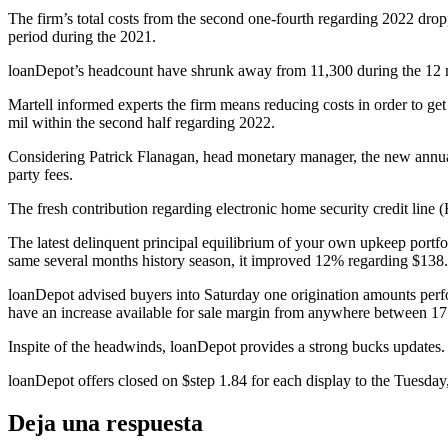
The firm’s total costs from the second one-fourth regarding 2022 drop
period during the 2021.
loanDepot’s headcount have shrunk away from 11,300 during the 12 mon
Martell informed experts the firm means reducing costs in order to g
mil within the second half regarding 2022.
Considering Patrick Flanagan, head monetary manager, the new annual
party fees.
The fresh contribution regarding electronic home security credit line
The latest delinquent principal equilibrium of your own upkeep portfol
same several months history season, it improved 12% regarding $138.s
loanDepot advised buyers into Saturday one origination amounts perfo
have an increase available for sale margin from anywhere between 175
Inspite of the headwinds, loanDepot provides a strong bucks updates
loanDepot offers closed on $step 1.84 for each display to the Tuesday
Deja una respuesta