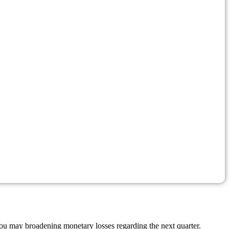
you may broadening monetary losses regarding the next quarter.