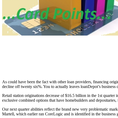
As could have been the fact with other loan providers, financing origin
decline off twenty six%. You to actually leaves loanDepot’s business
Retail station originations decrease of $16.5 billion in the 1st quarter
exclusive combined options that have homebuilders and depositarie
Our next quarter abilities reflect the brand new very problematic mar
Martell, which earlier ran CoreLogic and is identified in the business