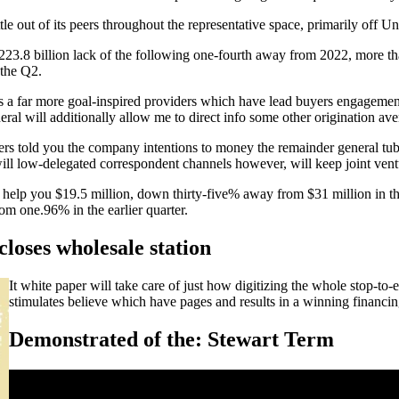
tle out of its peers throughout the representative space, primarily off
8 billion lack of the following one-fourth away from 2022, more than t
 the Q2.
f is a far more goal-inspired providers which have lead buyers engagem
neral will additionally allow me to direct info some other origination a
rs told you the company intentions to money the remainder general tub
 will low-delegated correspondent channels however, will keep joint ve
 help you $19.5 million, down thirty-five% away from $31 million in th
m one.96% in the earlier quarter.
closes wholesale station
It white paper will take care of just how digitizing the whole stop-to-
stimulates believe which have pages and results in a winning financin
Demonstrated of the: Stewart Term