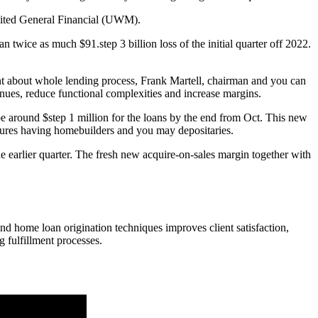
 United General Financial (UWM).
wice as much $91.step 3 billion loss of the initial quarter off 2022.
ent about whole lending process, Frank Martell, chairman and you can
venues, reduce functional complexities and increase margins.
e around $step 1 million for the loans by the end from Oct. This new
ntures having homebuilders and you may depositaries.
e earlier quarter. The fresh new acquire-on-sales margin together with
end home loan origination techniques improves client satisfaction,
g fulfillment processes.