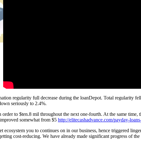
ation regularity full decrease during the loanDepot. Total regularity fell
 down seriously to 2.4%.
 in order to $ten.8 mil throughout the next one-fourth. At the same time,
s, improved somewhat from $5
http://elitecashadvance.com/payday-loans
ket ecosystem you to continues on in our business, hence triggered ling
 getting cost-reducing. We have already made significant progress of th