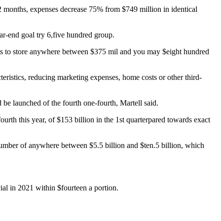
12 months, expenses decrease 75% from $749 million in identical
ar-end goal try 6,five hundred group.
pects to store anywhere between $375 mil and you may $eight hundred
ristics, reducing marketing expenses, home costs or other third-
be launched of the fourth one-fourth, Martell said.
urth this year, of $153 billion in the 1st quarterpared towards exact
number of anywhere between $5.5 billion and $ten.5 billion, which
ial in 2021 within $fourteen a portion.