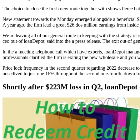
The choice to close the fresh new route together with shows fierce bat
New statement towards the Monday emerged alongside a beneficial $223.
A year ago, the firm lead a great $26.dos million earnings from inside
We’re leaving all of our general route in keeping with the strategy o
ceo out-of loanDepot, said into the a press release. The exit out-of ge
In the a meeting telephone call which have experts, loanDepot manage
professionals clarified the firm is exiting the new wholesale and you
Price lock frequency in the second quarter regarding 2022 decrease to
nosedived to just one.16% throughout the second one-fourth, down fro
Shortly after $223M loss in Q2, loanDepot 