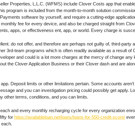
 Seller Properties, L.L.C. (WFMS) include Clover Costs app that enabl
this program is included from the month-to-month solution commissi
Payments software by yourself, and require a cutting-edge applicatio
tra monthly fee for every device, and also be charged straight from C
ts, apps, or effectiveness ent, app, or world. Every charge is suscept
t. do not offer, and therefore are perhaps not guilty of, third-party a
her 3rd-team programs which is often readily available as a result of 
veloper and could is a lot more charges at the mercy of change any k
ut the Clover Application Business or their Clover dash and are along
pp. Deposit limits or other limitations pertain. Some accounts aren’t en
 message and you can investigation pricing could possibly get apply. 
 other terms, conditions, and you can limits.
r each and every monthly recharging cycle for every organization enr
ifty for
https://availableloan.net/loans/loans-for-550-credit-score/
ever
r each.