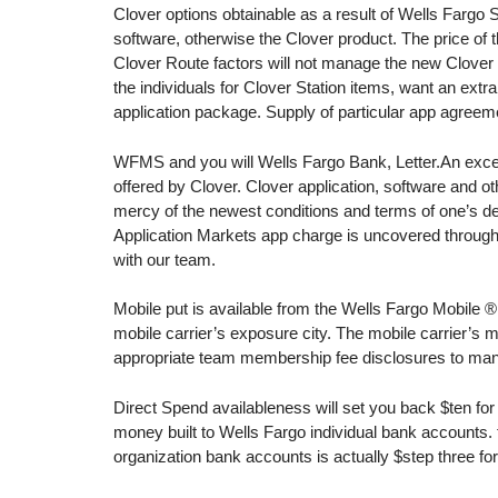
Clover options obtainable as a result of Wells Fargo
software, otherwise the Clover product.
The price of 
Clover Route factors will not manage the new Clover 
the individuals for Clover Station items, want an ex
application package. Supply of particular app agreemen
WFMS and you will Wells Fargo Bank, Letter.An excellen
offered by Clover. Clover application, software and ot
mercy of the newest conditions and terms of one’s de
Application Markets app charge is uncovered througho
with our team.
Mobile put is available from the Wells Fargo Mobile ® a
mobile carrier’s exposure city. The mobile carrier’s
appropriate team membership fee disclosures to many
Direct Spend availableness will set you back $ten fo
money built to Wells Fargo individual bank accounts. f
organization bank accounts is actually $step three fo