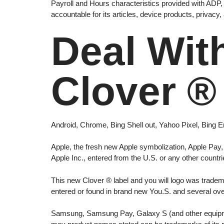
Payroll and Hours characteristics provided with ADP, L
accountable for its articles, device products, privacy
Deal Wit
Clover ®
Android, Chrome, Bing Shell out, Yahoo Pixel, Bing
Apple, the fresh new Apple symbolization, Apple Pay, 
Apple Inc., entered from the U.S. or any other countri
This new Clover ® label and you will logo was tradema
entered or found in brand new You.S. and several ov
Samsung, Samsung Pay, Galaxy S (and other equipme