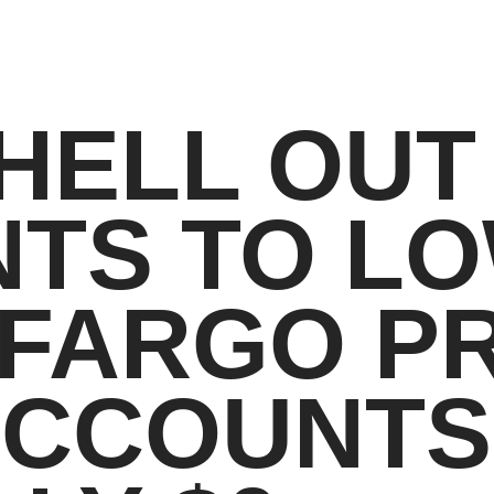
HELL OUT
TS TO LO
FARGO PR
CCOUNTS 