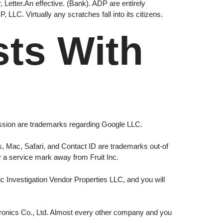
 Letter.An effective. (Bank). ADP are entirely
LLC. Virtually any scratches fall into its citizens.
sts With
ession are trademarks regarding Google LLC.
s, Mac, Safari, and Contact ID are trademarks out-of
ly a service mark away from Fruit Inc.
c Investigation Vendor Properties LLC, and you will
onics Co., Ltd. Almost every other company and you