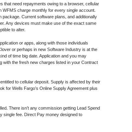
es that need repayments owing to a browser, cellular
on WFMS charge monthly for every single account.
n package. Current software plans, and additionally
lover. Any devices must make use of the exact same
ible to alter.
pplication or apps, along with those individuals
Clover or perhaps in new Software Industry is at the
ind of time big date. Application and you may
 with the fresh new charges listed in your Contract
titled to cellular deposit. Supply is affected by their
Look for Wells Fargo’s Online Supply Agreement plus
olled. There isn’t any commission getting Lead Spend
y single fee. Direct Pay money designed to