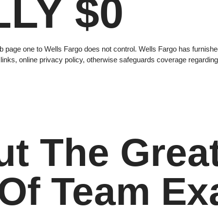
LY $0
 page one to Wells Fargo does not control. Wells Fargo has furnished
 links, online privacy policy, otherwise safeguards coverage regarding
ut The Grea
 Of Team Ex