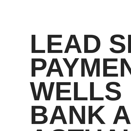
LEAD S
PAYMEN
WELLS 
BANK A