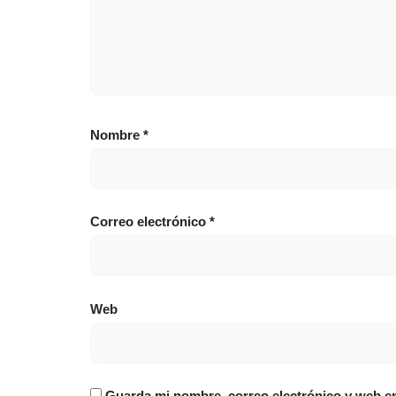
Nombre
*
Correo electrónico
*
Web
Guarda mi nombre, correo electrónico y web e