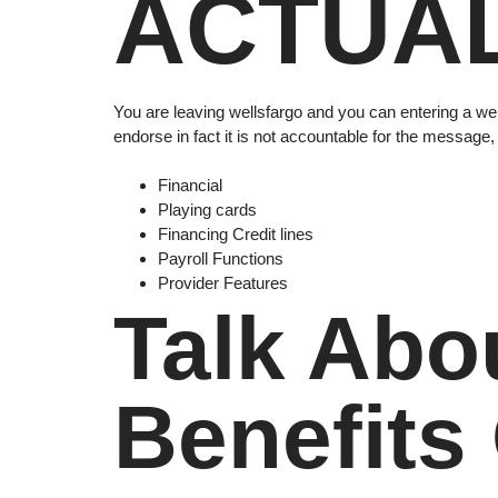
ACTUAL
You are leaving wellsfargo and you can entering a web
endorse in fact it is not accountable for the message,
Financial
Playing cards
Financing Credit lines
Payroll Functions
Provider Features
Talk Abo
Benefits