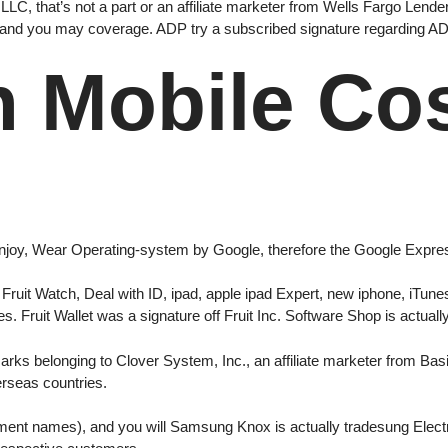
LC, that’s not a part or an affiliate marketer from Wells Fargo Lender,
, and you may coverage. ADP try a subscribed signature regarding ADP, 
h Mobile Co
 Enjoy, Wear Operating-system by Google, therefore the Google Expr
Fruit Watch, Deal with ID, ipad, apple ipad Expert, new iphone, iTune
es. Fruit Wallet was a signature off Fruit Inc. Software Shop is actual
rks belonging to Clover System, Inc., an affiliate marketer from Basi
erseas countries.
nt names), and you will Samsung Knox is actually tradesung Electr