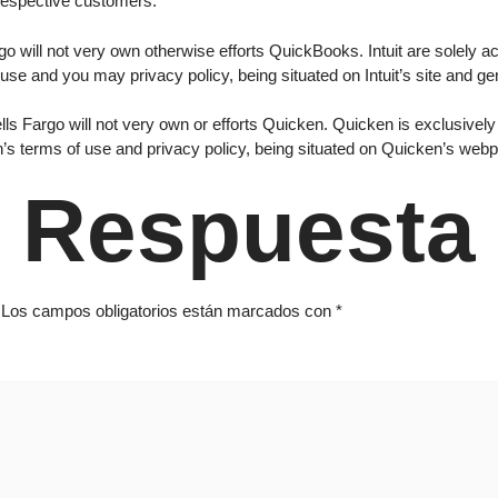
respective customers.
o will not very own otherwise efforts QuickBooks. Intuit are solely acc
 use and you may privacy policy, being situated on Intuit’s site and gen
s Fargo will not very own or efforts Quicken. Quicken is exclusively r
en’s terms of use and privacy policy, being situated on Quicken’s web
 Respuesta
Los campos obligatorios están marcados con
*