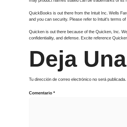
may product names stated can be trademarks of its 
QuickBooks is out there from the Intuit Inc. Wells Farg
and you can security. Please refer to Intuit’s terms of
Quicken is out there because of the Quicken, Inc. Well
confidentiality, and defense. Excite reference Quick
Deja Una
Tu dirección de correo electrónico no será publicada.
Comentario
*