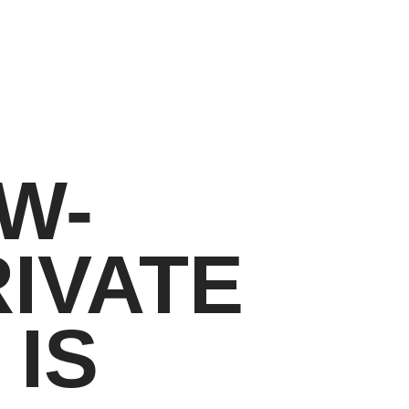
W-
IVATE
IS