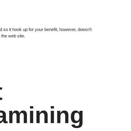
 so it hook up for your benefit, however, doesn’t
 the web site.
t
amining