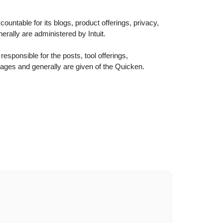
ountable for its blogs, product offerings, privacy,
erally are administered by Intuit.
esponsible for the posts, tool offerings,
pages and generally are given of the Quicken.