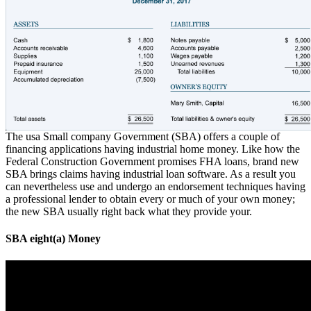
The usa Small company Government (SBA) offers a couple of
financing applications having industrial home money. Like how the
Federal Construction Government promises FHA loans, brand new
SBA brings claims having industrial loan software. As a result you
can nevertheless use and undergo an endorsement techniques having
a professional lender to obtain every or much of your own money;
the new SBA usually right back what they provide your.
SBA eight(a) Money