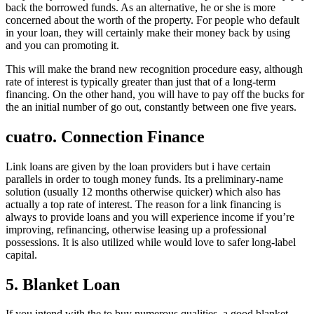
back the borrowed funds. As an alternative, he or she is more
concerned about the worth of the property. For people who default
in your loan, they will certainly make their money back by using
and you can promoting it.
This will make the brand new recognition procedure easy, although
rate of interest is typically greater than just that of a long-term
financing. On the other hand, you will have to pay off the bucks for
the an initial number of go out, constantly between one five years.
cuatro. Connection Finance
Link loans are given by the loan providers but i have certain
parallels in order to tough money funds. Its a preliminary-name
solution (usually 12 months otherwise quicker) which also has
actually a top rate of interest. The reason for a link financing is
always to provide loans and you will experience income if you’re
improving, refinancing, otherwise leasing up a professional
possessions. It is also utilized while would love to safer long-label
capital.
5. Blanket Loan
If you intend with the to buy numerous qualities, a good blanket