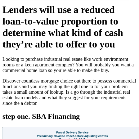
Lenders will use a reduced
loan-to-value proportion to
determine what kind of cash
they’re able to offer to you
Looking to purchase industrial real estate like work environment
rooms or a keen apartment complex? You will probably you want a
commercial home loan so you’re able to make the buy.
Discover countless mortgage choice out there to possess commercial
functions and you may finding the right one to for your problem
takes a small amount of lookup. Is a go through the industrial real
estate loan models and what they suggest for your requirements
since the a debtor.
step one. SBA Financing