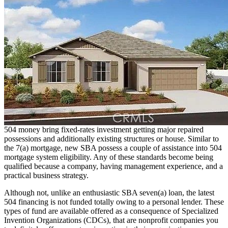
504 money bring fixed-rates investment getting major repaired
possessions and additionally existing structures or house. Similar to
the 7(a) mortgage, new SBA possess a couple of assistance into 504
mortgage system eligibility. Any of these standards become being
qualified because a company, having management experience, and a
practical business strategy.
Although not, unlike an enthusiastic SBA seven(a) loan, the latest
504 financing is not funded totally owing to a personal lender. These
types of fund are available offered as a consequence of Specialized
Invention Organizations (CDCs), that are nonprofit companies you