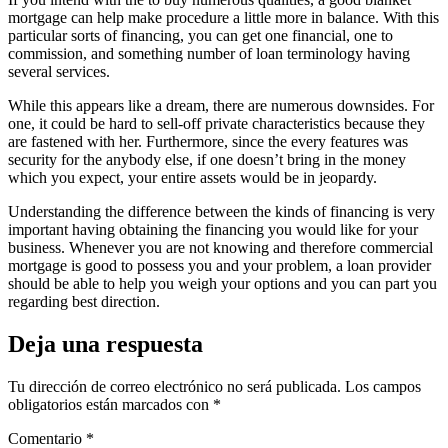
mortgage can help make procedure a little more in balance. With this
particular sorts of financing, you can get one financial, one to
commission, and something number of loan terminology having
several services.
While this appears like a dream, there are numerous downsides. For
one, it could be hard to sell-off private characteristics because they
are fastened with her. Furthermore, since the every features was
security for the anybody else, if one doesn’t bring in the money
which you expect, your entire assets would be in jeopardy.
Understanding the difference between the kinds of financing is very
important having obtaining the financing you would like for your
business. Whenever you are not knowing and therefore commercial
mortgage is good to possess you and your problem, a loan provider
should be able to help you weigh your options and you can part you
regarding best direction.
Deja una respuesta
Tu dirección de correo electrónico no será publicada.
Los campos
obligatorios están marcados con
*
Comentario
*