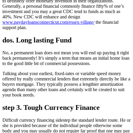
to definitely offer monetary invention in their organizations.
Generally, a personal financial commonly finance fifty% of one’s
investment and you may a great CDC tend to funds as much as
40%. New CDC will enhance and design
www.paydayloansconnecticut.com/essex-village/
the financial
support plan.
dos. Long lasting Fund
No, a permanent loan does not mean you will end up paying it right
back permanently! It’s simply a term that means an initial home loan
to the good little bit of commercial possessions.
Talking about your earliest, fixed-rates or variable speed money
offered by really commercial lenders that extremely directly be like a
buyers mortgage. They typically possess a lengthier amortization
agenda than many other loans and certainly will be created to suit
your book needs.
step 3. Tough Currency Finance
Difficult currency financing sidestep the standard lender route. He or
she is provided because of the individual people otherwise some
body and you may usually do not require far proof that one may pay