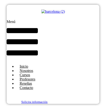
Menú
Inicio
Nosotros
Cursos
Profesores
Reseñas
Contacto
Solicita información