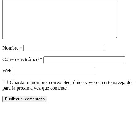
Nombre
*
Correo electrónico
*
Web
Guarda mi nombre, correo electrónico y web en este navegador
para la próxima vez que comente.