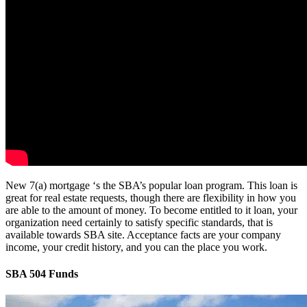
New 7(a) mortgage ‘s the SBA’s popular loan program. This loan is
great for real estate requests, though there are flexibility in how you
are able to the amount of money. To become entitled to it loan, your
organization need certainly to satisfy specific standards, that is
available towards SBA site. Acceptance facts are your company
income, your credit history, and you can the place you work.
SBA 504 Funds