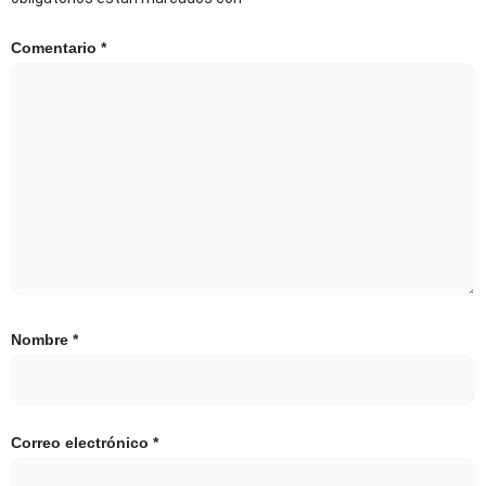
Comentario
*
Nombre
*
Correo electrónico
*