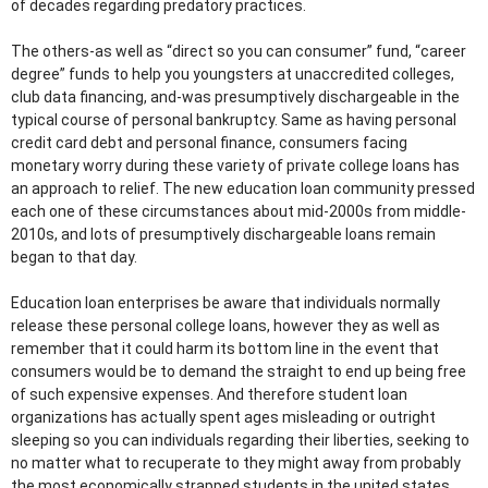
of decades regarding predatory practices.
The others-as well as “direct so you can consumer” fund, “career
degree” funds to help you youngsters at unaccredited colleges,
club data financing, and-was presumptively dischargeable in the
typical course of personal bankruptcy. Same as having personal
credit card debt and personal finance, consumers facing
monetary worry during these variety of private college loans has
an approach to relief. The new education loan community pressed
each one of these circumstances about mid-2000s from middle-
2010s, and lots of presumptively dischargeable loans remain
began to that day.
Education loan enterprises be aware that individuals normally
release these personal college loans, however they as well as
remember that it could harm its bottom line in the event that
consumers would be to demand the straight to end up being free
of such expensive expenses. And therefore student loan
organizations has actually spent ages misleading or outright
sleeping so you can individuals regarding their liberties, seeking to
no matter what to recuperate to they might away from probably
the most economically strapped students in the united states.