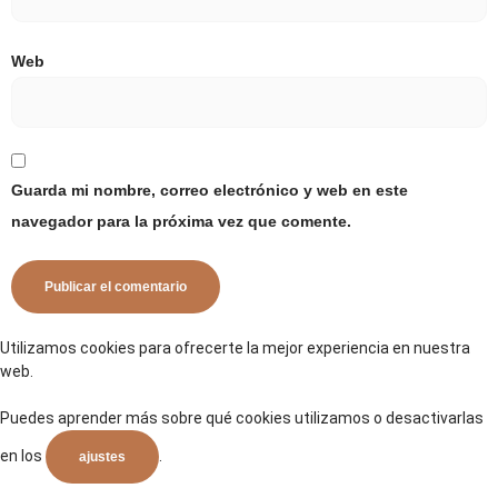
Web
Guarda mi nombre, correo electrónico y web en este
navegador para la próxima vez que comente.
Utilizamos cookies para ofrecerte la mejor experiencia en nuestra
web.
Puedes aprender más sobre qué cookies utilizamos o desactivarlas
en los
.
ajustes