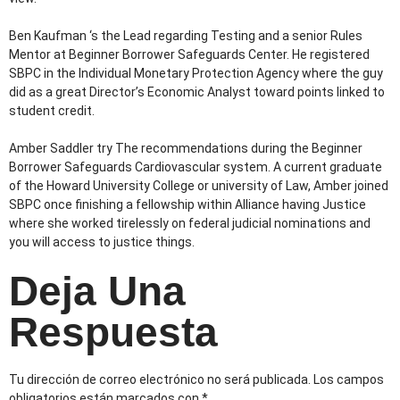
Ben Kaufman ‘s the Lead regarding Testing and a senior Rules
Mentor at Beginner Borrower Safeguards Center. He registered
SBPC in the Individual Monetary Protection Agency where the guy
did as a great Director’s Economic Analyst toward points linked to
student credit.
Amber Saddler try The recommendations during the Beginner
Borrower Safeguards Cardiovascular system. A current graduate
of the Howard University College or university of Law, Amber joined
SBPC once finishing a fellowship within Alliance having Justice
where she worked tirelessly on federal judicial nominations and
you will access to justice things.
Deja Una
Respuesta
Tu dirección de correo electrónico no será publicada.
Los campos
obligatorios están marcados con
*