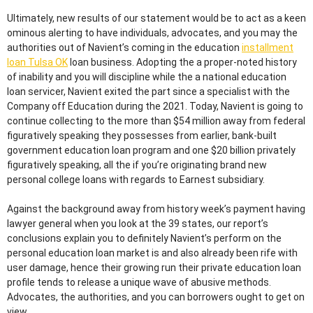
Ultimately, new results of our statement would be to act as a keen
ominous alerting to have individuals, advocates, and you may the
authorities out of Navient’s coming in the education
installment
loan Tulsa OK
loan business. Adopting the a proper-noted history
of inability and you will discipline while the a national education
loan servicer, Navient exited the part since a specialist with the
Company off Education during the 2021. Today, Navient is going to
continue collecting to the more than $54 million away from federal
figuratively speaking they possesses from earlier, bank-built
government education loan program and one $20 billion privately
figuratively speaking, all the if you’re originating brand new
personal college loans with regards to Earnest subsidiary.
Against the background away from history week’s payment having
lawyer general when you look at the 39 states, our report’s
conclusions explain you to definitely Navient’s perform on the
personal education loan market is and also already been rife with
user damage, hence their growing run their private education loan
profile tends to release a unique wave of abusive methods.
Advocates, the authorities, and you can borrowers ought to get on
view.