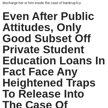
discharge her or him inside the case of bankruptcy.
Even After Public
Attitudes, Only
Good Subset Off
Private Student
Education Loans In
Fact Face Any
Heightened Traps
To Release Into
The Case Of