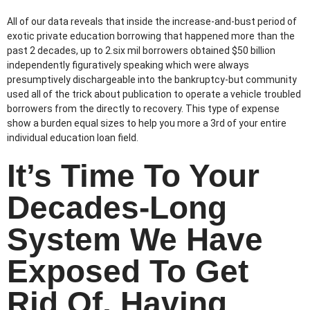
All of our data reveals that inside the increase-and-bust period of
exotic private education borrowing that happened more than the
past 2 decades, up to 2.six mil borrowers obtained $50 billion
independently figuratively speaking which were always
presumptively dischargeable into the bankruptcy-but community
used all of the trick about publication to operate a vehicle troubled
borrowers from the directly to recovery. This type of expense
show a burden equal sizes to help you more a 3rd of your entire
individual education loan field.
It’s Time To Your
Decades-Long
System We Have
Exposed To Get
Rid Of, Having