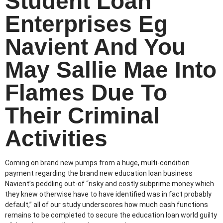
Student Loan
Enterprises Eg
Navient And You
May Sallie Mae Into
Flames Due To
Their Criminal
Activities
Coming on brand new pumps from a huge, multi-condition
payment regarding the brand new education loan business
Navient’s peddling out-of “risky and costly subprime money which
they knew otherwise have to have identified was in fact probably
default,” all of our study underscores how much cash functions
remains to be completed to secure the education loan world guilty