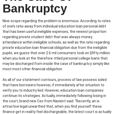
Bankruptcy
New scope regarding the problem is enormous. According to rates
of one’s ratio away from individual education loan personal debt
that has been useful ineligible expenses, the newest proportion
regarding private student debt that was always money
attendance within ineligible schools, as well as the ratio regarding
private education loan financial obligation due from the ineligible
pupils, we guess that over 2.6 mil consumers took on $fifty million
when you look at the therefore-titled personal college loans that
may be discharged from inside the case of bankruptcy simply like
most most other financial obligation.
As all of our statement contours, process of law possess sided
that have borrowers however, if immediately after situation to
verify you to industry lied. However, education loan companies
continue its strategies. Actually, immediately following losing in
the court, brand new Ceo from Navient said: “Recently, an is
attractive legal unearthed that, when you find yourself these
finance get in reality feel dischargeable, the latest court is actually