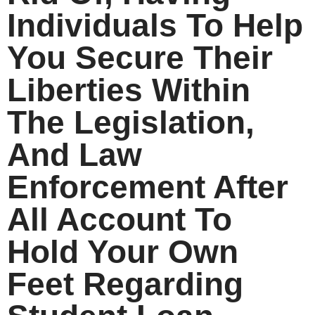
Individuals To Help
You Secure Their
Liberties Within
The Legislation,
And Law
Enforcement After
All Account To
Hold Your Own
Feet Regarding