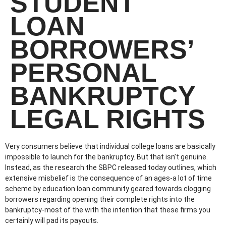
STUDENT
LOAN
BORROWERS’
PERSONAL
BANKRUPTCY
LEGAL RIGHTS
Very consumers believe that individual college loans are basically
impossible to launch for the bankruptcy. But that isn’t genuine.
Instead, as the research the SBPC released today outlines, which
extensive misbelief is the consequence of an ages-a lot of time
scheme by education loan community geared towards clogging
borrowers regarding opening their complete rights into the
bankruptcy-most of the with the intention that these firms you
certainly will pad its payouts.