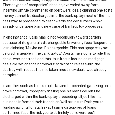
These types of companies’ ideas enjoys varied away from
inserting untrue comments on borrowers’ deals claiming one to its
money cannot be discharged into the bankruptcy most of the the
best way to proceeded to get towards the consumers who’d
already undergone brand new case of bankruptcy processes.
In one instance, Sallie Mae joined vocabulary toward bargain
because of its generally dischargeable University fees Respond to
loan claiming “Maybe not Dischargeable: This mortgage may not
be dischargeable in the bankruptcy.” Courts have gone to rule this
denial was incorrect, and this its introduction inside mortgage
deals did not change borrowers’ straight to release-but the
destroy with respect to mistaken most individuals was already
complete.
In another such as for example, Navient proceeded gathering on a
broke borrower, improperly stating one his loans couldn’t be
discharged within the bankruptcy proceeding-all just like the
business informed their friends on Wall structure Path you to
funding auto full of such exact same categories of loans
performed face the risk you to definitely borrowers you’ll