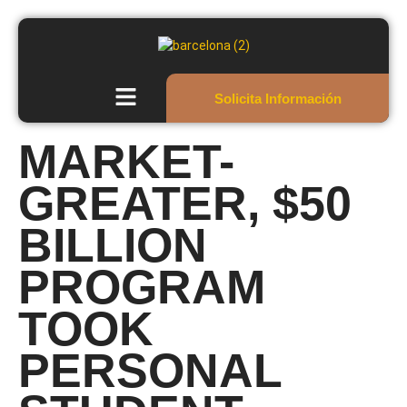
Solicita Información
MARKET-
GREATER, $50
BILLION
PROGRAM
TOOK
PERSONAL