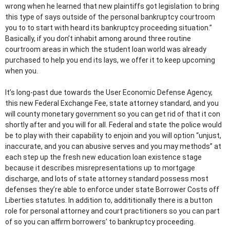
wrong when he learned that new plaintiffs got legislation to bring
this type of says outside of the personal bankruptcy courtroom
you to to start with heard its bankruptcy proceeding situation.”
Basically, if you don’t inhabit among around three routine
courtroom areas in which the student loan world was already
purchased to help you end its lays, we offer it to keep upcoming
when you.
It’s long-past due towards the User Economic Defense Agency,
this new Federal Exchange Fee, state attorney standard, and you
will county monetary government so you can get rid of that it con
shortly after and you will for all. Federal and state the police would
be to play with their capability to enjoin and you will option “unjust,
inaccurate, and you can abusive serves and you may methods” at
each step up the fresh new education loan existence stage
because it describes misrepresentations up to mortgage
discharge, and lots of state attorney standard possess most
defenses they’re able to enforce under state Borrower Costs off
Liberties statutes. In addition to, addititionally there is a button
role for personal attorney and court practitioners so you can part
of so you can affirm borrowers’ to bankruptcy proceeding.