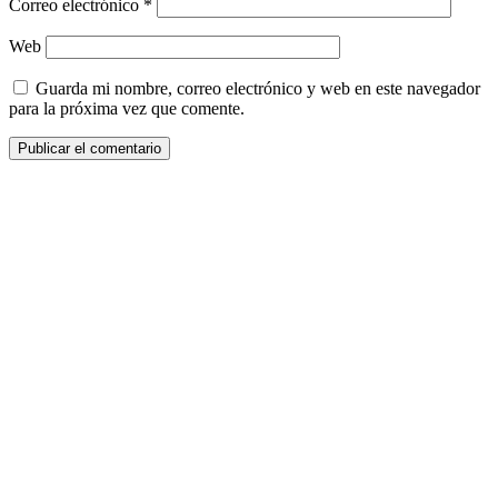
Correo electrónico
*
Web
Guarda mi nombre, correo electrónico y web en este navegador
para la próxima vez que comente.