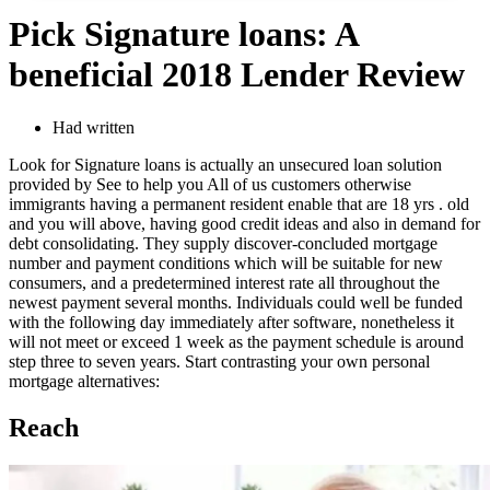
Pick Signature loans: A
beneficial 2018 Lender Review
Had written
Look for Signature loans is actually an unsecured loan solution
provided by See to help you All of us customers otherwise
immigrants having a permanent resident enable that are 18 yrs . old
and you will above, having good credit ideas and also in demand for
debt consolidating. They supply discover-concluded mortgage
number and payment conditions which will be suitable for new
consumers, and a predetermined interest rate all throughout the
newest payment several months. Individuals could well be funded
with the following day immediately after software, nonetheless it
will not meet or exceed 1 week as the payment schedule is around
step three to seven years. Start contrasting your own personal
mortgage alternatives:
Reach