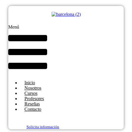
Menú
Inicio
Nosotros
Cursos
Profesores
Reseñas
Contacto
Solicita información