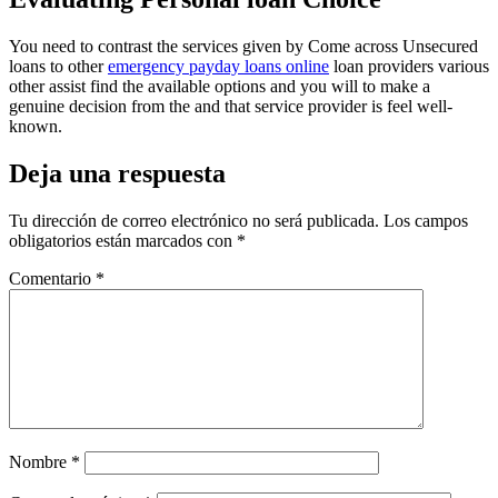
You need to contrast the services given by Come across Unsecured
loans to other
emergency payday loans online
loan providers various
other assist find the available options and you will to make a
genuine decision from the and that service provider is feel well-
known.
Deja una respuesta
Tu dirección de correo electrónico no será publicada.
Los campos
obligatorios están marcados con
*
Comentario
*
Nombre
*