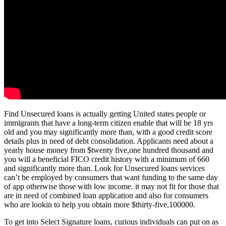
Find Unsecured loans is actually getting United states people or
immigrants that have a long-term citizen enable that will be 18 yrs
old and you may significantly more than, with a good credit score
details plus in need of debt consolidation. Applicants need about a
yearly house money from $twenty five,one hundred thousand and
you will a beneficial FICO credit history with a minimum of 660
and significantly more than. Look for Unsecured loans services
can’t be employed by consumers that want funding to the same day
of app otherwise those with low income. it may not fit for those that
are in need of combined loan application and also for consumers
who are lookin to help you obtain more $thirty-five,100000.
To get into Select Signature loans, curious individuals can put on as