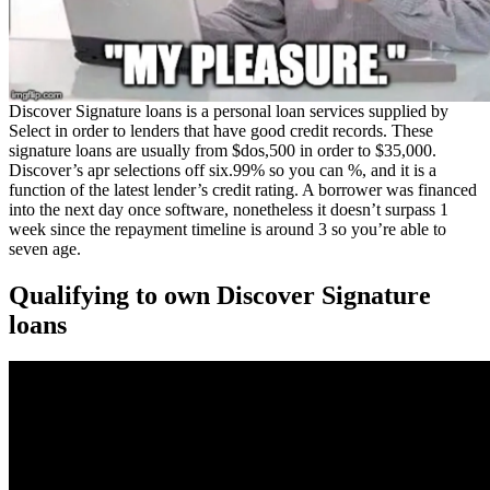
Discover Signature loans is a personal loan services supplied by
Select in order to lenders that have good credit records. These
signature loans are usually from $dos,500 in order to $35,000.
Discover’s apr selections off six.99% so you can %, and it is a
function of the latest lender’s credit rating.
A borrower was financed
into the next day once software, nonetheless it doesn’t surpass 1
week since the repayment timeline is around 3 so you’re able to
seven age.
Qualifying to own Discover Signature
loans