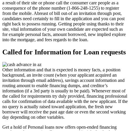
a result of their site or phone call the consumer care people as a
consequence of the phone number (1-866-248-1255) to register
from the mobile. Abreast of bill out-of an invitation through post,
candidates need certainly to fill in the application and you can post
right back to possess running. Getting people using thanks to their
site, vital information of your own candidate are expected such as
for example personal facts, amount borrowed, new implied explore
into the mortgage, and fees regards to the loan.
Called for Information for Loan requests
Other information and that is expected is money facts, a position
background, an invite count (when your applicant acquired an
invitation through email address), savings account information and
routing amount to enable financing dumps, and creditor’s
information (if a 3rd party is usually to be paid). Whenever most of
the called for requirements try duly provided, financing professional
calls for confirmation of data available with the new applicant. If the
no query is actually raised toward application, the fresh new
borrower will receive the past age date or even the second working
day depending on other variables.
Get a hold of Personal loans now offers open-ended financing