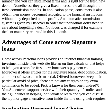
number and you can installment terms and is right for the fresh new
debtor. Nonetheless they give a fixed interest rate all through the
fresh commission months. In application phase, consumers is also
obtain their money becoming relocated to the financial institutions
without they deposited on the profile. An automatic commission
system is given by Discover in order that individuals don’t need to
care about forgetting a deal. No focus was charged if for example
the lent matter try returned in this 1 month.
Advantages of Come across Signature
loans
Come across Personal loans provides an internet financial training
investment inside their web site like an on-line calculator that helps
to help you assess the fresh new borrower’s payment count.
Moreover it offers articles for the signature loans, debt consolidation,
and other of use academic material. Offered borrowers keep their
particular avoid of price, there are not any charges or any extra
commission to be added. Pick is known for their one hundred%
You.S.-centered support service with their quantity of studies and
their guidelines in helping individuals to learn and you can discuss
the top mortgage alternative from inside the-line using their requires.
Evaluating Personal loan Choice