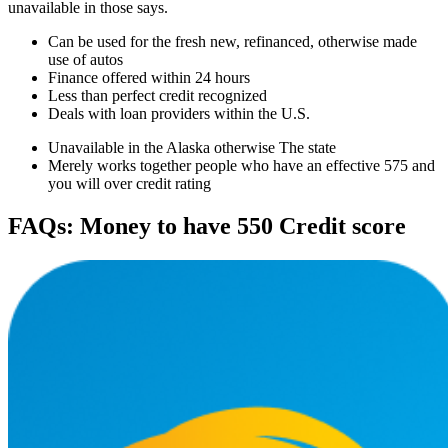
unavailable in those says.
Can be used for the fresh new, refinanced, otherwise made
use of autos
Finance offered within 24 hours
Less than perfect credit recognized
Deals with loan providers within the U.S.
Unavailable in the Alaska otherwise The state
Merely works together people who have an effective 575 and
you will over credit rating
FAQs: Money to have 550 Credit score