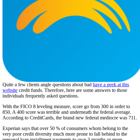
Quite a few clients angle questions about bad
have a peek at this
website
credit funds. Therefore, here are some answers to those
individuals frequently asked questions.
With the FICO 8 leveling measure, score go from 300 in order to
850. A 400 score was terrible and underneath the federal average.
According to CreditCards, the brand new federal mediocre was 711.
Experian says that over 50 % of consumers whom belong to the
very poor credit diversity much more prone to fall behind to the
personal loan installment payments to own 3 months or more.