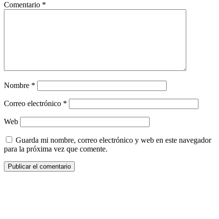
Comentario
*
Nombre
*
Correo electrónico
*
Web
Guarda mi nombre, correo electrónico y web en este navegador
para la próxima vez que comente.