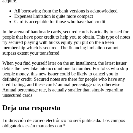
acquire.
All borrowing from the bank versions is acknowledged
Expenses limitation is quite more compact
Card is acceptable for those who have bad credit
In the arena of handmade cards, secured cards is actually trusted for
people that have poor credit to help you to obtain. This type of notes
try secured playing with bucks equity you put on the a keen
membership which is secured. The financing limitation cannot
surpass extent your transferred.
When you find yourself later on the an installment, the latest issuer
debits the new take into account one to number. For folks who skip
people money, this new issuer could be likely to cancel you to
definitely credit. Secured notes are there for people who have any
credit rating, and these cards’ annual percentage rate, otherwise
Annual percentage rate, is actually smaller than simply regarding
unsecured cards.
Deja una respuesta
Tu dirección de correo electrónico no será publicada.
Los campos
obligatorios están marcados con
*