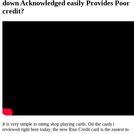
down Acknowledged easily Provides Poor
credit?
It is very simple to rating shop playing cards. On the cards i
reviewed right here today, the new Rise Credit card is the easiest to