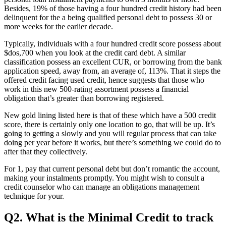
Besides, 19% of those having a four hundred credit history had been
delinquent for the a being qualified personal debt to possess 30 or
more weeks for the earlier decade.
Typically, individuals with a four hundred credit score possess about
$dos,700 when you look at the credit card debt. A similar
classification possess an excellent CUR, or borrowing from the bank
application speed, away from, an average of, 113%. That it steps the
offered credit facing used credit, hence suggests that those who
work in this new 500-rating assortment possess a financial
obligation that’s greater than borrowing registered.
New gold lining listed here is that of these which have a 500 credit
score, there is certainly only one location to go, that will be up. It’s
going to getting a slowly and you will regular process that can take
doing per year before it works, but there’s something we could do to
after that they collectively.
For 1, pay that current personal debt but don’t romantic the account,
making your instalments promptly. You might wish to consult a
credit counselor who can manage an obligations management
technique for your.
Q2. What is the Minimal Credit to track