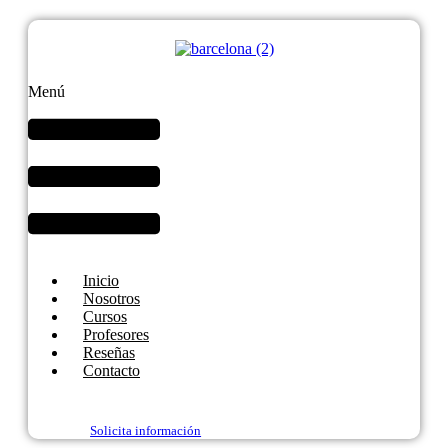
Menú
Inicio
Nosotros
Cursos
Profesores
Reseñas
Contacto
Solicita información