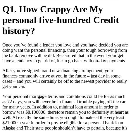
Q1. How Crappy Are My
personal five-hundred Credit
history?
Once you’ve found a lender you love and you have decided you are
doing want the personal financing, then your tough borrowing from
the bank remove will be did. Be assured that in the event your get
have a tendency to get rid of, it can go back with on-day payments.
After you’ve signed brand new financing arrangement, your
finances commonly arrive at you in the future – just day in some
cases – and you will certainly be off to the newest provider to really
get your car.
Your personal mortgage terms and conditions could be for as much
as 72 days, you will never be in financial trouble paying off the car
for many years. In addition to, minimal loan amount in order to
borrow was $8,100000, therefore remain you to definitely at heart as
well. At exactly the same time, you ought to make at the very least
$21,000 a year in order to pre-be eligible for a personal bank loan.
Alaska and Their state people shouldn’t have to pertain, because it’s