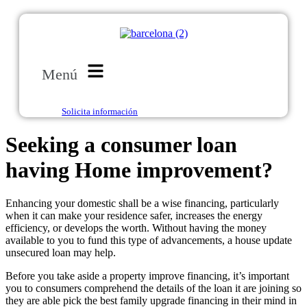
Menú
Solicita información
Seeking a consumer loan
having Home improvement?
Enhancing your domestic shall be a wise financing, particularly
when it can make your residence safer, increases the energy
efficiency, or develops the worth. Without having the money
available to you to fund this type of advancements, a house update
unsecured loan may help.
Before you take aside a property improve financing, it’s important
you to consumers comprehend the details of the loan it are joining so
they are able pick the best family upgrade financing in their mind in