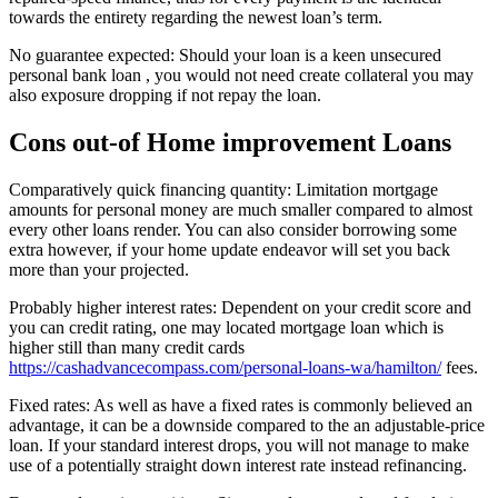
towards the entirety regarding the newest loan’s term.
No guarantee expected: Should your loan is a keen unsecured
personal bank loan , you would not need create collateral you may
also exposure dropping if not repay the loan.
Cons out-of Home improvement Loans
Comparatively quick financing quantity: Limitation mortgage
amounts for personal money are much smaller compared to almost
every other loans render. You can also consider borrowing some
extra however, if your home update endeavor will set you back
more than your projected.
Probably higher interest rates: Dependent on your credit score and
you can credit rating, one may located mortgage loan which is
higher still than many credit cards
https://cashadvancecompass.com/personal-loans-wa/hamilton/
fees.
Fixed rates: As well as have a fixed rates is commonly believed an
advantage, it can be a downside compared to the an adjustable-price
loan. If your standard interest drops, you will not manage to make
use of a potentially straight down interest rate instead refinancing.