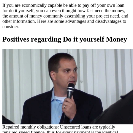
If you are economically capable be able to pay off your own loan
for do it yourself, you can even thought how fast need the money,
the amount of money commonly assembling your project need, and
other information. Here are some advantages and disadvantages to
consider.
Positives regarding Do it yourself Money
Repaired monthly obligations: Unsecured loans are typically
repaired-speed finance, thus for every payment is the identical