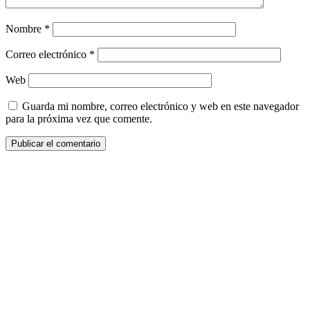
Nombre
*
Correo electrónico
*
Web
Guarda mi nombre, correo electrónico y web en este navegador
para la próxima vez que comente.