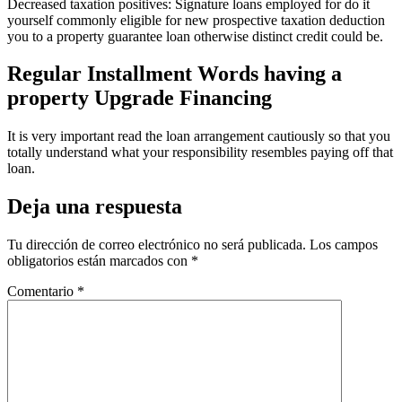
Decreased taxation positives: Signature loans employed for do it
yourself commonly eligible for new prospective taxation deduction
you to a property guarantee loan otherwise distinct credit could be.
Regular Installment Words having a
property Upgrade Financing
It is very important read the loan arrangement cautiously so that you
totally understand what your responsibility resembles paying off that
loan.
Deja una respuesta
Tu dirección de correo electrónico no será publicada.
Los campos
obligatorios están marcados con
*
Comentario
*