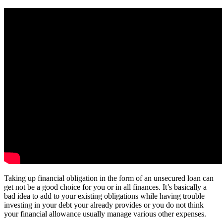
Taking up financial obligation in the form of an unsecured loan can
get not be a good choice for you or in all finances. It’s basically a
bad idea to add to your existing obligations while having trouble
investing in your debt your already provides or you do not think
your financial allowance usually manage various other expenses.