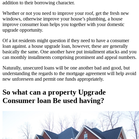
addition to their borrowing character.
Whether or not you need to improve your roof, get the fresh new
windows, otherwise improve your house’s plumbing, a house
improve consumer loan helps you together with your domestic
upgrade opportunity.
Of a lot residents might question if they need to have a consumer
loan against. a house upgrade loan, however, these are generally
basically the same. One another have put installment attacks and you
can monthly installments comprising prominent and appeal numbers.
Naturally, unsecured loans will be one another bad and good, but
understanding the regards to the mortgage agreement will help avoid
new unforeseen and permit one funds appropriately.
So what can a property Upgrade
Consumer loan Be used having?