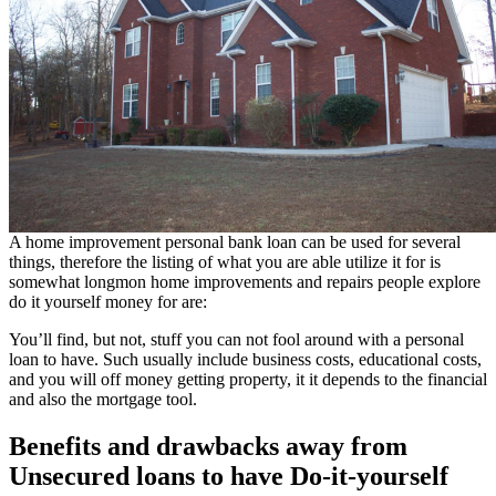
A home improvement personal bank loan can be used for several
things, therefore the listing of what you are able utilize it for is
somewhat longmon home improvements and repairs people explore
do it yourself money for are:
You’ll find, but not, stuff you can not fool around with a personal
loan to have. Such usually include business costs, educational costs,
and you will off money getting property, it it depends to the financial
and also the mortgage tool.
Benefits and drawbacks away from
Unsecured loans to have Do-it-yourself