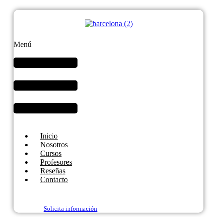
Menú
Inicio
Nosotros
Cursos
Profesores
Reseñas
Contacto
Solicita información