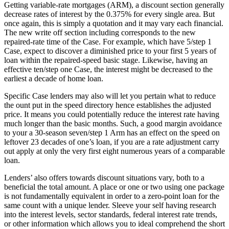
Getting variable-rate mortgages (ARM), a discount section generally
decrease rates of interest by the 0.375% for every single area. But
once again, this is simply a quotation and it may vary each financial.
The new write off section including corresponds to the new
repaired-rate time of the Case. For example, which have 5/step 1
Case, expect to discover a diminished price to your first 5 years of
loan within the repaired-speed basic stage. Likewise, having an
effective ten/step one Case, the interest might be decreased to the
earliest a decade of home loan.
Specific Case lenders may also will let you pertain what to reduce
the ount put in the speed directory hence establishes the adjusted
price. It means you could potentially reduce the interest rate having
much longer than the basic months. Such, a good margin avoidance
to your a 30-season seven/step 1 Arm has an effect on the speed on
leftover 23 decades of one’s loan, if you are a rate adjustment carry
out apply at only the very first eight numerous years of a comparable
loan.
Lenders’ also offers towards discount situations vary, both to a
beneficial the total amount. A place or one or two using one package
is not fundamentally equivalent in order to a zero-point loan for the
same count with a unique lender. Sleeve your self having research
into the interest levels, sector standards, federal interest rate trends,
or other information which allows you to ideal comprehend the short