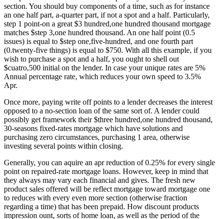
section. You should buy components of a time, such as for instance
an one half part, a-quarter part, if not a spot and a half. Particularly,
step 1 point-on a great $3 hundred,one hundred thousand mortgage
matches $step 3,one hundred thousand. An one half point (0.5
issues) is equal to $step one,five-hundred, and one fourth part
(0.twenty-five things) is equal to $750. With all this example, if you
wish to purchase a spot and a half, you ought to shell out
$cuatro,500 initial on the lender. In case your unique rates are 5%
Annual percentage rate, which reduces your own speed to 3.5%
Apr.
Once more, paying write off points to a lender decreases the interest
opposed to a no-section loan of the same sort of. A lender could
possibly get framework their $three hundred,one hundred thousand,
30-seasons fixed-rates mortgage which have solutions and
purchasing zero circumstances, purchasing 1 area, otherwise
investing several points within closing.
Generally, you can aquire an apr reduction of 0.25% for every single
point on repaired-rate mortgage loans. However, keep in mind that
they always may vary each financial and gives. The fresh new
product sales offered will be reflect mortgage toward mortgage one
to reduces with every even more section (otherwise fraction
regarding a time) that has been prepaid. How discount products
impression ount, sorts of home loan, as well as the period of the