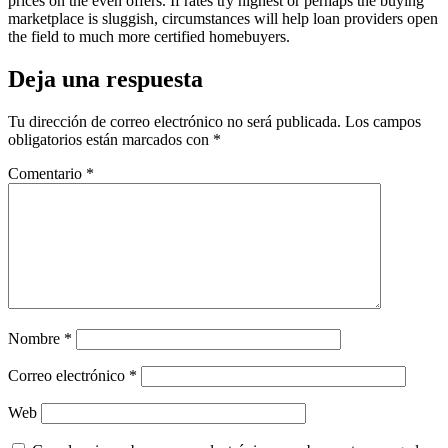
prices on the even offers. If rates try highest or perhaps the buying
marketplace is sluggish, circumstances will help loan providers open
the field to much more certified homebuyers.
Deja una respuesta
Tu dirección de correo electrónico no será publicada.
Los campos
obligatorios están marcados con
*
Comentario
*
Nombre
*
Correo electrónico
*
Web