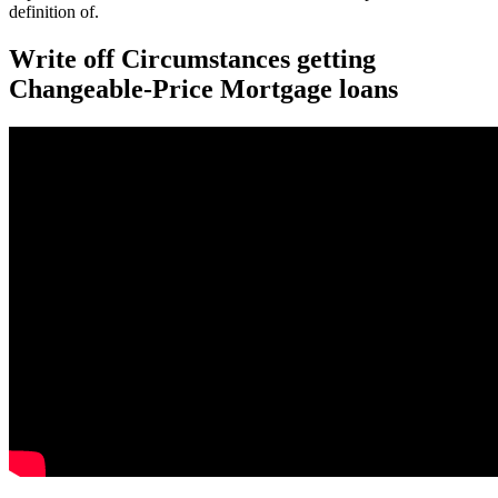
definition of.
Write off Circumstances getting
Changeable-Price Mortgage loans