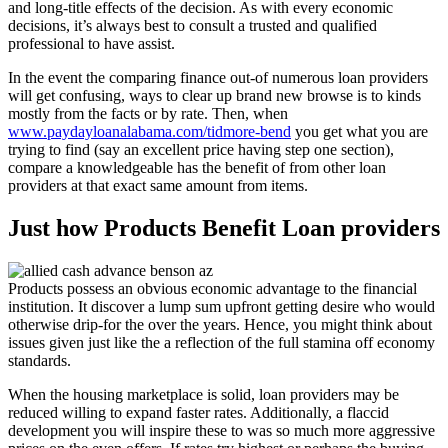
and long-title effects of the decision. As with every economic
decisions, it’s always best to consult a trusted and qualified
professional to have assist.
In the event the comparing finance out-of numerous loan providers
will get confusing, ways to clear up brand new browse is to kinds
mostly from the facts or by rate. Then, when
www.paydayloanalabama.com/tidmore-bend
you get what you are
trying to find (say an excellent price having step one section),
compare a knowledgeable has the benefit of from other loan
providers at that exact same amount from items.
Just how Products Benefit Loan providers
Products possess an obvious economic advantage to the financial
institution. It discover a lump sum upfront getting desire who would
otherwise drip-for the over the years. Hence, you might think about
issues given just like the a reflection of the full stamina off economy
standards.
When the housing marketplace is solid, loan providers may be
reduced willing to expand faster rates. Additionally, a flaccid
development you will inspire these to was so much more aggressive