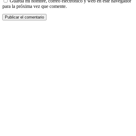
Guarda mi nombre, correo electrónico y web en este navegador
para la próxima vez que comente.