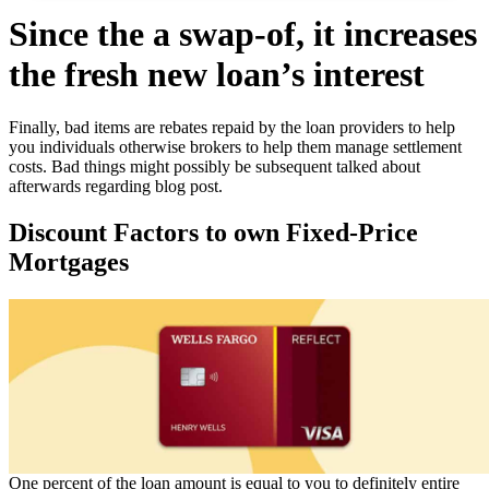
Since the a swap-of, it increases
the fresh new loan’s interest
Finally, bad items are rebates repaid by the loan providers to help
you individuals otherwise brokers to help them manage settlement
costs. Bad things might possibly be subsequent talked about
afterwards regarding blog post.
Discount Factors to own Fixed-Price
Mortgages
One percent of the loan amount is equal to you to definitely entire