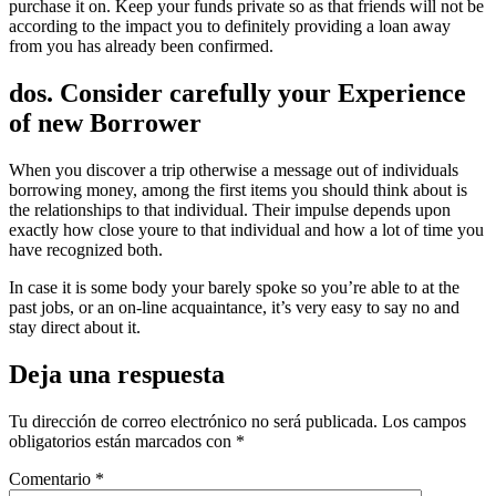
purchase it on. Keep your funds private so as that friends will not be
according to the impact you to definitely providing a loan away
from you has already been confirmed.
dos. Consider carefully your Experience
of new Borrower
When you discover a trip otherwise a message out of individuals
borrowing money, among the first items you should think about is
the relationships to that individual. Their impulse depends upon
exactly how close youre to that individual and how a lot of time you
have recognized both.
In case it is some body your barely spoke so you’re able to at the
past jobs, or an on-line acquaintance, it’s very easy to say no and
stay direct about it.
Deja una respuesta
Tu dirección de correo electrónico no será publicada.
Los campos
obligatorios están marcados con
*
Comentario
*