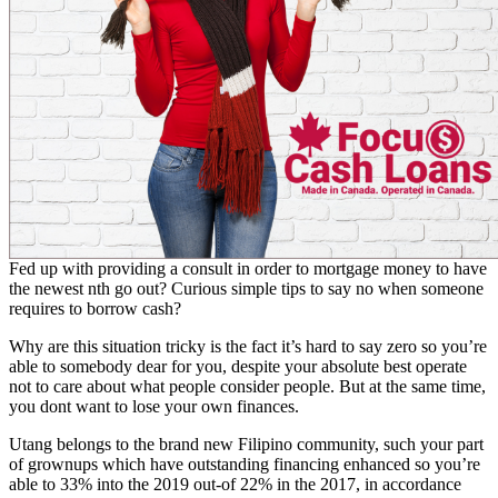
Fed up with providing a consult in order to mortgage money to have
the newest nth go out? Curious simple tips to say no when someone
requires to borrow cash?
Why are this situation tricky is the fact it’s hard to say zero so you’re
able to somebody dear for you, despite your absolute best operate
not to care about what people consider people. But at the same time,
you dont want to lose your own finances.
Utang belongs to the brand new Filipino community, such your part
of grownups which have outstanding financing enhanced so you’re
able to 33% into the 2019 out-of 22% in the 2017, in accordance