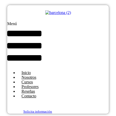
Menú
Inicio
Nosotros
Cursos
Profesores
Reseñas
Contacto
Solicita información