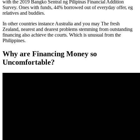
with the 2019 Bangko Sentral ng Pilipinas Financial Addition
Survey. Ones with funds, 44% borrowed out of everyday offer, eg
relatives and buddies.
In other countries instance Australia and you may The fresh
Zealand, nearest and dearest problems stemming from outstanding
financing also achieve the courts. Which is unusual from the
Philippines.
Why are Financing Money so
Uncomfortable?