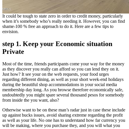
It could be tough to state zero in order to credit money, particularly
when it’s somebody who’s really needing it. However, you can find
shame-100 % free an approach to do it. Here are a few tips to
envision.
step 1. Keep your Economic situation
Private
Most of the time, friends participants come your way for the money
as they discover you really can afford so you can lend they on it.
Just how? It see your on the web requests, your food urges
regarding different dining, as well as your short week-end holidays
during the beautiful shop accommodations in your social media
membership day long. As you browse therefore economically safe,
undoubtedly you might spare several thousand pesos for somebody
from inside the you want, also?
Otherwise want to be on these man’s radar just in case these include
up against bucks issues, avoid sharing extreme regarding the profit
as well as your life. No one has to understand how far currency you
will be making, where you purchase they, and you will what you