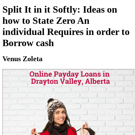
Split It in it Softly: Ideas on
how to State Zero An
individual Requires in order to
Borrow cash
Venus Zoleta