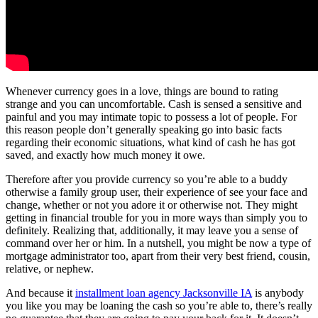
Whenever currency goes in a love, things are bound to rating
strange and you can uncomfortable. Cash is sensed a sensitive and
painful and you may intimate topic to possess a lot of people. For
this reason people don’t generally speaking go into basic facts
regarding their economic situations, what kind of cash he has got
saved, and exactly how much money it owe.
Therefore after you provide currency so you’re able to a buddy
otherwise a family group user, their experience of see your face and
change, whether or not you adore it or otherwise not. They might
getting in financial trouble for you in more ways than simply you to
definitely. Realizing that, additionally, it may leave you a sense of
command over her or him.
In a nutshell, you might be now a type of
mortgage administrator too, apart from their very best friend, cousin,
relative, or nephew.
And because it
installment loan agency Jacksonville IA
is anybody
you like you may be loaning the cash so you’re able to, there’s really