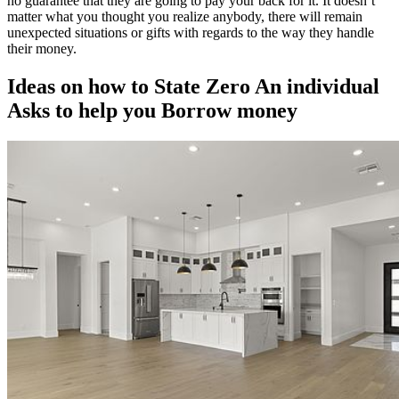
no guarantee that they are going to pay your back for it. It doesn’t
matter what you thought you realize anybody, there will remain
unexpected situations or gifts with regards to the way they handle
their money.
Ideas on how to State Zero An individual
Asks to help you Borrow money