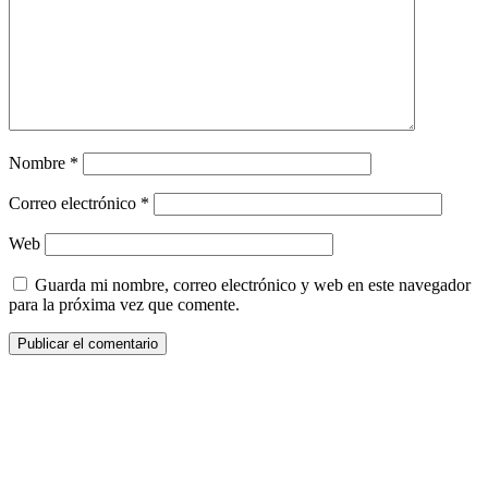
Nombre
*
Correo electrónico
*
Web
Guarda mi nombre, correo electrónico y web en este navegador
para la próxima vez que comente.