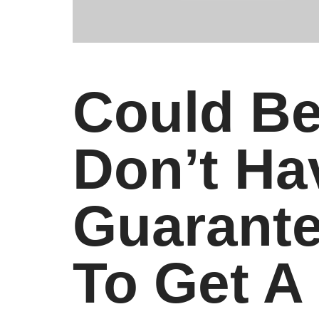
Could Be
Don’t H
Guarante
To Get A