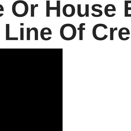
 Or House 
 Line Of Cre