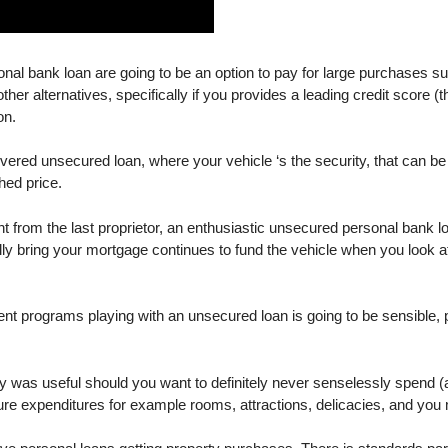
nal bank loan are going to be an option to pay for large purchases su
er alternatives, specifically if you provides a leading credit score (
on.
covered unsecured loan, where your vehicle ‘s the security, that can 
hed price.
ht from the last proprietor, an enthusiastic unsecured personal bank l
ially bring your mortgage continues to fund the vehicle when you loo
 programs playing with an unsecured loan is going to be sensible, p
ay was useful should you want to definitely never senselessly spend (
re expenditures for example rooms, attractions, delicacies, and you