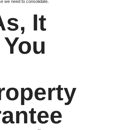
 we need to consolidate.
s, It
f You
roperty
rantee