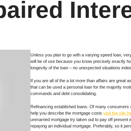
aired Inter
Unless you plan to go with a varying speed loan, very
will be of use because you know precisely exactly h
longevity of the loan – no unexpected situations inde
If you are all of the a lot more than affairs are great
that can be used a personal loan for the majority mo
commands and debt consolidating.
Refinancing established loans. Of many consumers sig
help you describe the mortgage costs
visit the site h
unmarried mortgage try taken out to pay off present e
repaying an individual mortgage. Preferably, so it pe