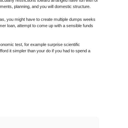
ticularly restrictions toward arranged have fun with of
ents, planning, and you will domestic structure.
h as, you might have to create multiple dumps weeks
umer loan, attempt to come up with a sensible funds
onomic test, for example surprise scientific
fford it simpler than your do if you had to spend a