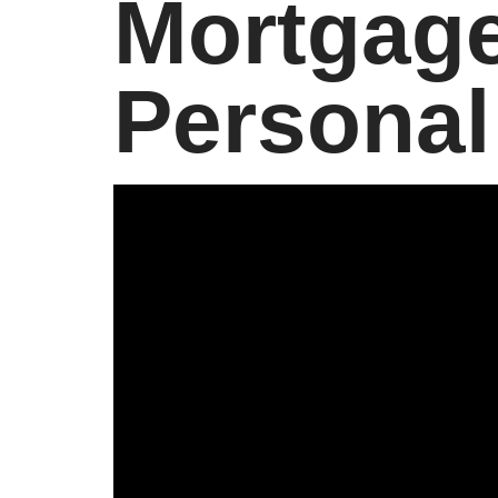
Mortgage
Personal