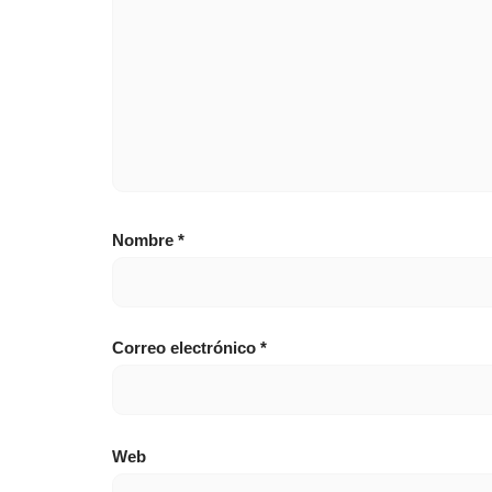
Nombre
*
Correo electrónico
*
Web