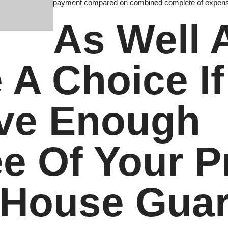
payment compared on combined complete of expense
As Well A
 A Choice I
ave Enough
e Of Your P
 House Gua