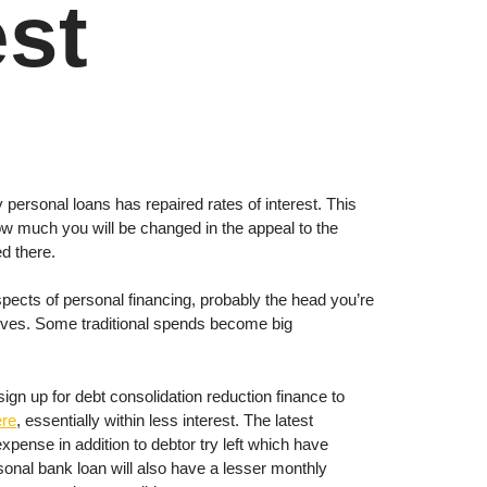
est
 personal loans has repaired rates of interest. This
ow much you will be changed in the appeal to the
ed there.
 aspects of personal financing, probably the head you’re
tives. Some traditional spends become big
n up for debt consolidation reduction finance to
ere
, essentially within less interest.
The latest
xpense in addition to debtor try left which have
rsonal bank loan will also have a lesser monthly