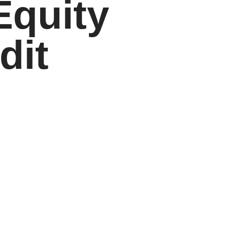
Equity
dit