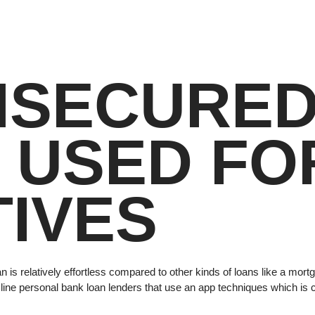
NSECURE
 USED FO
IVES
n is relatively effortless compared to other kinds of loans like a mor
f on line personal bank loan lenders that use an app techniques which i