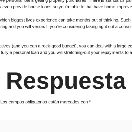
 give personal loans getting property purchases. There is standards par
s even provide house loans so you’re able to that have home improvem
which biggest lives experience can take months out of thinking. Suc
ring and you will venue. If you’re considering taking right out a cons
otives (and you can a rock-good budget), you can deal with a large ec
 fully a personal loan and you will stretching-out your repayments to a
 Respuesta
Los campos obligatorios están marcados con
*