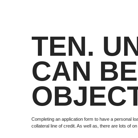
TEN. U
CAN BE
OBJECT
Completing an application form to have a personal loa
collateral line of credit. As well as, there are lots o