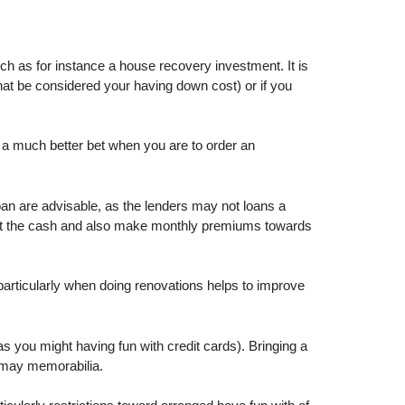
ch as for instance a house recovery investment. It is
that be considered your having down cost) or if you
be a much better bet when you are to order an
oan are advisable, as the lenders may not loans a
k at the cash and also make monthly premiums towards
articularly when doing renovations helps to improve
as you might having fun with credit cards). Bringing a
 may memorabilia.