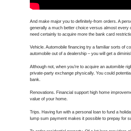
And make major you to definitely-from orders. A perso
generally a much better choice versus almost every oth
need certainly to acquire more the bank card restricti
Vehicle. Automobile financing try a familiar sorts of 
automobile out of a dealership – you will get a diminis
Although not, when you’re to acquire an automible rig
private-party exchange physically. You could potent
bank.
Renovations. Financial support high home improvement
value of your home.
Trips. Having fun with a personal loan to fund a holid
lump sum payment makes it possible to prepay for su