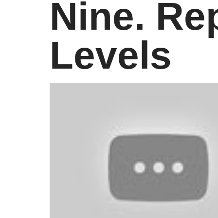
Nine. Rep
Levels