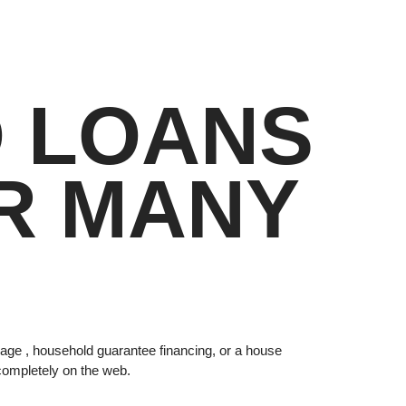
D LOANS
R MANY
tgage , household guarantee financing, or a house
s completely on the web.