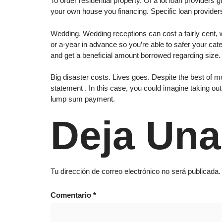
To order residential property. Of a lot loan providers
your own house you financing. Specific loan provider
Wedding. Wedding receptions can cost a fairly cent, 
or a-year in advance so you’re able to safer your cate
and get a beneficial amount borrowed regarding size.
Big disaster costs. Lives goes. Despite the best of m
statement . In this case, you could imagine taking out
lump sum payment.
Deja Una
Tu dirección de correo electrónico no será publicada.
Comentario
*