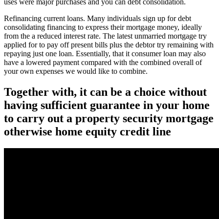
uses were major purchases and you can debt consolidation.
Refinancing current loans. Many individuals sign up for debt
consolidating financing to express their mortgage money, ideally
from the a reduced interest rate.
The latest unmarried mortgage try
applied for to pay off present bills plus the debtor try remaining with
repaying just one loan. Essentially, that it consumer loan may also
have a lowered payment compared with the combined overall of
your own expenses we would like to combine.
Together with, it can be a choice without
having sufficient guarantee in your home
to carry out a property security mortgage
otherwise home equity credit line