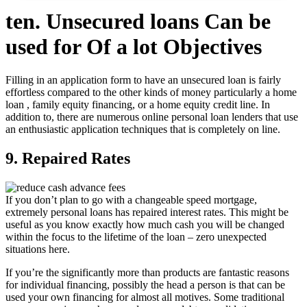
ten. Unsecured loans Can be
used for Of a lot Objectives
Filling in an application form to have an unsecured loan is fairly
effortless compared to the other kinds of money particularly a home
loan , family equity financing, or a home equity credit line. In
addition to, there are numerous online personal loan lenders that use
an enthusiastic application techniques that is completely on line.
9. Repaired Rates
If you don’t plan to go with a changeable speed mortgage,
extremely personal loans has repaired interest rates. This might be
useful as you know exactly how much cash you will be changed
within the focus to the lifetime of the loan – zero unexpected
situations here.
If you’re the significantly more than products are fantastic reasons
for individual financing, possibly the head a person is that can be
used your own financing for almost all motives. Some traditional