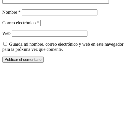
Nombre
*
Correo electrónico
*
Web
Guarda mi nombre, correo electrónico y web en este navegador
para la próxima vez que comente.