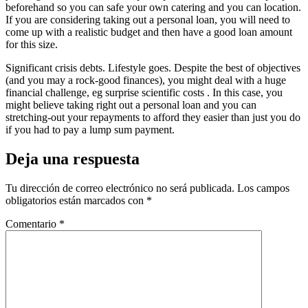
beforehand so you can safe your own catering and you can location.
If you are considering taking out a personal loan, you will need to
come up with a realistic budget and then have a good loan amount
for this size.
Significant crisis debts. Lifestyle goes. Despite the best of objectives
(and you may a rock-good finances), you might deal with a huge
financial challenge, eg surprise scientific costs . In this case, you
might believe taking right out a personal loan and you can
stretching-out your repayments to afford they easier than just you do
if you had to pay a lump sum payment.
Deja una respuesta
Tu dirección de correo electrónico no será publicada.
Los campos
obligatorios están marcados con
*
Comentario
*