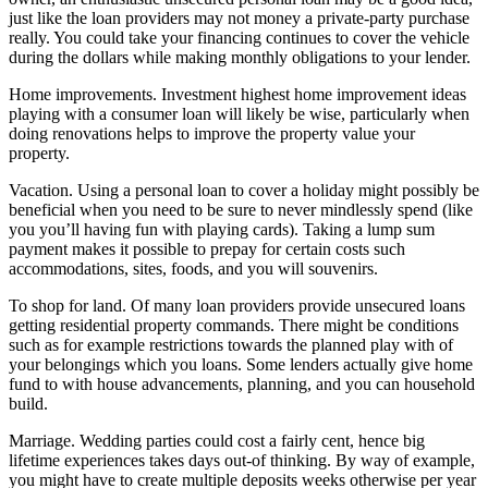
just like the loan providers may not money a private-party purchase
really. You could take your financing continues to cover the vehicle
during the dollars while making monthly obligations to your lender.
Home improvements. Investment highest home improvement ideas
playing with a consumer loan will likely be wise, particularly when
doing renovations helps to improve the property value your
property.
Vacation. Using a personal loan to cover a holiday might possibly be
beneficial when you need to be sure to never mindlessly spend (like
you you’ll having fun with playing cards). Taking a lump sum
payment makes it possible to prepay for certain costs such
accommodations, sites, foods, and you will souvenirs.
To shop for land. Of many loan providers provide unsecured loans
getting residential property commands. There might be conditions
such as for example restrictions towards the planned play with of
your belongings which you loans. Some lenders actually give home
fund to with house advancements, planning, and you can household
build.
Marriage. Wedding parties could cost a fairly cent, hence big
lifetime experiences takes days out-of thinking. By way of example,
you might have to create multiple deposits weeks otherwise per year