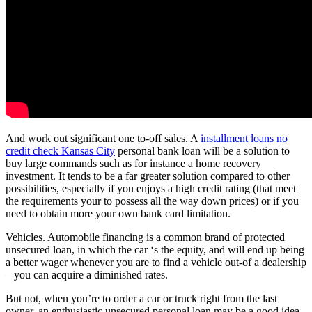
And work out significant one to-off sales. A
installment loans no
credit check Kansas City
personal bank loan will be a solution to
buy large commands such as for instance a home recovery
investment. It tends to be a far greater solution compared to other
possibilities, especially if you enjoys a high credit rating (that meet
the requirements your to possess all the way down prices) or if you
need to obtain more your own bank card limitation.
Vehicles. Automobile financing is a common brand of protected
unsecured loan, in which the car ‘s the equity, and will end up being
a better wager whenever you are to find a vehicle out-of a dealership
– you can acquire a diminished rates.
But not, when you’re to order a car or truck right from the last
owner, an enthusiastic unsecured personal loan may be a good idea,