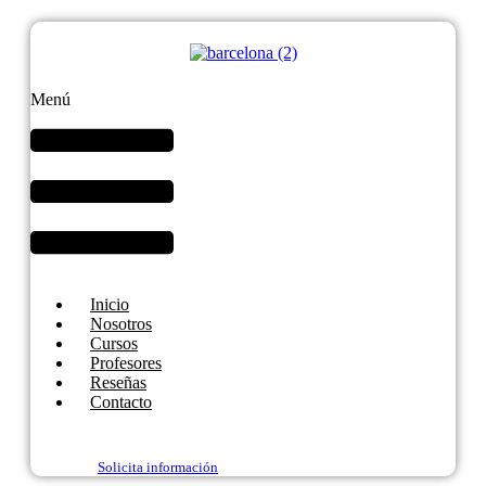
Menú
Inicio
Nosotros
Cursos
Profesores
Reseñas
Contacto
Solicita información