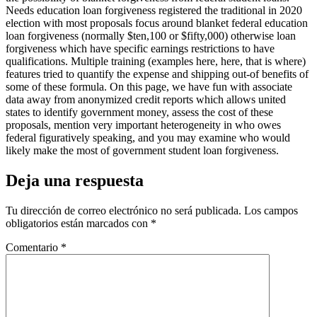
Needs education loan forgiveness registered the traditional in 2020
election with most proposals focus around blanket federal education
loan forgiveness (normally $ten,100 or $fifty,000) otherwise loan
forgiveness which have specific earnings restrictions to have
qualifications. Multiple training (examples here, here, that is where)
features tried to quantify the expense and shipping out-of benefits of
some of these formula. On this page, we have fun with associate
data away from anonymized credit reports which allows united
states to identify government money, assess the cost of these
proposals, mention very important heterogeneity in who owes
federal figuratively speaking, and you may examine who would
likely make the most of government student loan forgiveness.
Deja una respuesta
Tu dirección de correo electrónico no será publicada.
Los campos
obligatorios están marcados con
*
Comentario
*