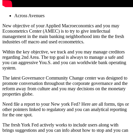
Across Avenues
New objective of your Applied Macroeconomics and you may
Econometrics Center (AMEC) is to try to give intellectual
management in the main banking neighborhood into the the fresh
industries off macro and used econometrics.
Within the key objective, we track and you may manage creditors
regarding 2nd Area. The top goal is always to manage a safe and
you can aggressive You.S. and you can worldwide bank operating
system.
The latest Governance Community Change center was designed to
promote conversation throughout the corporate governance and the
reform away from culture and you may decisions on the monetary
properties globe.
Need file a report to your New york Fed? Here are all forms, tips or
other pointers linked to regulatory and you can analytical reporting
for the one spot.
The fresh York Fed actively works to include users along with
brings suggestions and you can info about how to stop and you can