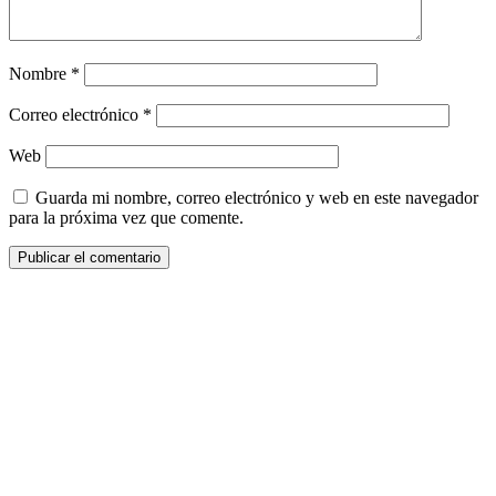
Nombre
*
Correo electrónico
*
Web
Guarda mi nombre, correo electrónico y web en este navegador
para la próxima vez que comente.