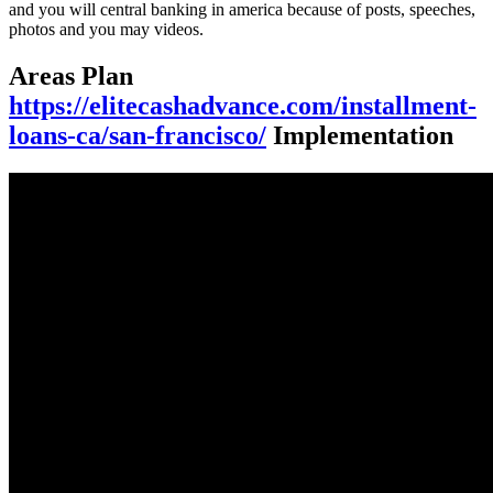
and you will central banking in america because of posts, speeches,
photos and you may videos.
Areas Plan
https://elitecashadvance.com/installment-
loans-ca/san-francisco/
Implementation