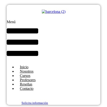
Menú
Inicio
Nosotros
Cursos
Profesores
Reseñas
Contacto
Solicita información