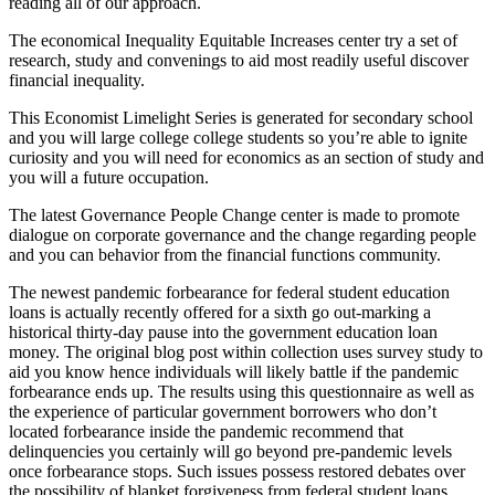
reading all of our approach.
The economical Inequality Equitable Increases center try a set of
research, study and convenings to aid most readily useful discover
financial inequality.
This Economist Limelight Series is generated for secondary school
and you will large college college students so you’re able to ignite
curiosity and you will need for economics as an section of study and
you will a future occupation.
The latest Governance People Change center is made to promote
dialogue on corporate governance and the change regarding people
and you can behavior from the financial functions community.
The newest pandemic forbearance for federal student education
loans is actually recently offered for a sixth go out-marking a
historical thirty-day pause into the government education loan
money. The original blog post within collection uses survey study to
aid you know hence individuals will likely battle if the pandemic
forbearance ends up. The results using this questionnaire as well as
the experience of particular government borrowers who don’t
located forbearance inside the pandemic recommend that
delinquencies you certainly will go beyond pre-pandemic levels
once forbearance stops. Such issues possess restored debates over
the possibility of blanket forgiveness from federal student loans.