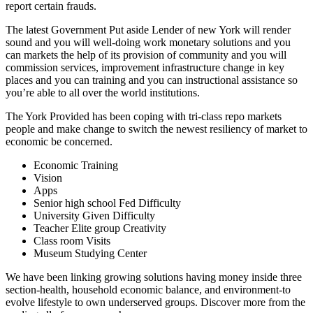
report certain frauds.
The latest Government Put aside Lender of new York will render
sound and you will well-doing work monetary solutions and you
can markets the help of its provision of community and you will
commission services, improvement infrastructure change in key
places and you can training and you can instructional assistance so
you’re able to all over the world institutions.
The York Provided has been coping with tri-class repo markets
people and make change to switch the newest resiliency of market to
economic be concerned.
Economic Training
Vision
Apps
Senior high school Fed Difficulty
University Given Difficulty
Teacher Elite group Creativity
Class room Visits
Museum Studying Center
We have been linking growing solutions having money inside three
section-health, household economic balance, and environment-to
evolve lifestyle to own underserved groups. Discover more from the