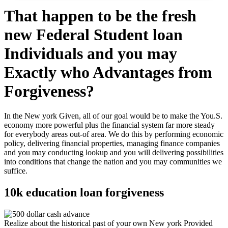
That happen to be the fresh
new Federal Student loan
Individuals and you may
Exactly who Advantages from
Forgiveness?
In the New york Given, all of our goal would be to make the You.S.
economy more powerful plus the financial system far more steady
for everybody areas out-of area. We do this by performing economic
policy, delivering financial properties, managing finance companies
and you may conducting lookup and you will delivering possibilities
into conditions that change the nation and you may communities we
suffice.
10k education loan forgiveness
Realize about the historical past of your own New york Provided