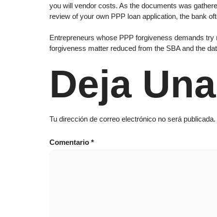
you will vendor costs. As the documents was gathered
review of your own PPP loan application, the bank of
Entrepreneurs whose PPP forgiveness demands try refu
forgiveness matter reduced from the SBA and the dat
Deja Una
Tu dirección de correo electrónico no será publicada.
Comentario
*