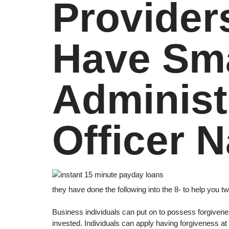
Provider
Have Sma
Administ
Officer N
they have done the following into the 8- to help you 
Business individuals can put on to possess forgivenes
invested. Individuals can apply having forgiveness at