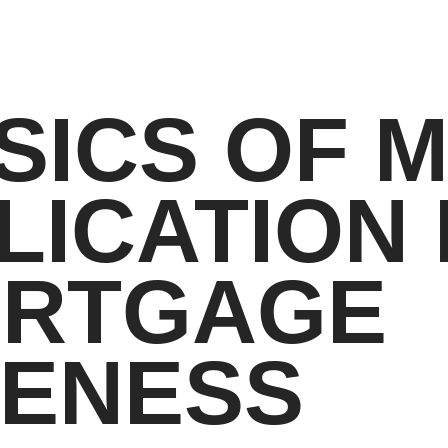
SICS OF 
LICATION
ORTGAGE
VENESS