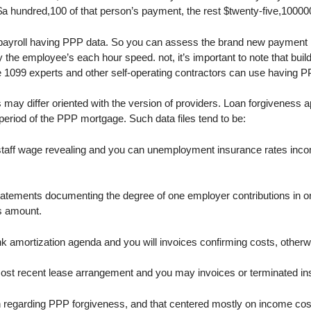
a hundred,100 of that person’s payment, the rest $twenty-five,100000
 payroll having PPP data. So you can assess the brand new payment 
he employee’s each hour speed. not, it’s important to note that bui
se 1099 experts and other self-operating contractors can use having P
ay differ oriented with the version of providers. Loan forgiveness 
eriod of the PPP mortgage. Such data files tend to be:
aff wage revealing and you can unemployment insurance rates income 
atements documenting the degree of one employer contributions in or
ss amount.
k amortization agenda and you will invoices confirming costs, other
t recent lease arrangement and you may invoices or terminated insp
on regarding PPP forgiveness, and that centered mostly on income cos