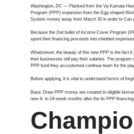
Washington, DC — Flanked from the Vp Kamala Harri
Program (PPP) expansion from the Egg-shaped Work 
System money away from March 30 in order to Can ge
Because the 2nd bullet of Income Cover Program (PP
spent their financing proceeds into shielded expense
Whatsoever, the beauty of this new PPP is the fact it
their businesses still pay their salaries. The program
PPP fund they accustomed continue team for the payr
Before applying, it is vital to understand terms of 
Basic Draw PPP money are created to eligible borrow
new 8- to 24-week months after the its PPP financin
Champion