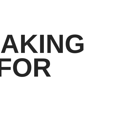
MAKING
 FOR