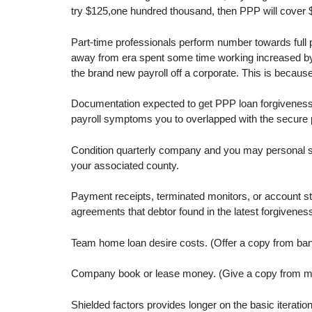
try $125,one hundred thousand, then PPP will cover $
Part-time professionals perform number towards full
away from era spent some time working increased by t
the brand new payroll off a corporate. This is becau
Documentation expected to get PPP loan forgiveness m
payroll symptoms you to overlapped with the secure p
Condition quarterly company and you may personal st
your associated county.
Payment receipts, terminated monitors, or account st
agreements that debtor found in the latest forgivene
Team home loan desire costs. (Offer a copy from ban
Company book or lease money. (Give a copy from mos
Shielded factors provides longer on the basic iterati