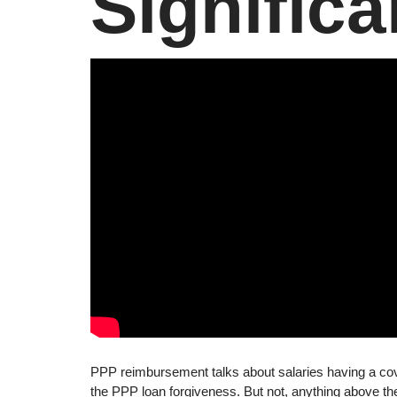
Significa
PPP reimbursement talks about salaries having a cov
the PPP loan forgiveness. But not, anything above t