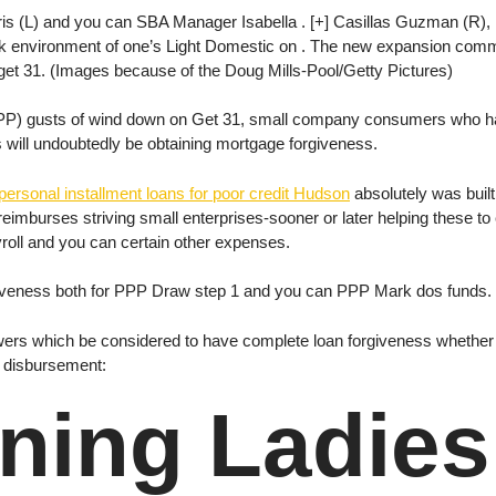
s (L) and you can SBA Manager Isabella . [+] Casillas Guzman (R),
environment of one’s Light Domestic on . The new expansion common
t 31. (Images because of the Doug Mills-Pool/Getty Pictures)
P) gusts of wind down on Get 31, small company consumers who have
s will undoubtedly be obtaining mortgage forgiveness.
personal installment loans for poor credit Hudson
absolutely was buil
 reimburses striving small enterprises-sooner or later helping these t
oll and you can certain other expenses.
forgiveness both for PPP Draw step 1 and you can PPP Mark dos funds.
ers which be considered to have complete loan forgiveness whether 
g disbursement:
ing Ladies