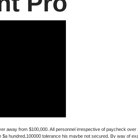
nt Pro
er away from $100,000. All personnel irrespective of paycheck over
he $a hundred,100000 tolerance his maybe not secured. By way of ex