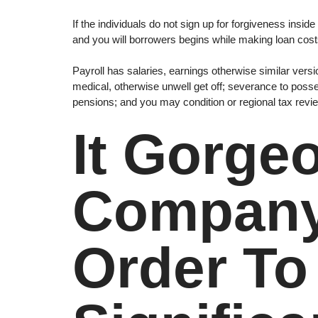
If the individuals do not sign up for forgiveness ins
and you will borrowers begins while making loan cos
Payroll has salaries, earnings otherwise similar vers
medical, otherwise unwell get off; severance to poss
pensions; and you may condition or regional tax rev
It Gorge
Company 
Order T