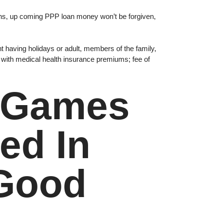
onths, up coming PPP loan money won’t be forgiven,
t having holidays or adult, members of the family,
 with medical health insurance premiums; fee of
s Games
ed In
 Good