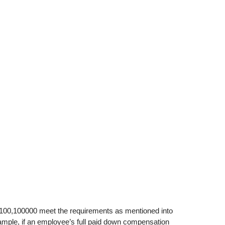
 100,100000 meet the requirements as mentioned into
ample, if an employee’s full paid down compensation