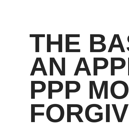
THE BA
AN APP
PPP M
FORGI