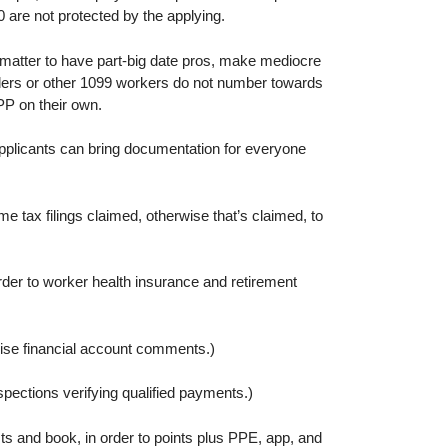
 are not protected by the applying.
matter to have part-big date pros, make mediocre
lders or other 1099 workers do not number towards
PP on their own.
applicants can bring documentation for everyone
tax filings claimed, otherwise that’s claimed, to
der to worker health insurance and retirement
wise financial account comments.)
ections verifying qualified payments.)
ts and book, in order to points plus PPE, app, and