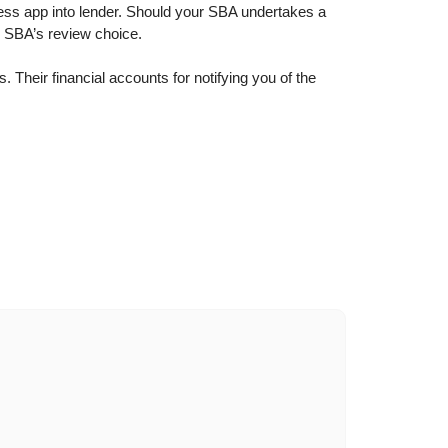
ness app into lender. Should your SBA undertakes a
n SBA’s review choice.
Their financial accounts for notifying you of the