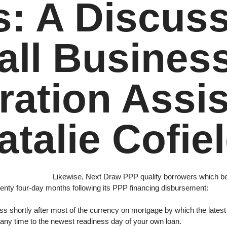
s: A Discus
ll Busines
ration Assis
atalie Cofie
Likewise, Next Draw PPP qualify borrowers which be 
twenty four-day months following its PPP financing disbursement:
s shortly after most of the currency on mortgage by which the latest
 any time to the newest readiness day of your own loan.