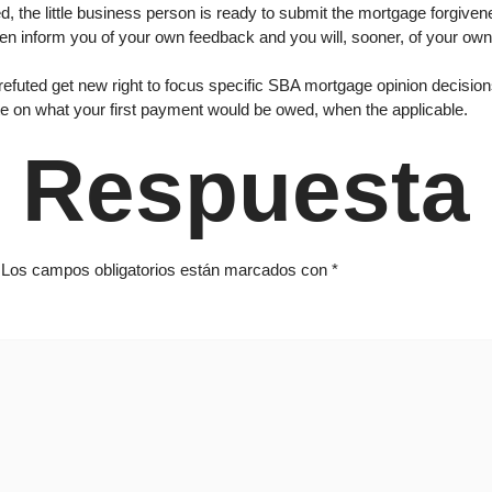
, the little business person is ready to submit the mortgage forgive
ten inform you of your own feedback and you will, sooner, of your ow
ted get new right to focus specific SBA mortgage opinion decisions. 
e on what your first payment would be owed, when the applicable.
 Respuesta
Los campos obligatorios están marcados con
*