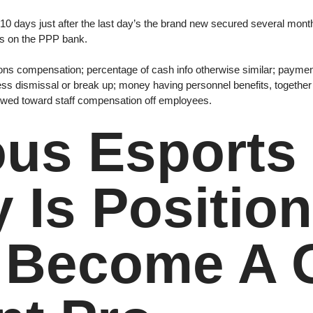
ide 10 days just after the last day’s the brand new secured several m
ts on the PPP bank.
ions compensation; percentage of cash info otherwise similar; paymen
ess dismissal or break up; money having personnel benefits, together
iewed toward staff compensation off employees.
ous Esport
Is Position
o Become A