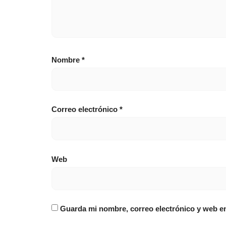
Nombre
*
Correo electrónico
*
Web
Guarda mi nombre, correo electrónico y web e