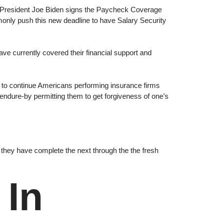
 President Joe Biden signs the Paycheck Coverage
ly push this new deadline to have Salary Security
 currently covered their financial support and
t to continue Americans performing insurance firms
o endure-by permitting them to get forgiveness of one’s
they have complete the next through the the fresh
 In