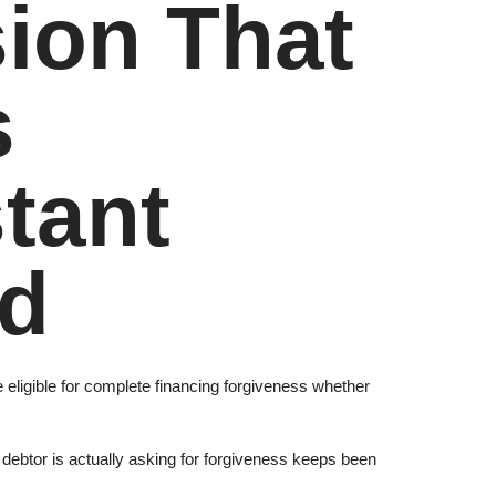
sion That
s
tant
ld
eligible for complete financing forgiveness whether
 debtor is actually asking for forgiveness keeps been