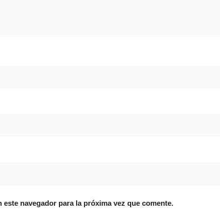
n este navegador para la próxima vez que comente.