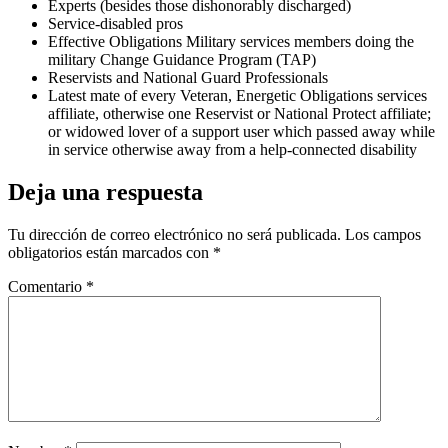
Experts (besides those dishonorably discharged)
Service-disabled pros
Effective Obligations Military services members doing the
military Change Guidance Program (TAP)
Reservists and National Guard Professionals
Latest mate of every Veteran, Energetic Obligations services
affiliate, otherwise one Reservist or National Protect affiliate;
or widowed lover of a support user which passed away while
in service otherwise away from a help-connected disability
Deja una respuesta
Tu dirección de correo electrónico no será publicada.
Los campos
obligatorios están marcados con
*
Comentario
*