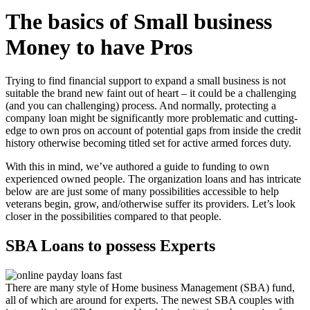
The basics of Small business
Money to have Pros
Trying to find financial support to expand a small business is not
suitable the brand new faint out of heart – it could be a challenging
(and you can challenging) process. And normally, protecting a
company loan might be significantly more problematic and cutting-
edge to own pros on account of potential gaps from inside the credit
history otherwise becoming titled set for active armed forces duty.
With this in mind, we’ve authored a guide to funding to own
experienced owned people. The organization loans and has intricate
below are are just some of many possibilities accessible to help
veterans begin, grow, and/otherwise suffer its providers. Let’s look
closer in the possibilities compared to that people.
SBA Loans to possess Experts
There are many style of Home business Management (SBA) fund,
all of which are around for experts.
The newest SBA couples with