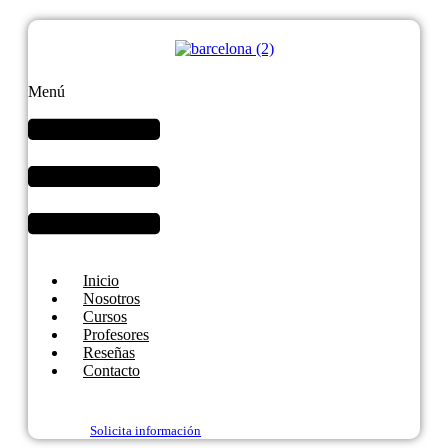
Menú
Inicio
Nosotros
Cursos
Profesores
Reseñas
Contacto
Solicita información