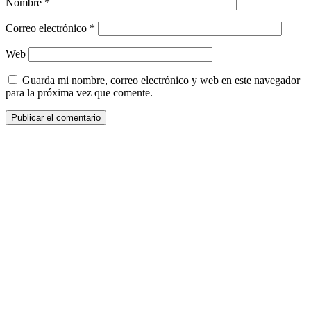
Nombre
*
Correo electrónico
*
Web
Guarda mi nombre, correo electrónico y web en este navegador
para la próxima vez que comente.