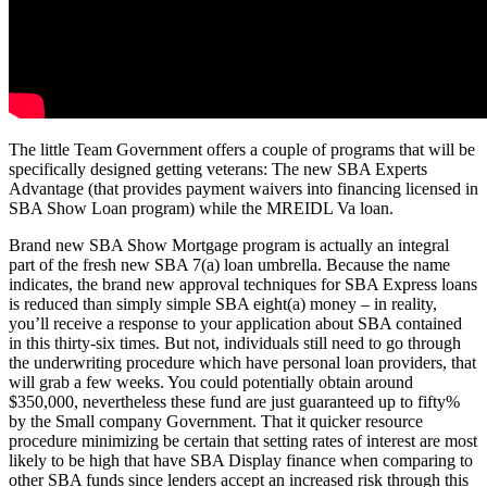
The little Team Government offers a couple of programs that will be
specifically designed getting veterans: The new SBA Experts
Advantage (that provides payment waivers into financing licensed in
SBA Show Loan program) while the MREIDL Va loan.
Brand new SBA Show Mortgage program is actually an integral
part of the fresh new SBA 7(a) loan umbrella. Because the name
indicates, the brand new approval techniques for SBA Express loans
is reduced than simply simple SBA eight(a) money – in reality,
you’ll receive a response to your application about SBA contained
in this thirty-six times. But not, individuals still need to go through
the underwriting procedure which have personal loan providers, that
will grab a few weeks. You could potentially obtain around
$350,000, nevertheless these fund are just guaranteed up to fifty%
by the Small company Government. That it quicker resource
procedure minimizing be certain that setting rates of interest are most
likely to be high that have SBA Display finance when comparing to
other SBA funds since lenders accept an increased risk through this