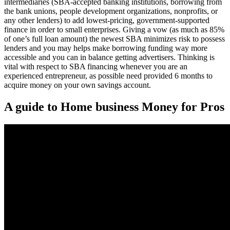
intermediaries (SBA-accepted banking institutions, borrowing from
the bank unions, people development organizations, nonprofits, or
any other lenders) to add lowest-pricing, government-supported
finance in order to small enterprises. Giving a vow (as much as 85%
of one’s full loan amount) the newest SBA minimizes risk to possess
lenders and you may helps make borrowing funding way more
accessible and you can in balance getting advertisers. Thinking is
vital with respect to SBA financing whenever you are an
experienced entrepreneur, as possible need provided 6 months to
acquire money on your own savings account.
A guide to Home business Money for Pros