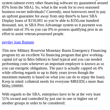
system (almost every other financing software try guaranteed around
85% from the SBA). So, what is the work for to own seasoned
business owner individuals? Currently, most borrowers need to pay
an upfront guarantee fee away from step three% to have SBA
Display loans of $150,001 so you’re able to $350,one hundred
thousand. not, in SBA Pros Advantage system so it payment was
smaller out-of 3% so you can 0% to possess qualifying pros in an
effort to assist veteran-possessed people.
payday loan Bantam
This new Military Reservist Monetary Burns Emergency Financing
program try an excellent Va financing program that give working-
capital (of up to $dos billion) to fund typical and you can needed
performing costs whenever an important employee is known as so
you can energetic obligations. The pace is actually capped on 4%
while offering regards to up to thirty years (even though the
maximum maturity is based on what you can do to repay the loan).
Keep in mind: collateral needs for everyone MREIDLs more than
$fifty,100000.
With regards to the SBA, enterprises have to be at the very least
51% owned and controlled by just one in one or higher out of
another groups in order to be considered: