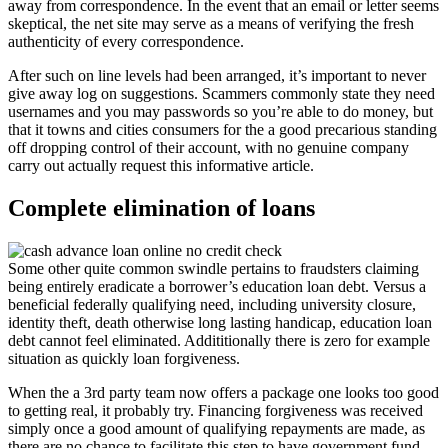
away from correspondence. In the event that an email or letter seems
skeptical, the net site may serve as a means of verifying the fresh
authenticity of every correspondence.
After such on line levels had been arranged, it’s important to never
give away log on suggestions. Scammers commonly state they need
usernames and you may passwords so you’re able to do money, but
that it towns and cities consumers for the a good precarious standing
off dropping control of their account, with no genuine company
carry out actually request this informative article.
Complete elimination of loans
Some other quite common swindle pertains to fraudsters claiming
being entirely eradicate a borrower’s education loan debt. Versus a
beneficial federally qualifying need, including university closure,
identity theft, death otherwise long lasting handicap, education loan
debt cannot feel eliminated. Addititionally there is zero for example
situation as quickly loan forgiveness.
When the a 3rd party team now offers a package one looks too good
to getting real, it probably try. Financing forgiveness was received
simply once a good amount of qualifying repayments are made, as
there are no chance to facilitate this step to have government fund.