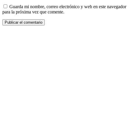
Guarda mi nombre, correo electrónico y web en este navegador
para la próxima vez que comente.