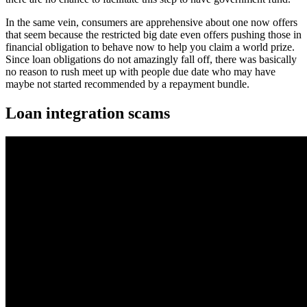
In the same vein, consumers are apprehensive about one now offers
that seem because the restricted big date even offers pushing those in
financial obligation to behave now to help you claim a world prize.
Since loan obligations do not amazingly fall off, there was basically
no reason to rush meet up with people due date who may have
maybe not started recommended by a repayment bundle.
Loan integration scams