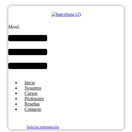
Menú
Inicio
Nosotros
Cursos
Profesores
Reseñas
Contacto
Solicita información