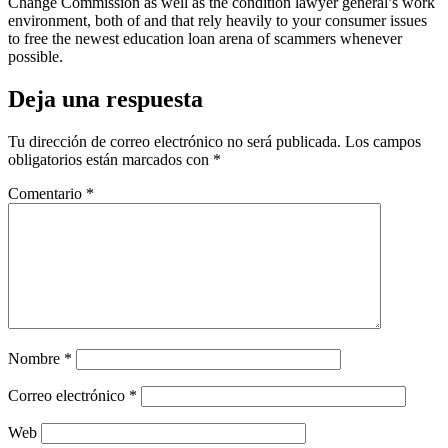
Change Commission as well as the condition lawyer general’s work
environment, both of and that rely heavily to your consumer issues
to free the newest education loan arena of scammers whenever
possible.
Deja una respuesta
Tu dirección de correo electrónico no será publicada.
Los campos
obligatorios están marcados con
*
Comentario
*
Nombre
*
Correo electrónico
*
Web