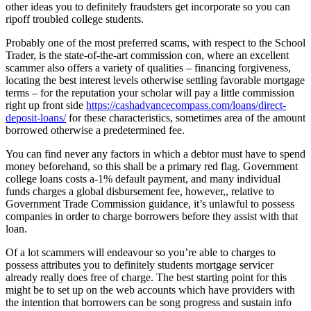
other ideas you to definitely fraudsters get incorporate so you can
ripoff troubled college students.
Probably one of the most preferred scams, with respect to the School
Trader, is the state-of-the-art commission con, where an excellent
scammer also offers a variety of qualities – financing forgiveness,
locating the best interest levels otherwise settling favorable mortgage
terms – for the reputation your scholar will pay a little commission
right up front side
https://cashadvancecompass.com/loans/direct-
deposit-loans/
for these characteristics, sometimes area of the amount
borrowed otherwise a predetermined fee.
You can find never any factors in which a debtor must have to spend
money beforehand, so this shall be a primary red flag. Government
college loans costs a-1% default payment, and many individual
funds charges a global disbursement fee, however,, relative to
Government Trade Commission guidance, it’s unlawful to possess
companies in order to charge borrowers before they assist with that
loan.
Of a lot scammers will endeavour so you’re able to charges to
possess attributes you to definitely students mortgage servicer
already really does free of charge. The best starting point for this
might be to set up on the web accounts which have providers with
the intention that borrowers can be song progress and sustain info