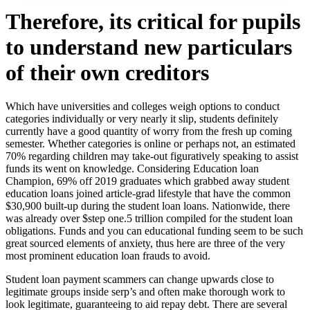
Therefore, its critical for pupils
to understand new particulars
of their own creditors
Which have universities and colleges weigh options to conduct
categories individually or very nearly it slip, students definitely
currently have a good quantity of worry from the fresh up coming
semester. Whether categories is online or perhaps not, an estimated
70% regarding children may take-out figuratively speaking to assist
funds its went on knowledge.
Considering Education loan
Champion, 69% off 2019 graduates which grabbed away student
education loans joined article-grad lifestyle that have the common
$30,900 built-up during the student loan loans. Nationwide, there
was already over $step one.5 trillion compiled for the student loan
obligations. Funds and you can educational funding seem to be such
great sourced elements of anxiety, thus here are three of the very
most prominent education loan frauds to avoid.
Student loan payment scammers can change upwards close to
legitimate groups inside serp’s and often make thorough work to
look legitimate, guaranteeing to aid repay debt. There are several