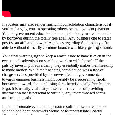
Fraudsters may also render financing consolidation characteristics if
you’re charging you an operating otherwise management payment.
Yet not, government education loan combination you are able to do
by borrower during the totally free at all. Any business one to states
possess an affiliation toward Agencies regarding Studies so you’re
able to without difficulty combine finance will likely getting a fraud.
Your final warning sign to keep a watch aside to have is even in the
event a pals advertises on social network or with the se’s. If the a
pals try investing in advertising, they essentially makes them seeking
to make money. While the financing combination was a free of
charge services provided by the newest federal government, a
towards-earnings business might possibly be a program to ripoff
borrowers towards the purchasing for otherwise totally free features.
Ergo, it is usually vital that you search in advance of providing
information that is personal to virtually any internet-based forms
attained using ads.
In the unfortunate event that a person results in a scam related to
student loan debt, borrowers would be to report it into Federal