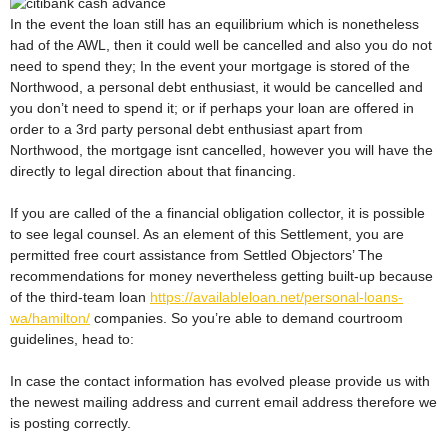
In the event the loan still has an equilibrium which is nonetheless
had of the AWL, then it could well be cancelled and also you do not
need to spend they; In the event your mortgage is stored of the
Northwood, a personal debt enthusiast, it would be cancelled and
you don’t need to spend it; or if perhaps your loan are offered in
order to a 3rd party personal debt enthusiast apart from
Northwood, the mortgage isnt cancelled, however you will have the
directly to legal direction about that financing.
If you are called of the a financial obligation collector, it is possible
to see legal counsel. As an element of this Settlement, you are
permitted free court assistance from Settled Objectors’ The
recommendations for money nevertheless getting built-up because
of the third-team loan
https://availableloan.net/personal-loans-
wa/hamilton/
companies. So you’re able to demand courtroom
guidelines, head to:
In case the contact information has evolved please provide us with
the newest mailing address and current email address therefore we
is posting correctly.