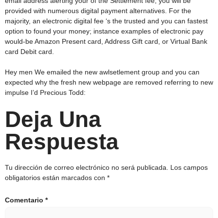
email address alerting your of the Settlement fee, you will be
provided with numerous digital payment alternatives. For the
majority, an electronic digital fee ‘s the trusted and you can fastest
option to found your money; instance examples of electronic pay
would-be Amazon Present card, Address Gift card, or Virtual Bank
card Debit card.
Hey men We emailed the new awlsetlement group and you can
expected why the fresh new webpage are removed referring to new
impulse I’d Precious Todd:
Deja Una
Respuesta
Tu dirección de correo electrónico no será publicada.
Los campos
obligatorios están marcados con
*
Comentario
*