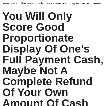
variations in the way county rules clean out prospective recoveries.
You Will Only
Score Good
Proportionate
Display Of One’s
Full Payment Cash,
Maybe Not A
Complete Refund
Of Your Own
Amount Of Cash