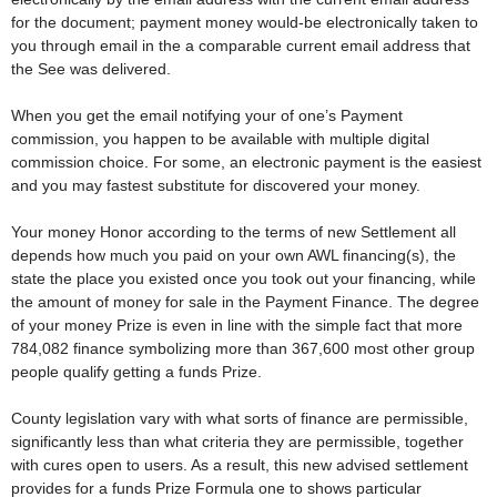
for the document; payment money would-be electronically taken to
you through email in the a comparable current email address that
the See was delivered.
When you get the email notifying your of one’s Payment
commission, you happen to be available with multiple digital
commission choice.
For some, an electronic payment is the easiest
and you may fastest substitute for discovered your money.
Your money Honor according to the terms of new Settlement all
depends how much you paid on your own AWL financing(s), the
state the place you existed once you took out your financing, while
the amount of money for sale in the Payment Finance. The degree
of your money Prize is even in line with the simple fact that more
784,082 finance symbolizing more than 367,600 most other group
people qualify getting a funds Prize.
County legislation vary with what sorts of finance are permissible,
significantly less than what criteria they are permissible, together
with cures open to users. As a result, this new advised settlement
provides for a funds Prize Formula one to shows particular