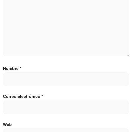
Nombre
*
Correo electrónico
*
Web