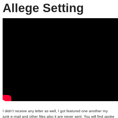
Allege Setting
I didn’t receive any letter as well, I got featured one another my
junk e-mail and other files also it are never sent. You will find spoke