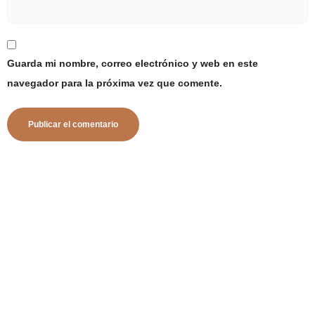
Guarda mi nombre, correo electrónico y web en este
navegador para la próxima vez que comente.