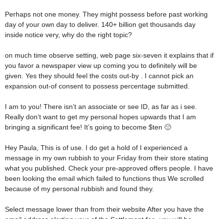
Perhaps not one money. They might possess before past working
day of your own day to deliver. 140+ billion get thousands day
inside notice very, why do the right topic?
on much time observe setting, web page six-seven it explains that if
you favor a newspaper view up coming you to definitely will be
given. Yes they should feel the costs out-by . I cannot pick an
expansion out-of consent to possess percentage submitted.
I am to you! There isn’t an associate or see ID, as far as i see.
Really don’t want to get my personal hopes upwards that I am
bringing a significant fee! It’s going to become $ten 🙁
Hey Paula, This is of use. I do get a hold of I experienced a
message in my own rubbish to your Friday from their store stating
what you published. Check your pre-approved offers people. I have
been looking the email which failed to functions thus We scrolled
because of my personal rubbish and found they.
Select message lower than from their website After you have the