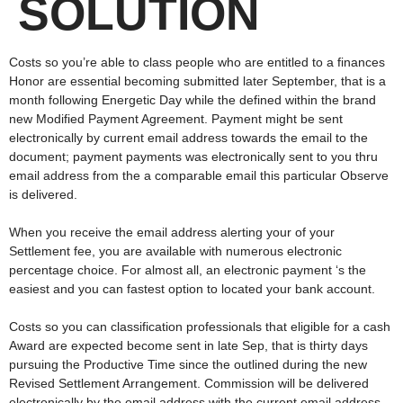
SOLUTION
Costs so you’re able to class people who are entitled to a finances
Honor are essential becoming submitted later September, that is a
month following Energetic Day while the defined within the brand
new Modified Payment Agreement. Payment might be sent
electronically by current email address towards the email to the
document; payment payments was electronically sent to you thru
email address from the a comparable email this particular Observe
is delivered.
When you receive the email address alerting your of your
Settlement fee, you are available with numerous electronic
percentage choice. For almost all, an electronic payment ‘s the
easiest and you can fastest option to located your bank account.
Costs so you can classification professionals that eligible for a cash
Award are expected become sent in late Sep, that is thirty days
pursuing the Productive Time since the outlined during the new
Revised Settlement Arrangement. Commission will be delivered
electronically by the email address with the current email address