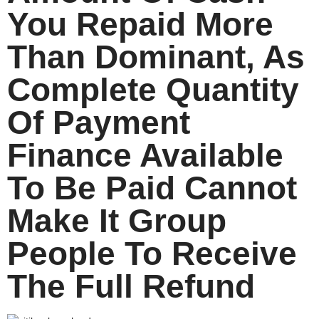
You Repaid More
Than Dominant, As
Complete Quantity
Of Payment
Finance Available
To Be Paid Cannot
Make It Group
People To Receive
The Full Refund