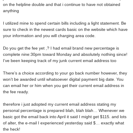
on the helpline double and that i continue to have not obtained
anything
I utilized mine to spend certain bills including a light statement. Be
sure to check in the newest cards basic on the website which have
your information and you will charging area code.
Do you get the fee yet ,? I had email brand new percentage is
complete nine:30pm toward Monday and absolutely nothing since!
I’ve been keeping track of my junk current email address too
There’s a choice according to your go back number however, they
won’t be awarded until whatsoever digital payment big date. You
can email her or him when you get their current email address in
the fee ready.
therefore i just adopted my current email address stating my
personal percentage is prepared blah, blah blah… Whenever we
basic got the email back into April it said I might get $115. and lots
of alter, the e-mail I experienced yesterday said $… exactly what
the heck!