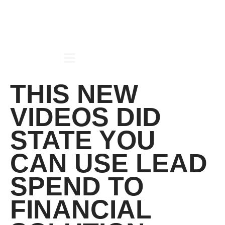
THIS NEW
VIDEOS DID
STATE YOU
CAN USE LEAD
SPEND TO
FINANCIAL