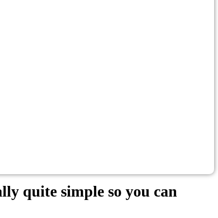
lly quite simple so you can