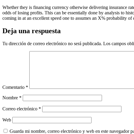
Whether they is financing currency otherwise delivering insurance rat
odds of losing profits. This can be essentially done by analysis to his
coming in at an excellent speed one to assumes an X% probability of d
Deja una respuesta
Tu dirección de correo electrónico no será publicada.
Los campos obli
Comentario
*
Nombre
*
Correo electrónico
*
Web
Guarda mi nombre, correo electrónico y web en este navegador p