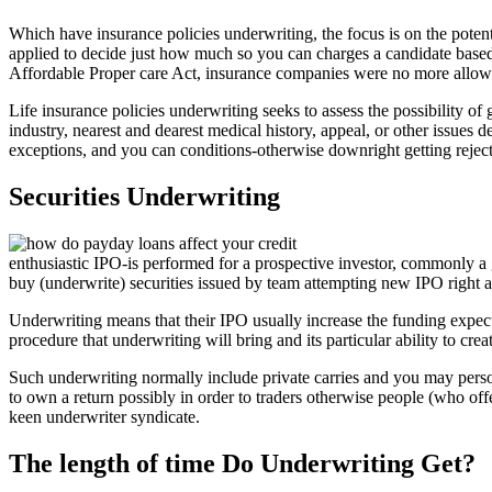
Which have insurance policies underwriting, the focus is on the potent
applied to decide just how much so you can charges a candidate based on
Affordable Proper care Act, insurance companies were no more allowed
Life insurance policies underwriting seeks to assess the possibility of
industry, nearest and dearest medical history, appeal, or other issues 
exceptions, and you can conditions-otherwise downright getting rejec
Securities Underwriting
enthusiastic IPO-is performed for a prospective investor, commonly a
buy (underwrite) securities issued by team attempting new IPO right a
Underwriting means that their IPO usually increase the funding expect
procedure that underwriting will bring and its particular ability to cr
Such underwriting normally include private carries and you may personal
to own a return possibly in order to traders otherwise people (who off
keen underwriter syndicate.
The length of time Do Underwriting Get?