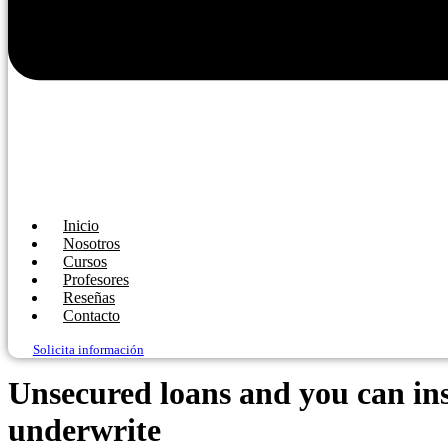
Inicio
Nosotros
Cursos
Profesores
Reseñas
Contacto
Solicita información
Unsecured loans and you can insu
underwrite