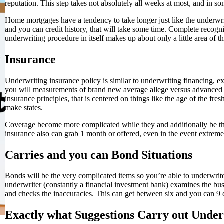
reputation. This step takes not absolutely all weeks at most, and in som
Home mortgages have a tendency to take longer just like the underwrit
and you can credit history, that will take some time. Complete recog
underwriting procedure in itself makes up about only a little area of t
Insurance
Underwriting insurance policy is similar to underwriting financing, e
you will measurements of brand new average allege versus advanced wh
insurance principles, that is centered on things like the age of the fre
make states.
Coverage become more complicated while they and additionally be t
insurance also can grab 1 month or offered, even in the event extreme
Carries and you can Bond Situations
Bonds will be the very complicated items so you’re able to underwrite.
underwriter (constantly a financial investment bank) examines the bus
and checks the inaccuracies. This can get between six and you can 9 
Exactly what Suggestions Carry out Unde