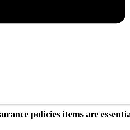
rance policies items are essentia