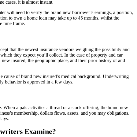
e cases, it is almost instant.
er will need to verify the brand new borrower’s earnings, a position,
nition to own a home loan may take up to 45 months, whilst the
he time frame.
xcept that the newest insurance vendors weighing the possibility and
ich they expect you’ll collect. In the case of property and car
sh new insured, the geographic place, and their prior history of and
he cause of brand new insured’s medical background. Underwriting
ly behavior is approved in a few days.
 When a pals activities a thread or a stock offering, the brand new
iness’s membership, dollars flows, assets, and you may obligations,
days.
rwriters Examine?