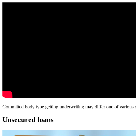
Committed body type getting underwriting may differ one of various oth
Unsecured loans