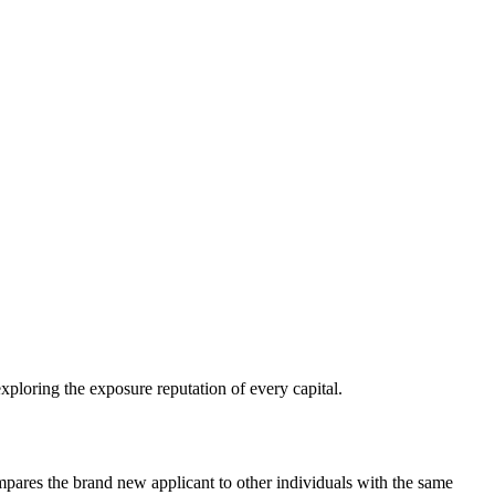
xploring the exposure reputation of every capital.
pares the brand new applicant to other individuals with the same