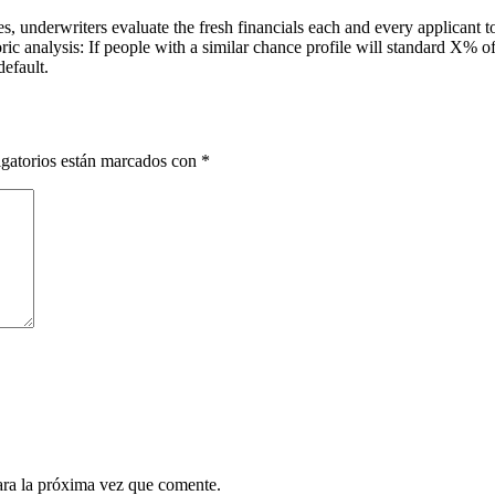
es, underwriters evaluate the fresh financials each and every applicant
toric analysis: If people with a similar chance profile will standard X% 
efault.
gatorios están marcados con
*
ara la próxima vez que comente.