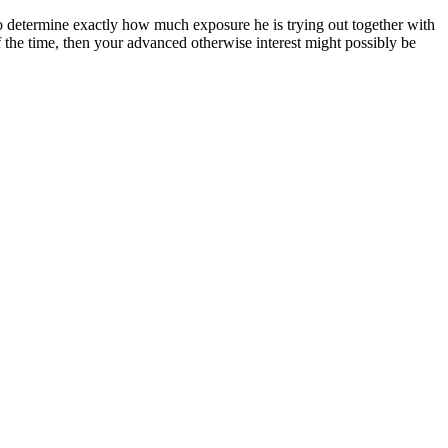
 to determine exactly how much exposure he is trying out together with
of the time, then your advanced otherwise interest might possibly be