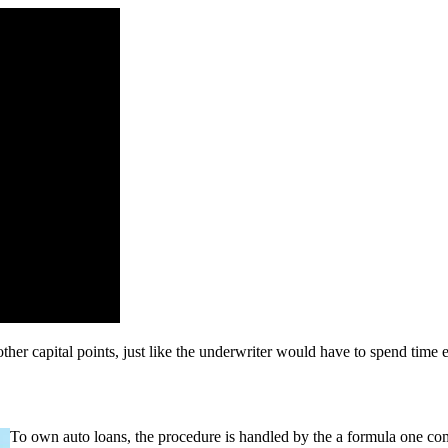
er capital points, just like the underwriter would have to spend time e
To own auto loans, the procedure is handled by the a formula one com