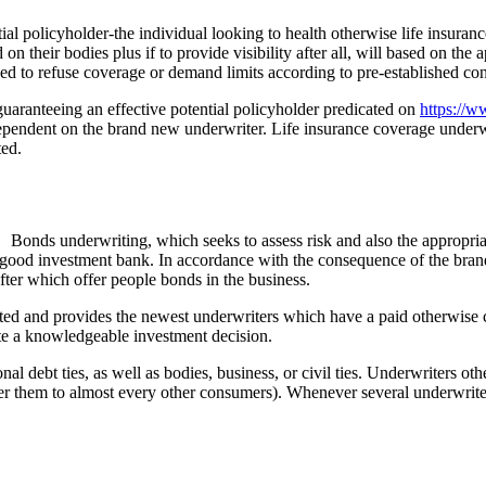
ial policyholder-the individual looking to health otherwise life insuranc
 their bodies plus if to provide visibility after all, will based on the a
 to refuse coverage or demand limits according to pre-established con
 guaranteeing an effective potential policyholder predicated on
https://
dependent on the brand new underwriter. Life insurance coverage underwri
ted.
Bonds underwriting, which seeks to assess risk and also the appropriat
 good investment bank. In accordance with the consequence of the brand
fter which offer people bonds in the business.
ed and provides the newest underwriters which have a paid otherwise ca
eate a knowledgeable investment decision.
 debt ties, as well as bodies, business, or civil ties. Underwriters oth
er them to almost every other consumers). Whenever several underwriter 