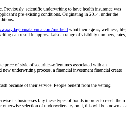
e. Previously, scientific underwriting to have health insurance was
pplicant’s pre-existing conditions. Originating in 2014, under the
ditions.
www.paydayloanalabama.com/midfield
what their age is, wellness, life,
ting can result in approval-also a range of visibility numbers, rates,
e price of style of securities-oftentimes associated with an
 new underwriting process, a financial investment financial create
sh because of their service. People benefit from the vetting
erwise its businesses buy these types of bonds in order to resell them
otherwise selection of underwriters try on it, this will be known as a