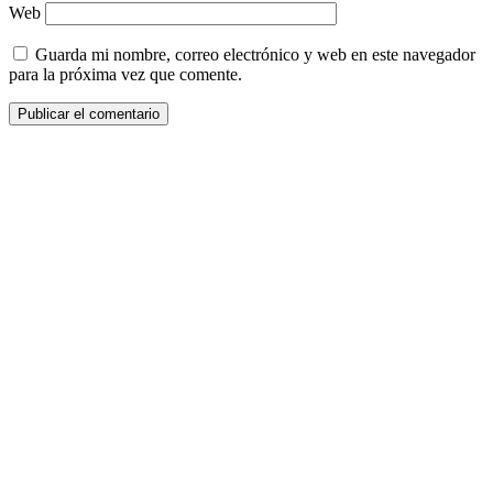
Web
Guarda mi nombre, correo electrónico y web en este navegador
para la próxima vez que comente.