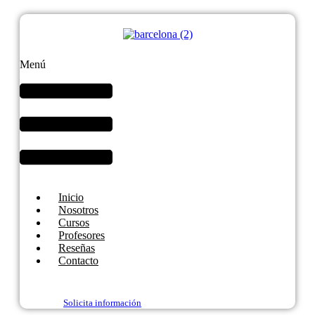
Menú
Inicio
Nosotros
Cursos
Profesores
Reseñas
Contacto
Solicita información