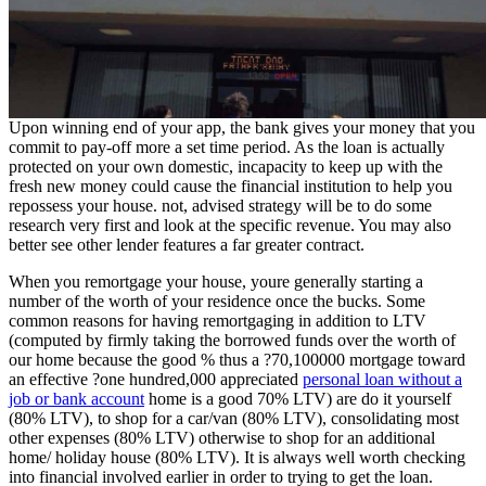
Upon winning end of your app, the bank gives your money that you
commit to pay-off more a set time period.
As the loan is actually
protected on your own domestic, incapacity to keep up with the
fresh new money could cause the financial institution to help you
repossess your house. not, advised strategy will be to do some
research very first and look at the specific revenue. You may also
better see other lender features a far greater contract.
When you remortgage your house, youre generally starting a
number of the worth of your residence once the bucks. Some
common reasons for having remortgaging in addition to LTV
(computed by firmly taking the borrowed funds over the worth of
our home because the good % thus a ?70,100000 mortgage toward
an effective ?one hundred,000 appreciated
personal loan without a
job or bank account
home is a good 70% LTV) are do it yourself
(80% LTV), to shop for a car/van (80% LTV), consolidating most
other expenses (80% LTV) otherwise to shop for an additional
home/ holiday house (80% LTV). It is always well worth checking
into financial involved earlier in order to trying to get the loan.