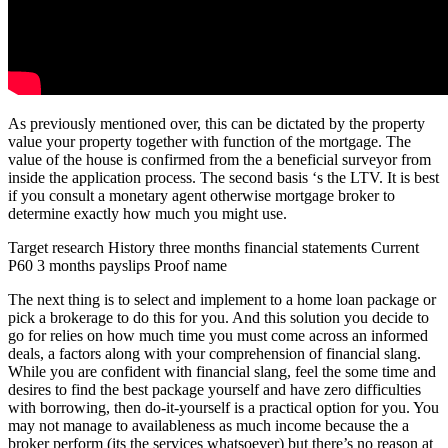
As previously mentioned over, this can be dictated by the property
value your property together with function of the mortgage. The
value of the house is confirmed from the a beneficial surveyor from
inside the application process. The second basis ‘s the LTV. It is best
if you consult a monetary agent otherwise mortgage broker to
determine exactly how much you might use.
Target research History three months financial statements Current
P60 3 months payslips Proof name
The next thing is to select and implement to a home loan package or
pick a brokerage to do this for you. And this solution you decide to
go for relies on how much time you must come across an informed
deals, a factors along with your comprehension of financial slang.
While you are confident with financial slang, feel the some time and
desires to find the best package yourself and have zero difficulties
with borrowing, then do-it-yourself is a practical option for you. You
may not manage to availableness as much income because the a
broker perform (its the services whatsoever) but there’s no reason at