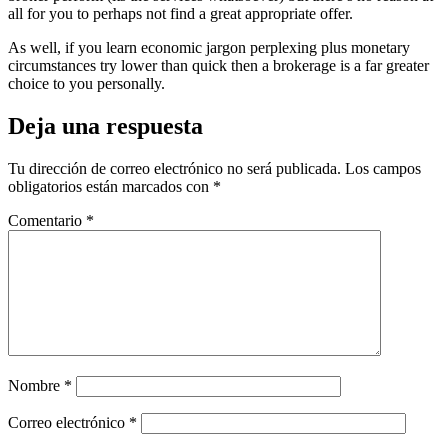
all for you to perhaps not find a great appropriate offer.
As well, if you learn economic jargon perplexing plus monetary
circumstances try lower than quick then a brokerage is a far greater
choice to you personally.
Deja una respuesta
Tu dirección de correo electrónico no será publicada.
Los campos
obligatorios están marcados con
*
Comentario
*
Nombre
*
Correo electrónico
*