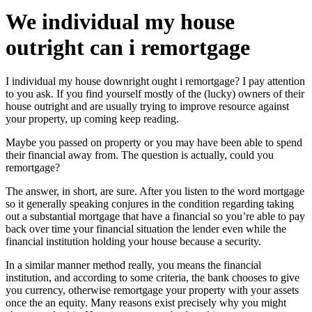
We individual my house
outright can i remortgage
I individual my house downright ought i remortgage? I pay attention
to you ask. If you find yourself mostly of the (lucky) owners of their
house outright and are usually trying to improve resource against
your property, up coming keep reading.
Maybe you passed on property or you may have been able to spend
their financial away from. The question is actually, could you
remortgage?
The answer, in short, are sure. After you listen to the word mortgage
so it generally speaking conjures in the condition regarding taking
out a substantial mortgage that have a financial so you’re able to pay
back over time your financial situation the lender even while the
financial institution holding your house because a security.
In a similar manner method really, you means the financial
institution, and according to some criteria, the bank chooses to give
you currency, otherwise remortgage your property with your assets
once the an equity. Many reasons exist precisely why you might