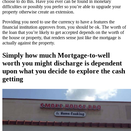
choose to do this. Have you ever can be found in monetary
difficulties or possibly you prefer so you’re able to upgrade your
property otherwise create an extension.
Providing you need to use the currency to have a features the
financial institution approves from, you should be ok. The worth of
the loan that you’re likely to get accepted depends on the worth of
the house or property, that renders sense just like the mortgage is
actually against the property.
Simply how much Mortgage-to-well
worth you might discharge is dependent
upon what you decide to explore the cash
getting