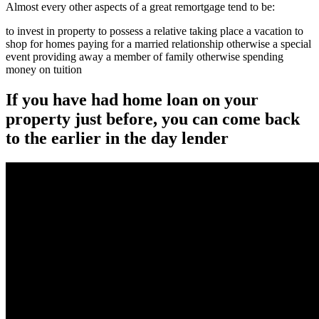
Almost every other aspects of a great remortgage tend to be:
to invest in property to possess a relative taking place a vacation to
shop for homes paying for a married relationship otherwise a special
event providing away a member of family otherwise spending
money on tuition
If you have had home loan on your
property just before, you can come back
to the earlier in the day lender