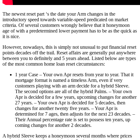
The newest reset part ‘s the date your Arm changes in the
introductory speed towards variable-speed predicated on market
criteria. Of several customers wrongly believe that it honeymoon
age of with a predetermined lower payment has to be as the quick as
it is nice.
However, nowadays, this is simply not unusual to put financial reset
points decades off the trail. Reset affairs are generally put anywhere
between you to definitely and 5 years ahead. Listed below are types
of the most common home loan reset circumstances:
1 year Case – Your own Apr resets from year to year. That it
mortgage format is named a timeless Arm, even if very
customers playing with an arm decide for a hybrid Sleeve.
The second options are all of the hybrid Palms. – Your own
Apr is decided for a few years, upcoming changes for another
27 years. – Your own Apr is decided for 5 decades, then
changes for another twenty five years. – Your Apr is
determined for 7 ages, then adjusts for the next 23 decades. –
Their Annual percentage rate is set to possess ten years, up
coming changes for another 2 decades.
A hybrid Sleeve keeps a honeymoon several months where prices