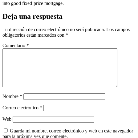
into good fixed-price mortgage.
Deja una respuesta
Tu dirección de correo electrónico no será publicada.
Los campos
obligatorios están marcados con
*
Comentario
*
Nombre
*
Correo electrónico
*
Web
Guarda mi nombre, correo electrónico y web en este navegador
para la próxima vez que comente.