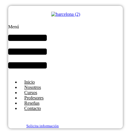
Menú
Inicio
Nosotros
Cursos
Profesores
Reseñas
Contacto
Solicita información