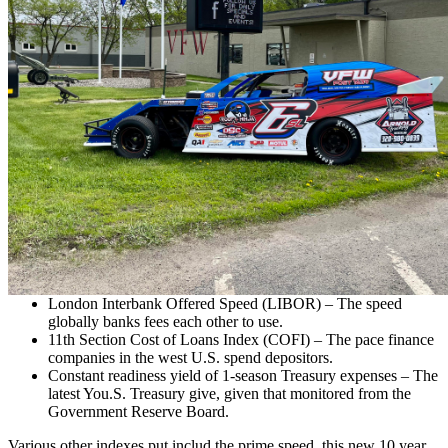
London Interbank Offered Speed (LIBOR) – The speed
globally banks fees each other to use.
11th Section Cost of Loans Index (COFI) – The pace finance
companies in the west U.S. spend depositors.
Constant readiness yield of 1-season Treasury expenses – The
latest You.S. Treasury give, given that monitored from the
Government Reserve Board.
Various other indexes put includ the prime speed, this new 10 year