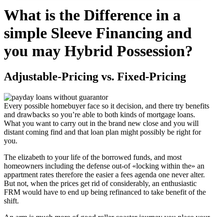
What is the Difference in a
simple Sleeve Financing and
you may Hybrid Possession?
Adjustable-Pricing vs. Fixed-Pricing
Every possible homebuyer face so it decision, and there try benefits
and drawbacks so you’re able to both kinds of mortgage loans.
What you want to carry out in the brand new close and you will
distant coming find and that loan plan might possibly be right for
you.
The elizabeth to your life of the borrowed funds, and most
homeowners including the defense out-of «locking within the» an
appartment rates therefore the easier a fees agenda one never alter.
But not, when the prices get rid of considerably, an enthusiastic
FRM would have to end up being refinanced to take benefit of the
shift.