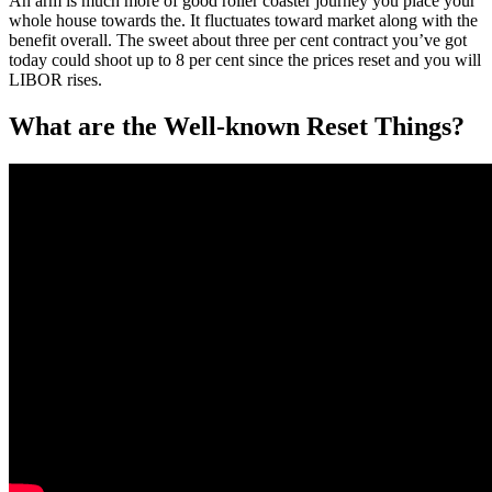
An arm is much more of good roller coaster journey you place your
whole house towards the. It fluctuates toward market along with the
benefit overall. The sweet about three per cent contract you’ve got
today could shoot up to 8 per cent since the prices reset and you will
LIBOR rises.
What are the Well-known Reset Things?