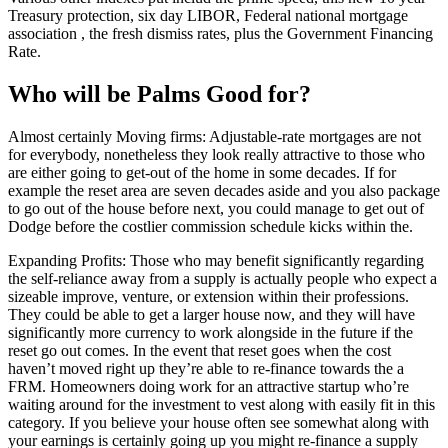
Treasury protection, six day LIBOR, Federal national mortgage
association , the fresh dismiss rates, plus the Government Financing
Rate.
Who will be Palms Good for?
Almost certainly Moving firms: Adjustable-rate mortgages are not
for everybody, nonetheless they look really attractive to those who
are either going to get-out of the home in some decades. If for
example the reset area are seven decades aside and you also package
to go out of the house before next, you could manage to get out of
Dodge before the costlier commission schedule kicks within the.
Expanding Profits: Those who may benefit significantly regarding
the self-reliance away from a supply is actually people who expect a
sizeable improve, venture, or extension within their professions.
They could be able to get a larger house now, and they will have
significantly more currency to work alongside in the future if the
reset go out comes. In the event that reset goes when the cost
haven’t moved right up they’re able to re-finance towards the a
FRM. Homeowners doing work for an attractive startup who’re
waiting around for the investment to vest along with easily fit in this
category. If you believe your house often see somewhat along with
your earnings is certainly going up you might re-finance a supply