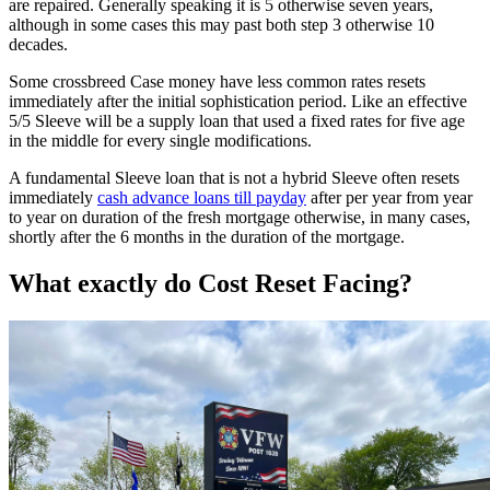
are repaired. Generally speaking it is 5 otherwise seven years,
although in some cases this may past both step 3 otherwise 10
decades.
Some crossbreed Case money have less common rates resets
immediately after the initial sophistication period. Like an effective
5/5 Sleeve will be a supply loan that used a fixed rates for five age
in the middle for every single modifications.
A fundamental Sleeve loan that is not a hybrid Sleeve often resets
immediately
cash advance loans till payday
after per year from year
to year on duration of the fresh mortgage otherwise, in many cases,
shortly after the 6 months in the duration of the mortgage.
What exactly do Cost Reset Facing?