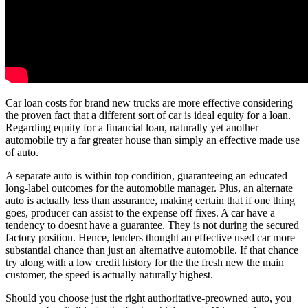
Car loan costs for brand new trucks are more effective considering
the proven fact that a different sort of car is ideal equity for a loan.
Regarding equity for a financial loan, naturally yet another
automobile try a far greater house than simply an effective made use
of auto.
A separate auto is within top condition, guaranteeing an educated
long-label outcomes for the automobile manager. Plus, an alternate
auto is actually less than assurance, making certain that if one thing
goes, producer can assist to the expense off fixes. A car have a
tendency to doesnt have a guarantee. They is not during the secured
factory position. Hence, lenders thought an effective used car more
substantial chance than just an alternative automobile. If that chance
try along with a low credit history for the the fresh new the main
customer, the speed is actually naturally highest.
Should you choose just the right authoritative-preowned auto, you