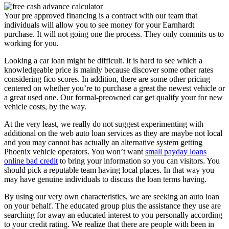
Your pre approved financing is a contract with our team that
individuals will allow you to see money for your Earnhardt
purchase. It will not going one the process. They only commits us to
working for you.
Looking a car loan might be difficult. It is hard to see which a
knowledgeable price is mainly because discover some other rates
considering fico scores. In addition, there are some other pricing
centered on whether you’re to purchase a great the newest vehicle or
a great used one. Our formal-preowned car get qualify your for new
vehicle costs, by the way.
At the very least, we really do not suggest experimenting with
additional on the web auto loan services as they are maybe not local
and you may cannot has actually an alternative system getting
Phoenix vehicle operators. You won’t want
small payday loans
online bad credit
to bring your information so you can visitors. You
should pick a reputable team having local places. In that way you
may have genuine individuals to discuss the loan terms having.
By using our very own characteristics, we are seeking an auto loan
on your behalf. The educated group plus the assistance they use are
searching for away an educated interest to you personally according
to your credit rating. We realize that there are people with been in