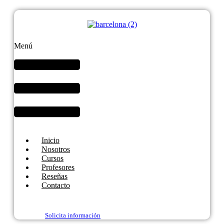
Menú
Inicio
Nosotros
Cursos
Profesores
Reseñas
Contacto
Solicita información