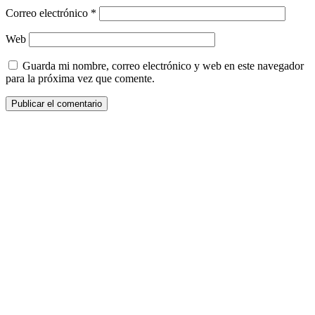
Correo electrónico
*
Web
Guarda mi nombre, correo electrónico y web en este navegador
para la próxima vez que comente.