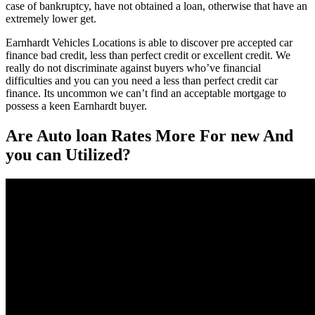
case of bankruptcy, have not obtained a loan, otherwise that have an
extremely lower get.
Earnhardt Vehicles Locations is able to discover pre accepted car
finance bad credit, less than perfect credit or excellent credit. We
really do not discriminate against buyers who’ve financial
difficulties and you can you need a less than perfect credit car
finance. Its uncommon we can’t find an acceptable mortgage to
possess a keen Earnhardt buyer.
Are Auto loan Rates More For new And
you can Utilized?