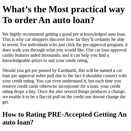
What’s the Most practical way
To order An auto loan?
We highly recommend getting a good pre acknowledged auto loan.
This is why car shoppers discover how far they’ll certainly be able
to invest. For individuals who just click the pre-approval program, it
does walk you through what you would like. Our car loan approval
cardio features aided thousands, and it can help you find a
knowledgeable prices to suit your credit rating.
Should you get pre passed by Earnhardt, this will be named a car
loan pre approval softer pull due to the fact it shouldnt connect with
your credit rating. You can even understand it, but each time you
remove credit cards otherwise incorporate for a loan, your credit
rating drops a tiny.
Once the also several things produces a change,
we enable it to be a flaccid pull on the credit one doesnt change the
get.
How to Rating PRE-Accepted Getting An
auto loan?