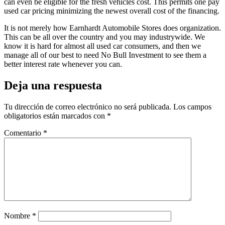
can even be eligible for the fresh vehicles cost. This permits one pay
used car pricing minimizing the newest overall cost of the financing.
It is not merely how Earnhardt Automobile Stores does organization.
This can be all over the country and you may industrywide. We
know it is hard for almost all used car consumers, and then we
manage all of our best to need No Bull Investment to see them a
better interest rate whenever you can.
Deja una respuesta
Tu dirección de correo electrónico no será publicada.
Los campos
obligatorios están marcados con
*
Comentario
*
Nombre
*