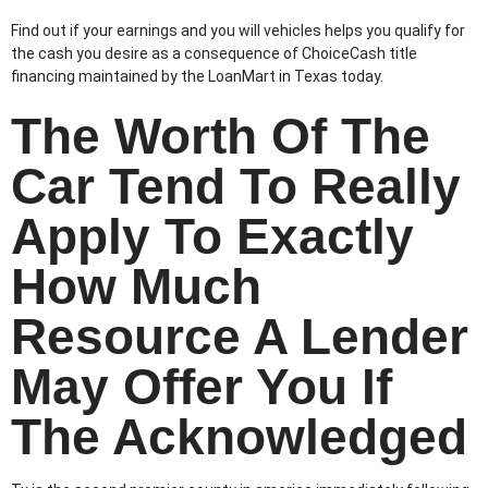
Find out if your earnings and you will vehicles helps you qualify for
the cash you desire as a consequence of ChoiceCash title
financing maintained by the LoanMart in Texas today.
The Worth Of The
Car Tend To Really
Apply To Exactly
How Much
Resource A Lender
May Offer You If
The Acknowledged