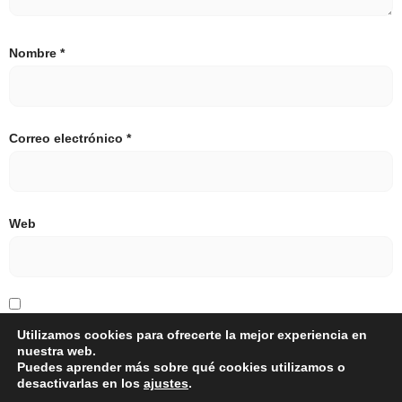
Nombre
*
Correo electrónico
*
Web
Guarda mi nombre, correo electrónico y web en este
Utilizamos cookies para ofrecerte la mejor experiencia en
nuestra web.
navegador para la próxima vez que comente.
Puedes aprender más sobre qué cookies utilizamos o
desactivarlas en los
ajustes
.