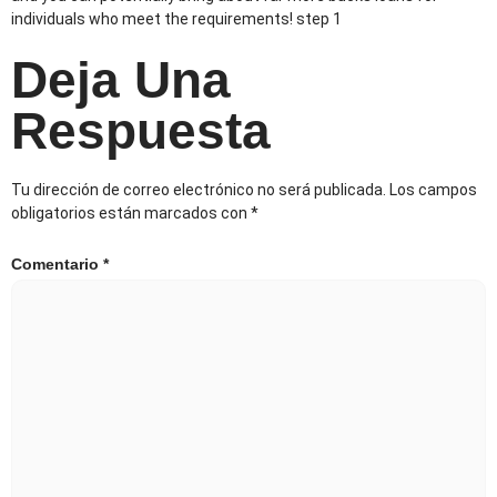
individuals who meet the requirements! step 1
Deja Una
Respuesta
Tu dirección de correo electrónico no será publicada.
Los campos
obligatorios están marcados con
*
Comentario
*