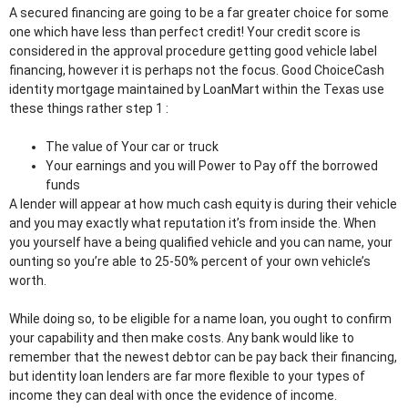
A secured financing are going to be a far greater choice for some
one which have less than perfect credit! Your credit score is
considered in the approval procedure getting good vehicle label
financing, however it is perhaps not the focus. Good ChoiceCash
identity mortgage maintained by LoanMart within the Texas use
these things rather step 1 :
The value of Your car or truck
Your earnings and you will Power to Pay off the borrowed
funds
A lender will appear at how much cash equity is during their vehicle
and you may exactly what reputation it’s from inside the. When
you yourself have a being qualified vehicle and you can name, your
ounting so you’re able to 25-50% percent of your own vehicle’s
worth.
While doing so, to be eligible for a name loan, you ought to confirm
your capability and then make costs. Any bank would like to
remember that the newest debtor can be pay back their financing,
but identity loan lenders are far more flexible to your types of
income they can deal with once the evidence of income.