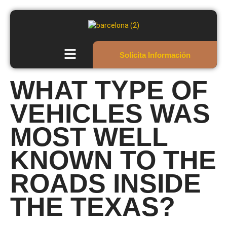
Solicita Información
WHAT TYPE OF
VEHICLES WAS
MOST WELL
KNOWN TO THE
ROADS INSIDE
THE TEXAS?