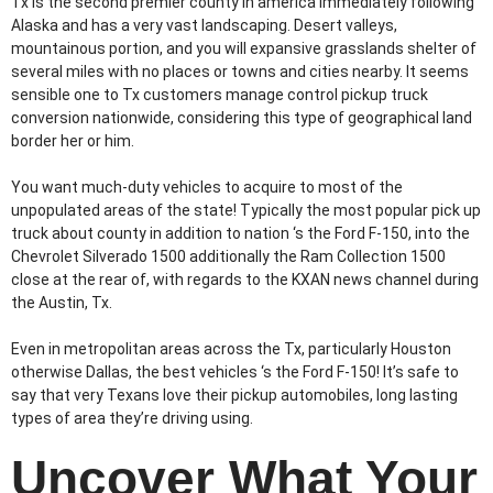
Tx is the second premier county in america immediately following
Alaska and has a very vast landscaping. Desert valleys,
mountainous portion, and you will expansive grasslands shelter of
several miles with no places or towns and cities nearby. It seems
sensible one to Tx customers manage control pickup truck
conversion nationwide, considering this type of geographical land
border her or him.
You want much-duty vehicles to acquire to most of the
unpopulated areas of the state! Typically the most popular pick up
truck about county in addition to nation ‘s the Ford F-150, into the
Chevrolet Silverado 1500 additionally the Ram Collection 1500
close at the rear of, with regards to the KXAN news channel during
the Austin, Tx.
Even in metropolitan areas across the Tx, particularly Houston
otherwise Dallas, the best vehicles ‘s the Ford F-150! It’s safe to
say that very Texans love their pickup automobiles, long lasting
types of area they’re driving using.
Uncover What Your