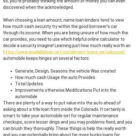
so, you’re probably thinking the amount of money you can even
discovered when the acknowledged.
When choosing a loan amount, name loan lenders tend to view
how much cash security try within the good borrower’s car
through its income. When you are being unsure of how much the
car provides, you need to use which helpful online calculator to
decide a security imagine! Learning just how much really worth an
https://www.availableloan.net/installment-loans-ga/oakwood/
automobile keeps hinges on several factors:
Generate, Design, Seasons the vehicle Was created
How much cash Usage the auto Provides
Total Updates
Improvements otherwise Modifications Put into the
automobile
There are plenty of a way to put value into the auto ahead of
asking about a title loan from inside the Colorado. It certainly is
smart to take your automobile set for regular maintenance
checkups, score lesser dings and you may problems fixed, and you
can brush they thoroughly. These things is help the really worth
and you can potentially bring about far more bucks loans for