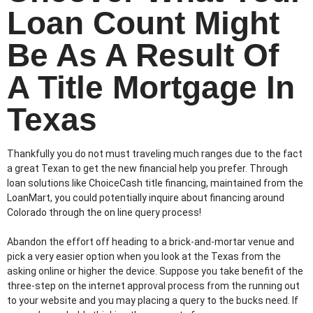
Loan Count Might
Be As A Result Of
A Title Mortgage In
Texas
Thankfully you do not must traveling much ranges due to the fact
a great Texan to get the new financial help you prefer. Through
loan solutions like ChoiceCash title financing, maintained from the
LoanMart, you could potentially inquire about financing around
Colorado through the on line query process!
Abandon the effort off heading to a brick-and-mortar venue and
pick a very easier option when you look at the Texas from the
asking online or higher the device. Suppose you take benefit of the
three-step on the internet approval process from the running out
to your website and you may placing a query to the bucks need. If