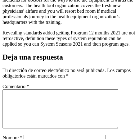
customers. The health tool organization covers the fresh new
physicians’ airfare and you will resort bed room if medical
professionals journey to the health equipment organization’s
headquarters with the training.
Revealing standards added getting Program 12 months 2021 are not
retroactive, definition these types of system reputation can be
applied so you can System Seasons 2021 and then program ages.
Deja una respuesta
Tu dirección de correo electrónico no será publicada.
Los campos
obligatorios están marcados con
*
Comentario
*
Nombre
*