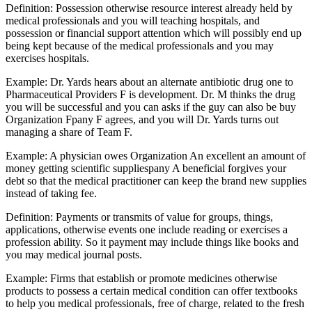
Definition: Possession otherwise resource interest already held by
medical professionals and you will teaching hospitals, and
possession or financial support attention which will possibly end up
being kept because of the medical professionals and you may
exercises hospitals.
Example: Dr. Yards hears about an alternate antibiotic drug one to
Pharmaceutical Providers F is development. Dr. M thinks the drug
you will be successful and you can asks if the guy can also be buy
Organization Fpany F agrees, and you will Dr. Yards turns out
managing a share of Team F.
Example: A physician owes Organization An excellent an amount of
money getting scientific suppliespany A beneficial forgives your
debt so that the medical practitioner can keep the brand new supplies
instead of taking fee.
Definition: Payments or transmits of value for groups, things,
applications, otherwise events one include reading or exercises a
profession ability. So it payment may include things like books and
you may medical journal posts.
Example: Firms that establish or promote medicines otherwise
products to possess a certain medical condition can offer textbooks
to help you medical professionals, free of charge, related to the fresh