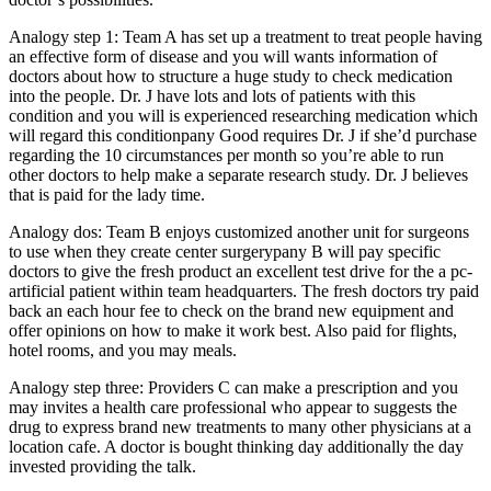
Analogy step 1: Team A has set up a treatment to treat people having
an effective form of disease and you will wants information of
doctors about how to structure a huge study to check medication
into the people. Dr. J have lots and lots of patients with this
condition and you will is experienced researching medication which
will regard this conditionpany Good requires Dr. J if she’d purchase
regarding the 10 circumstances per month so you’re able to run
other doctors to help make a separate research study. Dr. J believes
that is paid for the lady time.
Analogy dos: Team B enjoys customized another unit for surgeons
to use when they create center surgerypany B will pay specific
doctors to give the fresh product an excellent test drive for the a pc-
artificial patient within team headquarters. The fresh doctors try paid
back an each hour fee to check on the brand new equipment and
offer opinions on how to make it work best. Also paid for flights,
hotel rooms, and you may meals.
Analogy step three: Providers C can make a prescription and you
may invites a health care professional who appear to suggests the
drug to express brand new treatments to many other physicians at a
location cafe. A doctor is bought thinking day additionally the day
invested providing the talk.