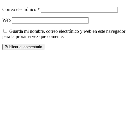
Correo electrónico
*
Web
Guarda mi nombre, correo electrónico y web en este navegador
para la próxima vez que comente.