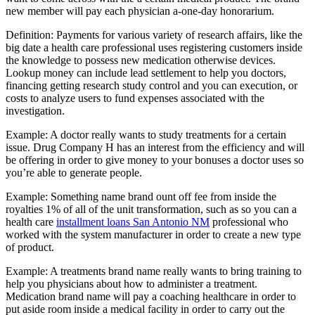
new member will pay each physician a-one-day honorarium.
Definition: Payments for various variety of research affairs, like the
big date a health care professional uses registering customers inside
the knowledge to possess new medication otherwise devices.
Lookup money can include lead settlement to help you doctors,
financing getting research study control and you can execution, or
costs to analyze users to fund expenses associated with the
investigation.
Example: A doctor really wants to study treatments for a certain
issue. Drug Company H has an interest from the efficiency and will
be offering in order to give money to your bonuses a doctor uses so
you’re able to generate people.
Example: Something name brand ount off fee from inside the
royalties 1% of all of the unit transformation, such as so you can a
health care
installment loans San Antonio NM
professional who
worked with the system manufacturer in order to create a new type
of product.
Example: A treatments brand name really wants to bring training to
help you physicians about how to administer a treatment.
Medication brand name will pay a coaching healthcare in order to
put aside room inside a medical facility in order to carry out the