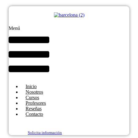
Menú
Inicio
Nosotros
Cursos
Profesores
Reseñas
Contacto
Solicita información