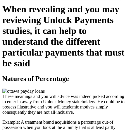
When revealing and you may
reviewing Unlock Payments
studies, it can help to
understand the different
particular payments that must
be said
Natures of Percentage
These meanings and you will advice was indeed picked according
to enter in away from Unlock Money stakeholders. He could be to
possess illustrative and you will academic motives simply
consequently they are not all-inclusive.
Example: A treatment brand acquisitions a percentage out-of
possession when you look at the a family that is at least partly