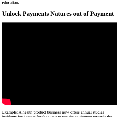
education.
Unlock Payments Natures out of Payment
Example: A health product business now offers annual studies
incidents for doctors for the ways to use the equipment towards the