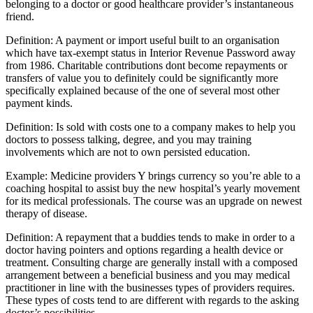
belonging to a doctor or good healthcare provider’s instantaneous
friend.
Definition: A payment or import useful built to an organisation
which have tax-exempt status in Interior Revenue Password away
from 1986. Charitable contributions dont become repayments or
transfers of value you to definitely could be significantly more
specifically explained because of the one of several most other
payment kinds.
Definition: Is sold with costs one to a company makes to help you
doctors to possess talking, degree, and you may training
involvements which are not to own persisted education.
Example: Medicine providers Y brings currency so you’re able to a
coaching hospital to assist buy the new hospital’s yearly movement
for its medical professionals. The course was an upgrade on newest
therapy of disease.
Definition: A repayment that a buddies tends to make in order to a
doctor having pointers and options regarding a health device or
treatment. Consulting charge are generally install with a composed
arrangement between a beneficial business and you may medical
practitioner in line with the businesses types of providers requires.
These types of costs tend to are different with regards to the asking
doctor’s possibilities.