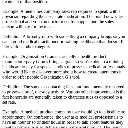
treatment of that position.
Example: A medicines company sales rep requires to speak with a
physician regarding the a separate medication. The brand new sales
professional and you can doctor meet for supper, and the sales
person will pay for the meals.
Definition: A broad group with some thing a company brings so you
can a good medical practitioner or training healthcare that doesn’t fit
into various other category.
Example: Organization Grams is actually a health product
manufacturerpany Grams brings a grant so you’re able to a training
healthcare to pay for special studies to possess medical professionals
who would like to discover more about how to create operations in
order to offer people Organization G’s tool.
Definition: The same as contacting fees, but fundamentally reserved
to possess a brief, one-day activity. Various other improvement is the
fact honoraria are generally taken to characteristics as opposed to a
set rate.
Example: A medical product company user would go to a healthcare
appointment. On conference, the user asks medical professionals to
have an hour or so of their hours in order to talk about features they
want to come across with the a certain medical product. The brand