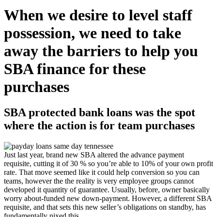
When we desire to level staff
possession, we need to take
away the barriers to help you
SBA finance for these
purchases
SBA protected bank loans was the spot
where the action is for team purchases
Just last year, brand new SBA altered the advance payment
requisite, cutting it of 30 % so you’re able to 10% of your own profit
rate. That move seemed like it could help conversion so you can
teams, however the the reality is very employee groups cannot
developed it quantity of guarantee. Usually, before, owner basically
worry about-funded new down-payment. However, a different SBA
requisite, and that sets this new seller’s obligations on standby, has
fundamentally nixed this.