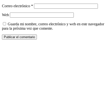
Correo electrónico
*
Web
Guarda mi nombre, correo electrónico y web en este navegador
para la próxima vez que comente.