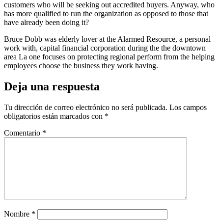
customers who will be seeking out accredited buyers. Anyway, who
has more qualified to run the organization as opposed to those that
have already been doing it?
Bruce Dobb was elderly lover at the Alarmed Resource, a personal
work with, capital financial corporation during the the downtown
area La one focuses on protecting regional perform from the helping
employees choose the business they work having.
Deja una respuesta
Tu dirección de correo electrónico no será publicada.
Los campos
obligatorios están marcados con
*
Comentario
*
Nombre
*