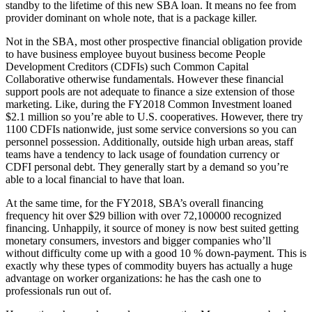
standby to the lifetime of this new SBA loan. It means no fee from
provider dominant on whole note, that is a package killer.
Not in the SBA, most other prospective financial obligation provide
to have business employee buyout business become People
Development Creditors (CDFIs) such Common Capital
Collaborative otherwise fundamentals. However these financial
support pools are not adequate to finance a size extension of those
marketing. Like, during the FY2018 Common Investment loaned
$2.1 million so you’re able to U.S. cooperatives. However, there try
1100 CDFIs nationwide, just some service conversions so you can
personnel possession. Additionally, outside high urban areas, staff
teams have a tendency to lack usage of foundation currency or
CDFI personal debt. They generally start by a demand so you’re
able to a local financial to have that loan.
At the same time, for the FY2018, SBA’s overall financing
frequency hit over $29 billion with over 72,100000 recognized
financing. Unhappily, it source of money is now best suited getting
monetary consumers, investors and bigger companies who’ll
without difficulty come up with a good 10 % down-payment. This is
exactly why these types of commodity buyers has actually a huge
advantage on worker organizations: he has the cash one to
professionals run out of.