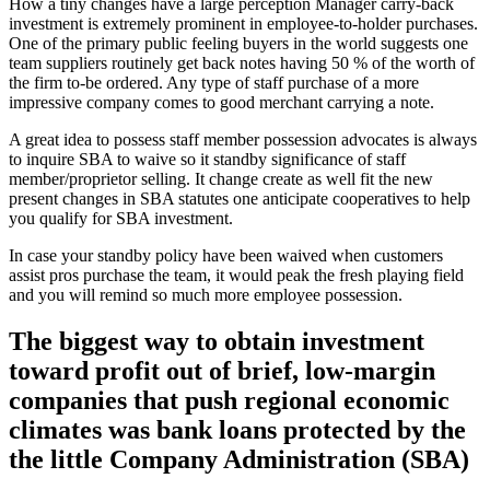
How a tiny changes have a large perception Manager carry-back
investment is extremely prominent in employee-to-holder purchases.
One of the primary public feeling buyers in the world suggests one
team suppliers routinely get back notes having 50 % of the worth of
the firm to-be ordered. Any type of staff purchase of a more
impressive company comes to good merchant carrying a note.
A great idea to possess staff member possession advocates is always
to inquire SBA to waive so it standby significance of staff
member/proprietor selling. It change create as well fit the new
present changes in SBA statutes one anticipate cooperatives to help
you qualify for SBA investment.
In case your standby policy have been waived when customers
assist pros purchase the team, it would peak the fresh playing field
and you will remind so much more employee possession.
The biggest way to obtain investment
toward profit out of brief, low-margin
companies that push regional economic
climates was bank loans protected by the
the little Company Administration (SBA)