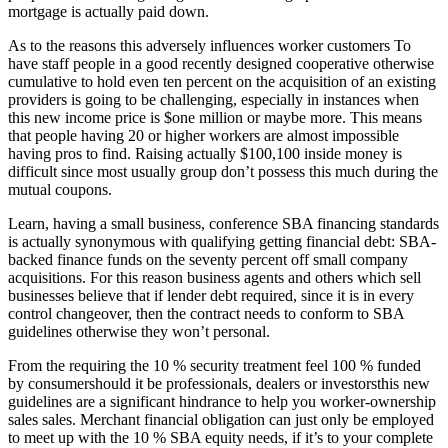
mortgage is actually paid down.
As to the reasons this adversely influences worker customers To
have staff people in a good recently designed cooperative otherwise
cumulative to hold even ten percent on the acquisition of an existing
providers is going to be challenging, especially in instances when
this new income price is $one million or maybe more. This means
that people having 20 or higher workers are almost impossible
having pros to find. Raising actually $100,100 inside money is
difficult since most usually group don’t possess this much during the
mutual coupons.
Learn, having a small business, conference SBA financing standards
is actually synonymous with qualifying getting financial debt: SBA-
backed finance funds on the seventy percent off small company
acquisitions. For this reason business agents and others which sell
businesses believe that if lender debt required, since it is in every
control changeover, then the contract needs to conform to SBA
guidelines otherwise they won’t personal.
From the requiring the 10 % security treatment feel 100 % funded
by consumershould it be professionals, dealers or investorsthis new
guidelines are a significant hindrance to help you worker-ownership
sales sales. Merchant financial obligation can just only be employed
to meet up with the 10 % SBA equity needs, if it’s to your complete