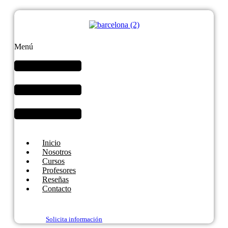
Menú
Inicio
Nosotros
Cursos
Profesores
Reseñas
Contacto
Solicita información