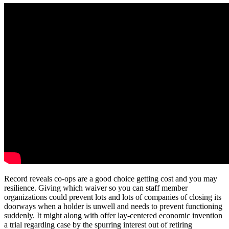
Record reveals co-ops are a good choice getting cost and you may
resilience. Giving which waiver so you can staff member
organizations could prevent lots and lots of companies of closing its
doorways when a holder is unwell and needs to prevent functioning
suddenly. It might along with offer lay-centered economic invention
a trial regarding case by the spurring interest out of retiring