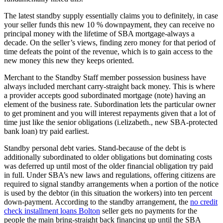
The latest standby supply essentially claims you to definitely, in case
your seller funds this new 10 % downpayment, they can receive no
principal money with the lifetime of SBA mortgage-always a
decade. On the seller’s views, finding zero money for that period of
time defeats the point of the revenue, which is to gain access to the
new money this new they keeps oriented.
Merchant to the Standby Staff member possession business have
always included merchant carry-straight back money. This is where
a provider accepts good subordinated mortgage (note) having an
element of the business rate. Subordination lets the particular owner
to get prominent and you will interest repayments given that a lot of
time just like the senior obligations (i.elizabeth., new SBA-protected
bank loan) try paid earliest.
Standby personal debt varies. Stand-because of the debt is
additionally subordinated to older obligations but dominating costs
was deferred up until most of the older financial obligation try paid
in full. Under SBA’s new laws and regulations, offering citizens are
required to signal standby arrangements when a portion of the notice
is used by the debtor (in this situation the workers) into ten percent
down-payment.
According to the standby arrangement, the
no credit
check installment loans Bolton
seller gets no payments for the
people the main bring-straight back financing up until the SBA