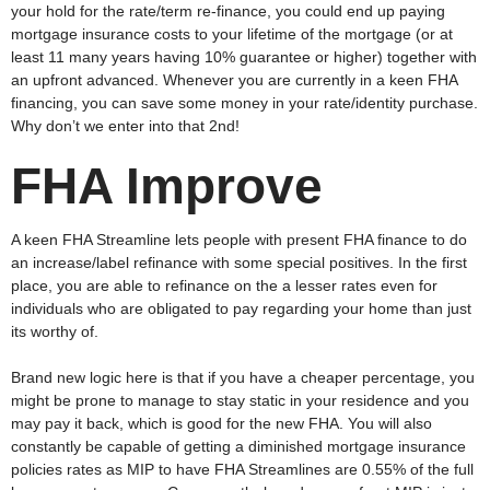
your hold for the rate/term re-finance, you could end up paying
mortgage insurance costs to your lifetime of the mortgage (or at
least 11 many years having 10% guarantee or higher) together with
an upfront advanced. Whenever you are currently in a keen FHA
financing, you can save some money in your rate/identity purchase.
Why don’t we enter into that 2nd!
FHA Improve
A keen FHA Streamline lets people with present FHA finance to do
an increase/label refinance with some special positives. In the first
place, you are able to refinance on the a lesser rates even for
individuals who are obligated to pay regarding your home than just
its worthy of.
Brand new logic here is that if you have a cheaper percentage, you
might be prone to manage to stay static in your residence and you
may pay it back, which is good for the new FHA. You will also
constantly be capable of getting a diminished mortgage insurance
policies rates as MIP to have FHA Streamlines are 0.55% of the full