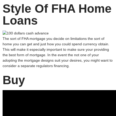
Style Of FHA Home
Loans
The sort of FHA mortgage you decide on limitations the sort of
home you can get and just how you could spend currency obtain.
This will make it especially important to make sure your providing
the best form of mortgage. In the event the not one of your
adopting the mortgage designs suit your desires, you might want to
consider a separate regulators financing.
Buy