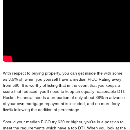
With respect to buying property, you can get inside the with some
as 3.5% off when you yourself have a median FICO Rating away
from 580. It is worthy of listing that in the event that you keeps a
score that reduced, you’ll need to keep an equally reasonable DTI.
Rocket Financial needs a proportion of only about 38% in advance
of your own mortgage repayment is included, and no more forty
five% following the addition of percentage.
Should your median FICO try 620 or higher, you’re in a position to
meet the requirements which have a top DTI. When you look at the