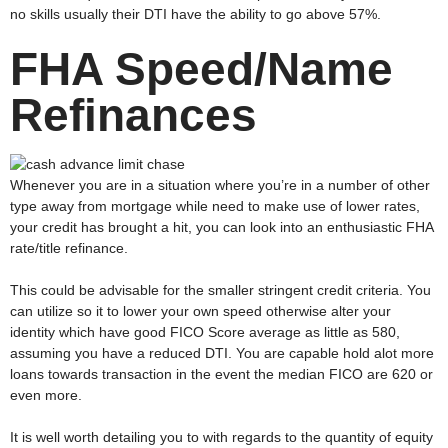
no skills usually their DTI have the ability to go above 57%.
FHA Speed/Name
Refinances
Whenever you are in a situation where you’re in a number of other
type away from mortgage while need to make use of lower rates,
your credit has brought a hit, you can look into an enthusiastic FHA
rate/title refinance.
This could be advisable for the smaller stringent credit criteria. You
can utilize so it to lower your own speed otherwise alter your
identity which have good FICO Score average as little as 580,
assuming you have a reduced DTI. You are capable hold alot more
loans towards transaction in the event the median FICO are 620 or
even more.
It is well worth detailing you to with regards to the quantity of equity