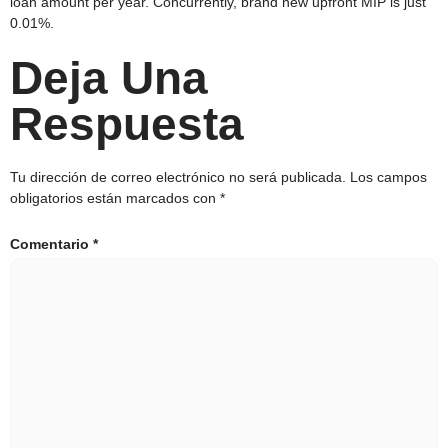
loan amount per year. Concurrently, brand new upfront MIP is just
0.01%.
Deja Una
Respuesta
Tu dirección de correo electrónico no será publicada.
Los campos
obligatorios están marcados con
*
Comentario
*