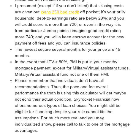
I presumed (except if if you don’t listed) that: closing costs
are given out
loans 250 bad credit
off pocket; it’s your priily
household; debt-to-earnings ratio are below 29%; and you
will credit score is more than 720; or even in the way it is
from particular Jumbo points i imagine good credit rating
more 740; and you will a keen escrow account for the new
payment off fees and you can insurance policies.
The newest secure several months for your price are 45
months.
In the event that LTV > 80%, PMI is put in your monthy
mortgage payment, except for Military/Virtual assistant funds.
Military/Virtual assistant fund not one of them PMI.
Please remember that individuals don’t have all
recommendations. Thus, the pace and fee overall
performance the truth is using this calculator will get maybe
not echo their actual condition. Skyrocket Financial now
offers numerous types of loan choices. You might still be
eligible for financing despite your role cannot fits the
assumptions. For much more real and you may
individualized show, please call to talk to one of the mortgage
advantages.