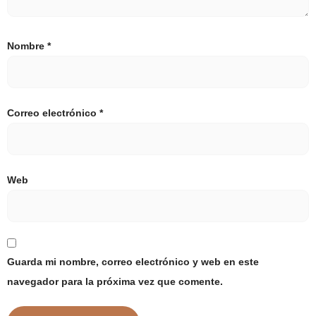
Nombre
*
Correo electrónico
*
Web
Guarda mi nombre, correo electrónico y web en este
navegador para la próxima vez que comente.