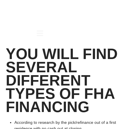
YOU WILL FIND
SEVERAL
DIFFERENT
TYPES OF FHA
FINANCING
According to research by the pick/refinance out of a first
residence with no cash out at closing.